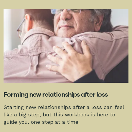
Forming new relationships after loss
Starting new relationships after a loss can feel
like a big step, but this workbook is here to
guide you, one step at a time.