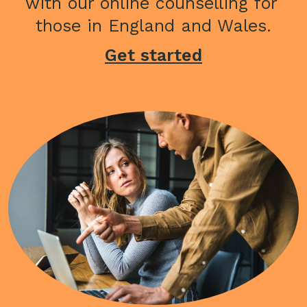
with our online counselling for 
those in England and Wales.
Get started
Image