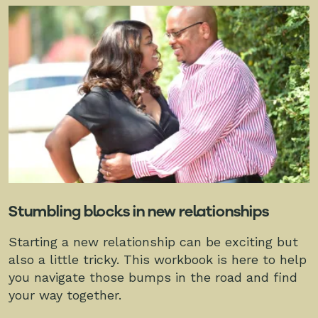
Stumbling blocks in new relationships
Starting a new relationship can be exciting but
also a little tricky. This workbook is here to help
you navigate those bumps in the road and find
your way together.