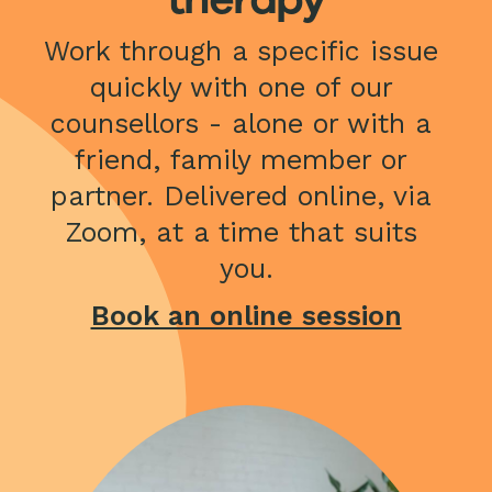
Work through a specific issue 
quickly with one of our 
counsellors - alone or with a 
friend, family member or 
partner. Delivered online, via 
Zoom, at a time that suits 
you.
Book an online session
Image