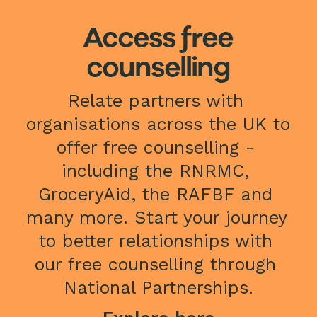
Access free
counselling
Relate partners with 
organisations across the UK to 
offer free counselling - 
including the RNRMC, 
GroceryAid, the RAFBF and 
many more. Start your journey 
to better relationships with 
our free counselling through 
National Partnerships.