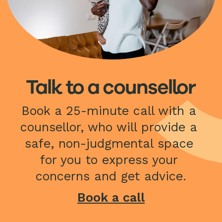
Talk to a counsellor
Book a 25-minute call with a 
counsellor, who will provide a 
safe, non-judgmental space 
for you to express your 
concerns and get advice.
Book a call