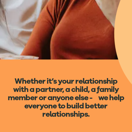
Whether it’s your relationship
with a partner, a child, a family
member or anyone else - we help
everyone to build better
relationships.