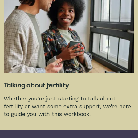
Talking about fertility
Whether you're just starting to talk about
fertility or want some extra support, we're here
to guide you with this workbook.