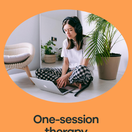
Image
One-session
therapy