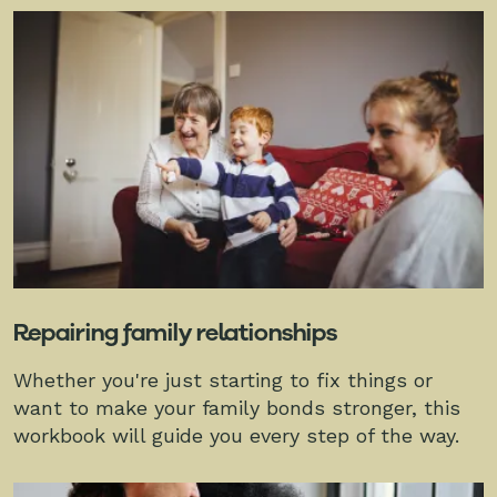
Repairing family relationships
Whether you're just starting to fix things or
want to make your family bonds stronger, this
workbook will guide you every step of the way.