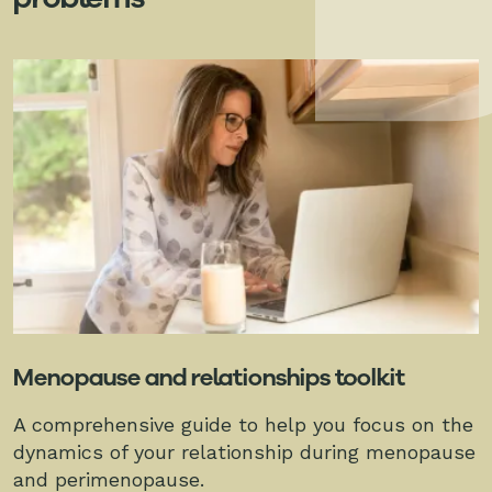
Menopause and relationships toolkit
A comprehensive guide to help you focus on the
dynamics of your relationship during menopause
and perimenopause.