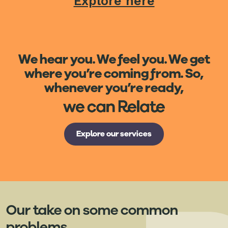
Explore here
We hear you. We feel you. We get
where you’re coming from. So,
whenever you’re ready,
Explore our services
Our take on some common
problems