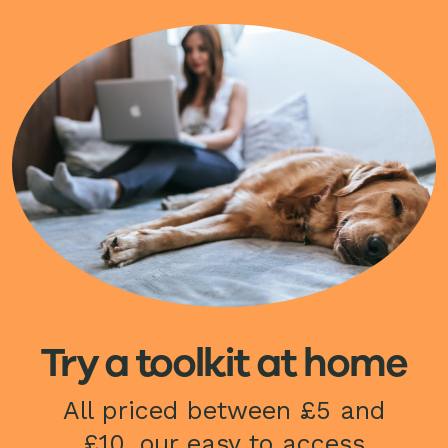
Image
Try a toolkit at home
All priced between £5 and
£10, our easy to access