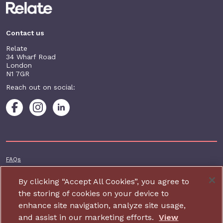
Contact us
Relate
34 Wharf Road
London
N1 7GR
Reach out on social:
Footer additional
FAQs
Terms & conditions
By clicking “Accept All Cookies”, you agree to
Accessibility
the storing of cookies on your device to
enhance site navigation, analyze site usage,
Privacy and cookie policy
and assist in our marketing efforts.
View
Contact us