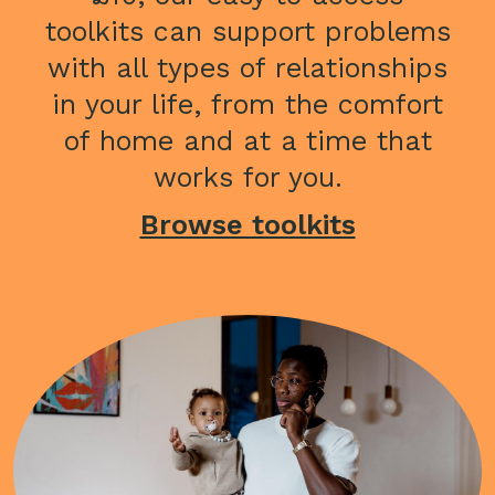
toolkits can support problems
with all types of relationships
in your life, from the comfort
of home and at a time that
works for you.
Browse toolkits
Image