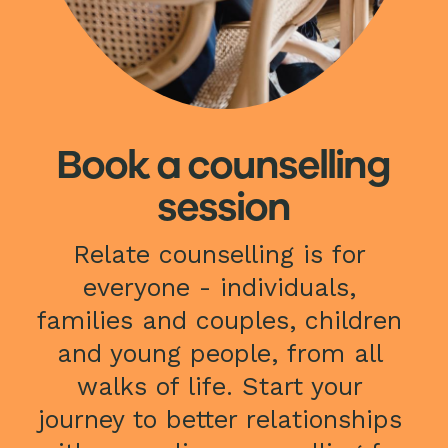
Book a counselling
session
Relate counselling is for 
everyone - individuals, 
families and couples, children 
and young people, from all 
walks of life. Start your 
journey to better relationships 