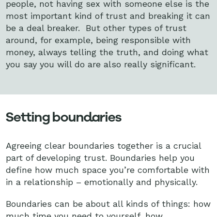
people, not having sex with someone else is the
most important kind of trust and breaking it can
be a deal breaker. But other types of trust
around, for example, being responsible with
money, always telling the truth, and doing what
you say you will do are also really significant.
Setting boundaries
Agreeing clear boundaries together is a crucial
part of developing trust. Boundaries help you
define how much space you’re comfortable with
in a relationship – emotionally and physically.
Boundaries can be about all kinds of things: how
much time you need to yourself, how