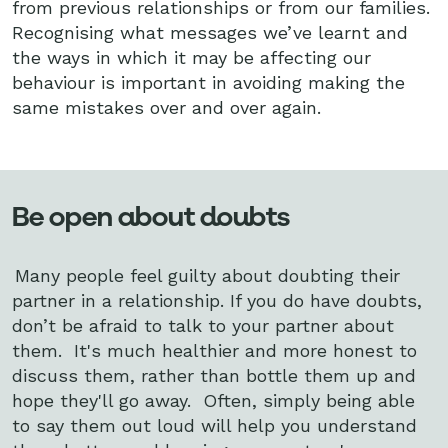
from previous relationships or from our families.
Recognising what messages we’ve learnt and
the ways in which it may be affecting our
behaviour is important in avoiding making the
same mistakes over and over again.
Be open about doubts
Many people feel guilty about doubting their
partner in a relationship. If you do have doubts,
don’t be afraid to talk to your partner about
them. It's much healthier and more honest to
discuss them, rather than bottle them up and
hope they'll go away. Often, simply being able
to say them out loud will help you understand