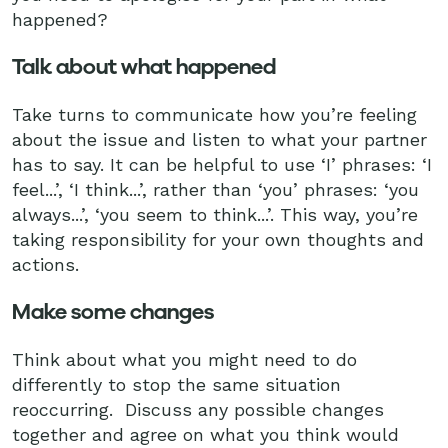
happened?
Talk about what happened
Take turns to communicate how you’re feeling
about the issue and listen to what your partner
has to say. It can be helpful to use ‘I’ phrases: ‘I
feel...’, ‘I think...’, rather than ‘you’ phrases: ‘you
always...’, ‘you seem to think...’. This way, you’re
taking responsibility for your own thoughts and
actions.
Make some changes
Think about what you might need to do
differently to stop the same situation
reoccurring. Discuss any possible changes
together and agree on what you think would