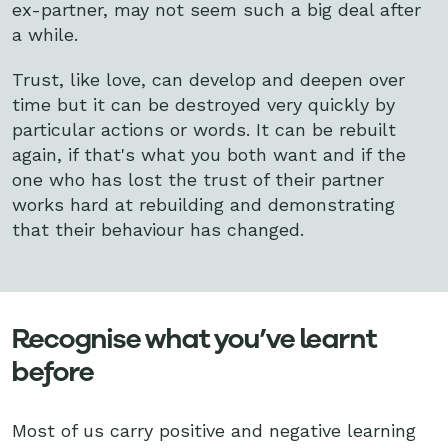
ex-partner, may not seem such a big deal after
a while.
Trust, like love, can develop and deepen over
time but it can be destroyed very quickly by
particular actions or words. It can be rebuilt
again, if that's what you both want and if the
one who has lost the trust of their partner
works hard at rebuilding and demonstrating
that their behaviour has changed.
Recognise what you’ve learnt
before
Most of us carry positive and negative learning