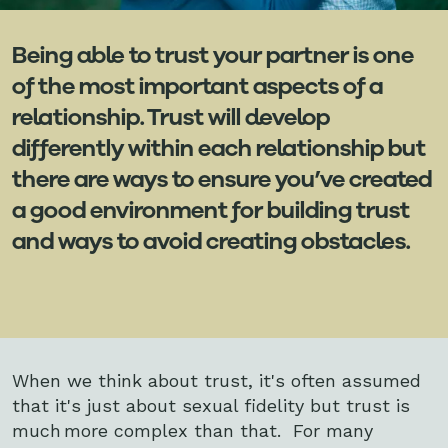
Being able to trust your partner is one
of the most important aspects of a
relationship. Trust will develop
differently within each relationship but
there are ways to ensure you’ve created
a good environment for building trust
and ways to avoid creating obstacles.
When we think about trust, it's often assumed
that it's just about sexual fidelity but trust is
much more complex than that. For many