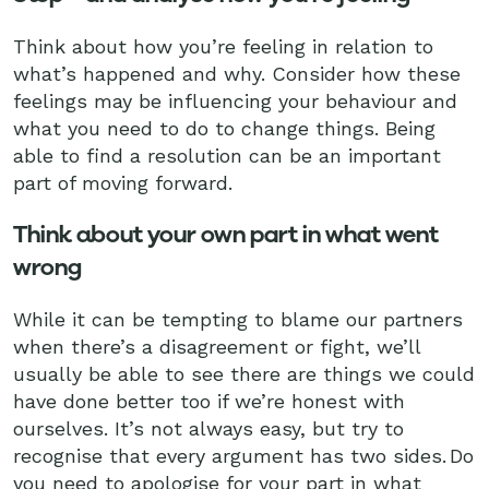
Think about how you’re feeling in relation to
what’s happened and why. Consider how these
feelings may be influencing your behaviour and
what you need to do to change things. Being
able to find a resolution can be an important
part of moving forward.
Think about your own part in what went
wrong
While it can be tempting to blame our partners
when there’s a disagreement or fight, we’ll
usually be able to see there are things we could
have done better too if we’re honest with
ourselves. It’s not always easy, but try to
recognise that every argument has two sides. Do
you need to apologise for your part in what