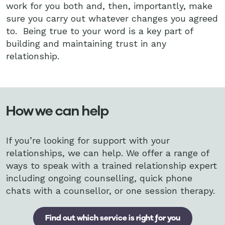
work for you both and, then, importantly, make
sure you carry out whatever changes you agreed
to. Being true to your word is a key part of
building and maintaining trust in any
relationship.
How we can help
If you’re looking for support with your
relationships, we can help. We offer a range of
ways to speak with a trained relationship expert
including ongoing counselling, quick phone
chats with a counsellor, or one session therapy.
Find out which service is right for you