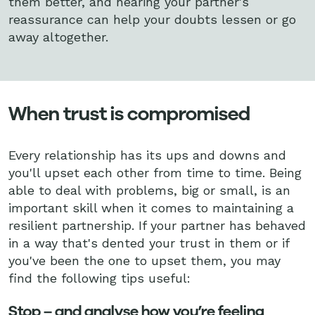
them better, and hearing your partner's
reassurance can help your doubts lessen or go
away altogether.
When trust is compromised
Every relationship has its ups and downs and
you'll upset each other from time to time. Being
able to deal with problems, big or small, is an
important skill when it comes to maintaining a
resilient partnership. If your partner has behaved
in a way that's dented your trust in them or if
you've been the one to upset them, you may
find the following tips useful:
Stop – and analyse how you’re feeling