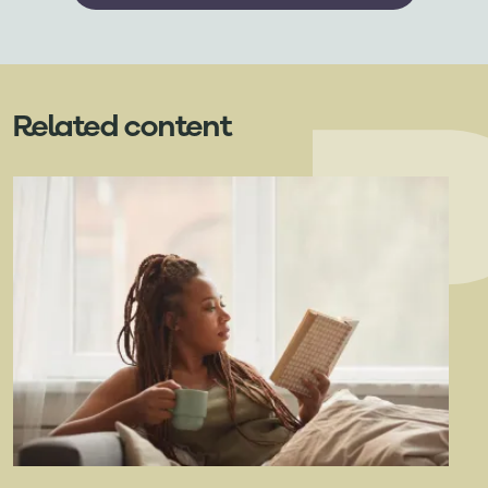
Related content