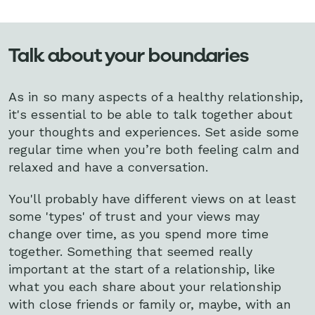
Talk about your boundaries
As in so many aspects of a healthy relationship,
it's essential to be able to talk together about
your thoughts and experiences. Set aside some
regular time when you’re both feeling calm and
relaxed and have a conversation.
You'll probably have different views on at least
some 'types' of trust and your views may
change over time, as you spend more time
together. Something that seemed really
important at the start of a relationship, like
what you each share about your relationship
with close friends or family or, maybe, with an