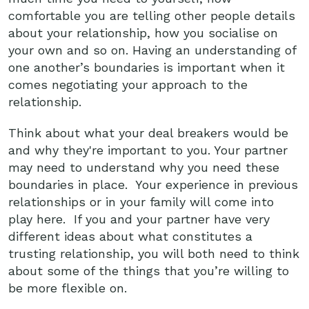
comfortable you are telling other people details
about your relationship, how you socialise on
your own and so on. Having an understanding of
one another’s boundaries is important when it
comes negotiating your approach to the
relationship.
Think about what your deal breakers would be
and why they're important to you. Your partner
may need to understand why you need these
boundaries in place. Your experience in previous
relationships or in your family will come into
play here. If you and your partner have very
different ideas about what constitutes a
trusting relationship, you will both need to think
about some of the things that you’re willing to
be more flexible on.