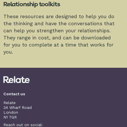
Relationship toolkits
These resources are designed to help you do
the thinking and have the conversations that
can help you strengthen your relationships.
They range in cost, and can be downloaded
for you to complete at a time that works for
you.
Contact us
Relate
34 Wharf Road
London
N1 7GR
Reach out on social: