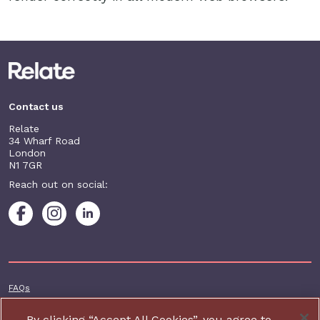
Contact us
Relate
34 Wharf Road
London
N1 7GR
Reach out on social:
Footer additional
FAQs
Terms & conditions
By clicking “Accept All Cookies”, you agree to