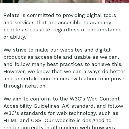
Relate is committed to providing digital tools
and services that are accesible to as many
people as possible, regardless of circumstance
or ability.
We strive to make our websites and digital
products as accessible and usable as we can,
and follow many best practices to achieve this.
However, we know that we can always do better
and undertake continuous evaluation to improve
through iteration.
We aim to conform to the W3C's
Web Content
Accesibility Guidelines
'AA' standard, and follow
W3C's standards for web technology, such as
HTML and CSS. Our website is designed to
render correctly in all modern web browsers.