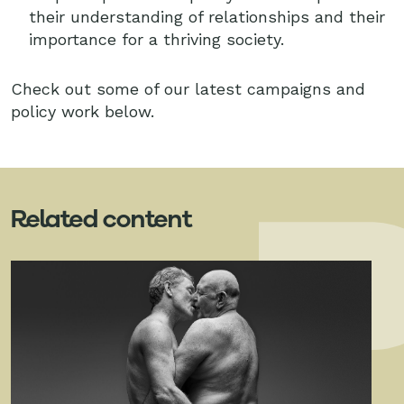
their understanding of relationships and their
importance for a thriving society.
Check out some of our latest campaigns and
policy work below.
Related content