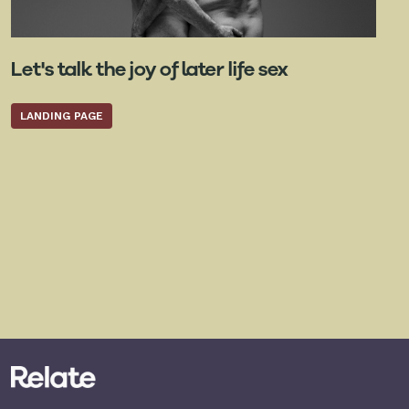
Let's talk the joy of later life sex
LANDING PAGE