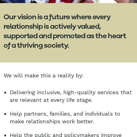
Our vision is a future where every
relationship is actively valued,
supported and promoted as the heart
of a thriving society.
We will make this a reality by:
Delivering inclusive, high-quality services that
are relevant at every life stage.
Help partners, families, and individuals to
make relationships work better.
Help the public and policymakers improve