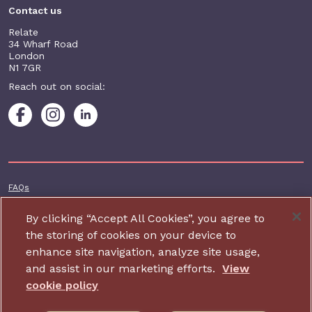
Contact us
Relate
34 Wharf Road
London
N1 7GR
Reach out on social:
Footer additional
FAQs
Terms & conditions
By clicking “Accept All Cookies”, you agree to
Accessibility
the storing of cookies on your device to
enhance site navigation, analyze site usage,
Privacy and cookie policy
and assist in our marketing efforts.
View
Contact us
cookie policy
Charity website design by IE Digital