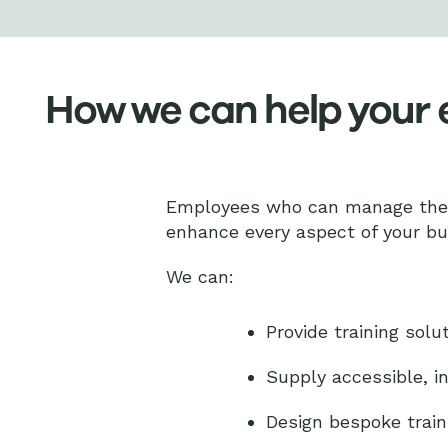
How we can help your
Employees who can manage their
enhance every aspect of your b
We can:
Provide training solut
Supply accessible, in
Design bespoke train