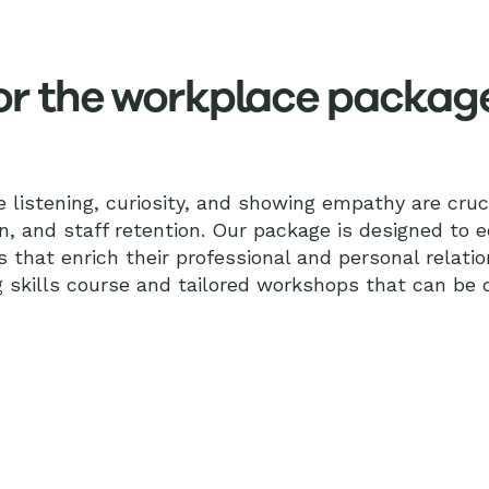
 for the workplace packag
ve listening, curiosity, and showing empathy are cruci
n, and staff retention. Our package is designed to 
s that enrich their professional and personal relatio
g skills course and tailored workshops that can be d