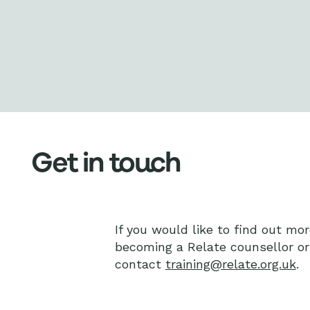
Get in touch
If you would like to find out mor
becoming a Relate counsellor o
contact
training@relate.org.uk
.