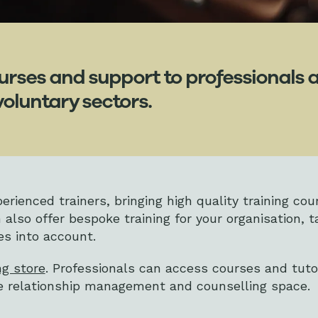
urses and support to professionals a
voluntary sectors.
rienced trainers, bringing high quality training cou
 also offer bespoke training for your organisation, t
es into account.
ng store
. Professionals can access courses and tuto
he relationship management and counselling space.