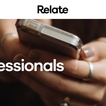
essionals