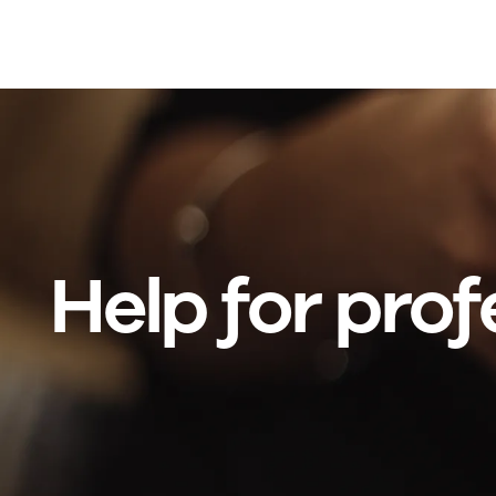
Skip to main content
Help for prof