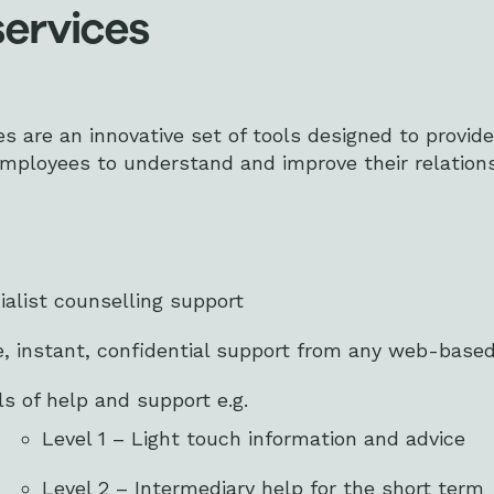
services
es are an innovative set of tools designed to provide
employees to understand and improve their relation
ialist counselling support
e, instant, confidential support from any web-based
els of help and support e.g.
Level 1 – Light touch information and advice
Level 2 – Intermediary help for the short term