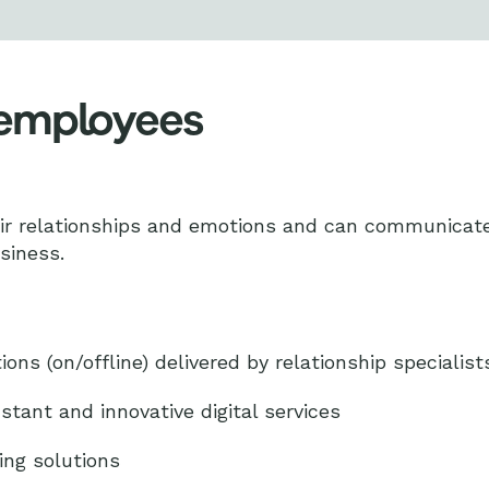
 employees
 relationships and emotions and can communicate e
usiness.
ions (on/offline) delivered by relationship specialist
stant and innovative digital services
ing solutions