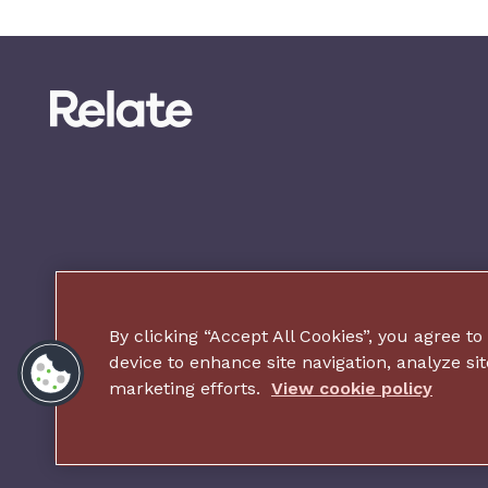
By clicking “Accept All Cookies”, you agree to
device to enhance site navigation, analyze sit
marketing efforts.
View cookie policy