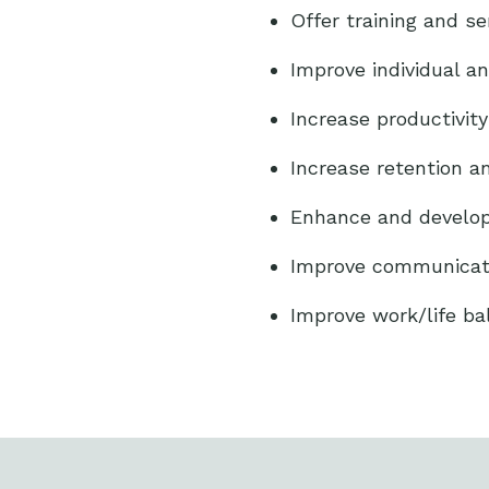
Offer training and s
Improve individual a
Increase productivit
Increase retention 
Enhance and develop 
Improve communicatio
Improve work/life ba