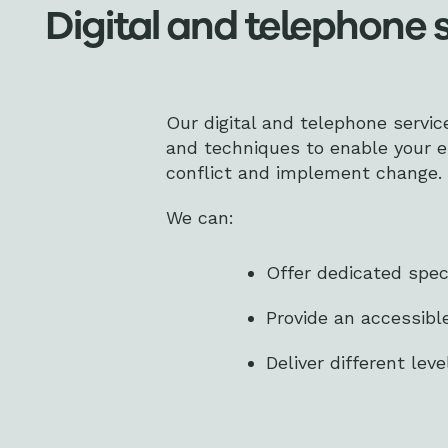
Digital and telephone 
Our digital and telephone servic
and techniques to enable your 
conflict and implement change.
We can:
Offer dedicated spec
Provide an accessibl
Deliver different lev