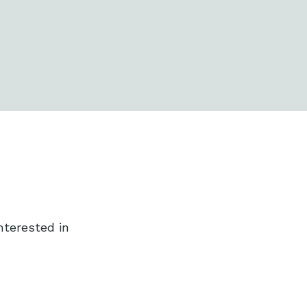
nterested in