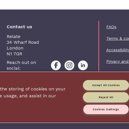
Foot
Contact us
FAQs
Relate
Terms & co
34 Wharf Road
London
Accessibilit
N1 7GR
Privacy and
Reach out on
social:
Contact us
Accept All Cookies
 the storing of cookies on your
Charity web
e usage, and assist in our
Reject All
Relate is p
Company nu
Registered
Cookies Settings