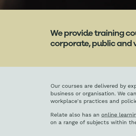
We provide training co
corporate, public and 
Our courses are delivered by expe
business or organisation. We can
workplace's practices and polici
Relate also has an
online learni
on a range of subjects within t