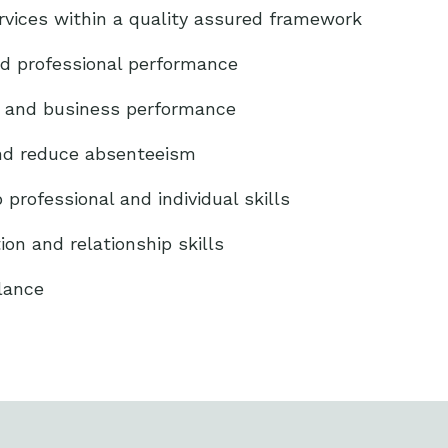
ervices within a quality assured framework
nd professional performance
y and business performance
and reduce absenteeism
professional and individual skills
n and relationship skills
lance