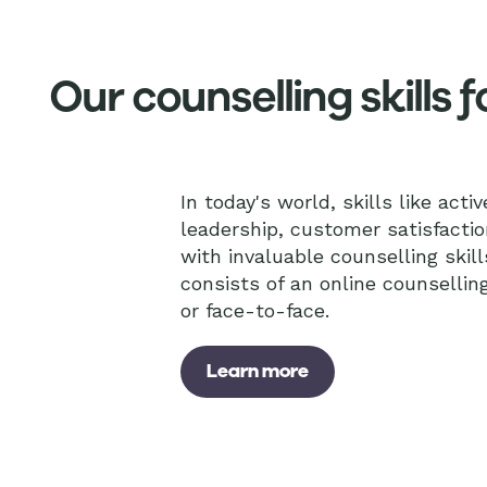
Our counselling skills
In today's world, skills like acti
leadership, customer satisfactio
with invaluable counselling skill
consists of an online counsellin
or face-to-face.
Learn more