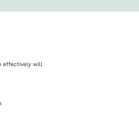
ffectively will
s