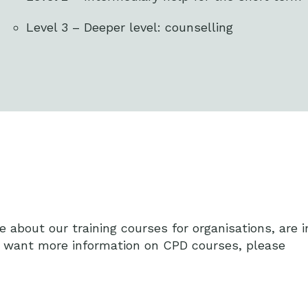
Level 3 – Deeper level: counselling
e about our training courses for organisations, are i
r want more information on CPD courses, please