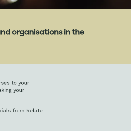
nd organisations in the
rses to your
aking your
rials from Relate