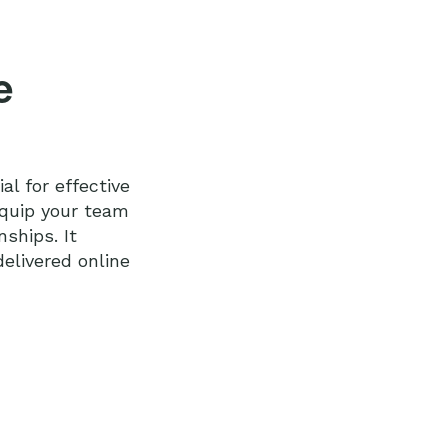
e
al for effective
equip your team
nships. It
elivered online