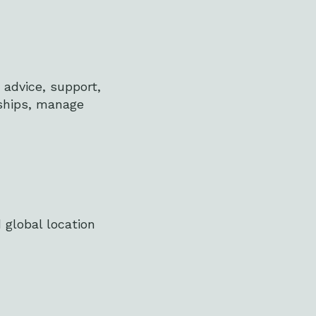
 advice, support,
ships, manage
 global location