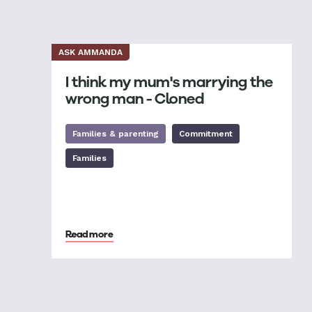
ASK AMMANDA
I think my mum's marrying the
wrong man - Cloned
Families & parenting
Commitment
Families
Read more