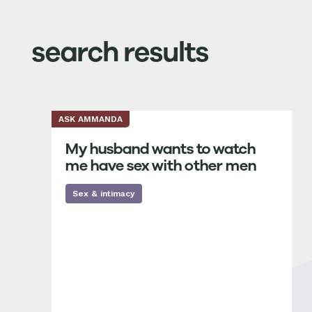
search results
ASK AMMANDA
My husband wants to watch
me have sex with other men
Sex & intimacy