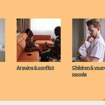
Arguing & conflict
Children & you
people