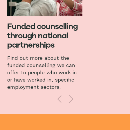
Funded counselling
through national
partnerships
Find out more about the
funded counselling we can
offer to people who work in
or have worked in, specific
employment sectors.