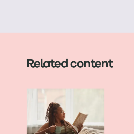
Related content