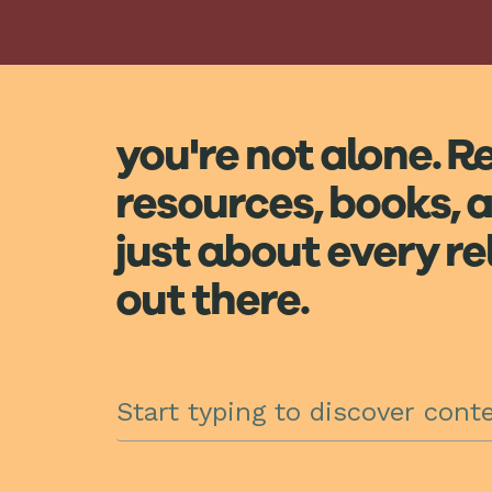
you're not alone. R
resources, books, a
just about every r
out there.