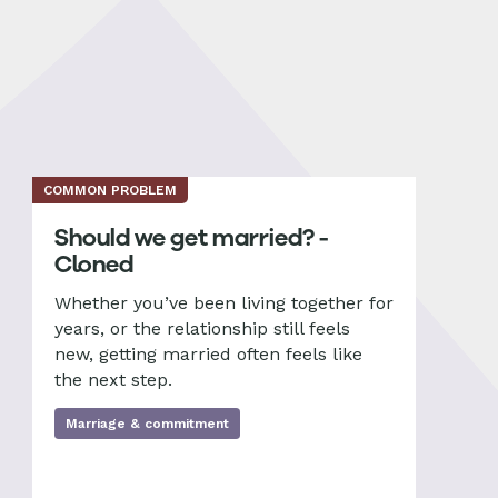
COMMON PROBLEM
Should we get married? -
Cloned
Whether you’ve been living together for
years, or the relationship still feels
new, getting married often feels like
the next step.
Marriage & commitment