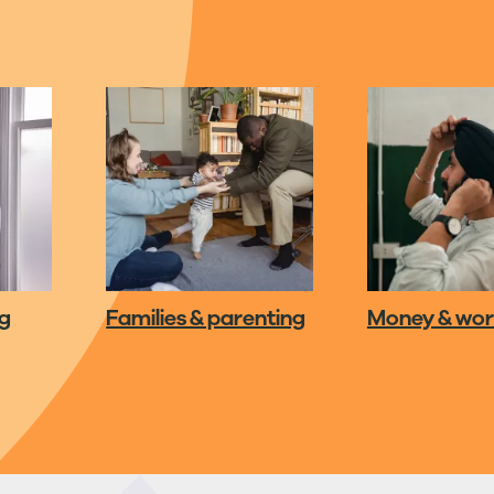
ng
Families & parenting
Money & wo