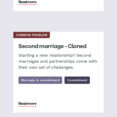
Read more
COMMON PROBLEM
Second marriage - Cloned
Starting a new relationship? Second
marriages and partnerships come with
their own set of challenges.
Marriage & commitment
Commitment
Read more