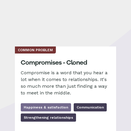
COMMON PROBLEM
Compromises - Cloned
Compromise is a word that you hear a
lot when it comes to relationships. It's
so much more than just finding a way
to meet in the middle.
Happiness & satisfaction
Communication
Strengthening relationships