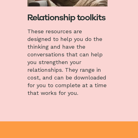
Relationship toolkits
These resources are
designed to help you do the
thinking and have the
conversations that can help
you strengthen your
relationships. They range in
cost, and can be downloaded
for you to complete at a time
that works for you.