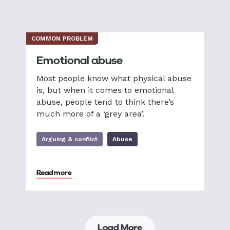
COMMON PROBLEM
Emotional abuse
Most people know what physical abuse
is, but when it comes to emotional
abuse, people tend to think there’s
much more of a ‘grey area’.
Arguing & conflict
Abuse
Read more
Load More