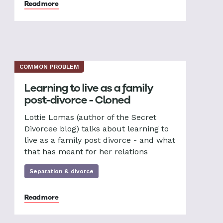
Read more
COMMON PROBLEM
Learning to live as a family
post-divorce - Cloned
Lottie Lomas (author of the Secret
Divorcee blog) talks about learning to
live as a family post divorce - and what
that has meant for her relations
Separation & divorce
Read more