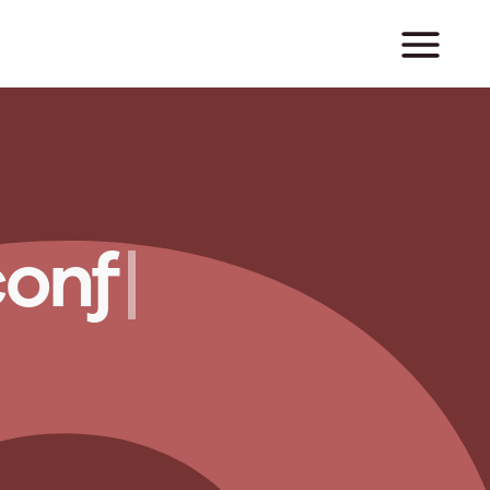
c
o
n
f
i
c
t
|