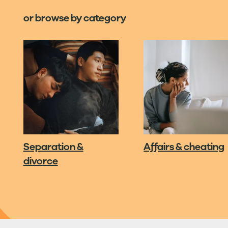
or browse by category
Separation &
Affairs & cheating
divorce