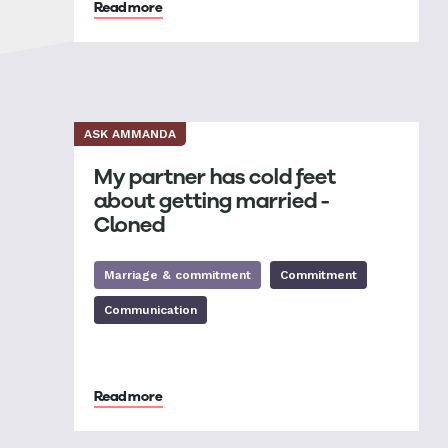
Read more
ASK AMMANDA
My partner has cold feet
about getting married -
Cloned
Marriage & commitment
Commitment
Communication
Read more