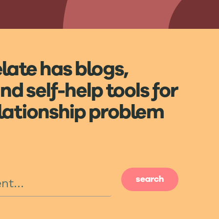
elate has blogs,
nd self-help tools for
elationship problem