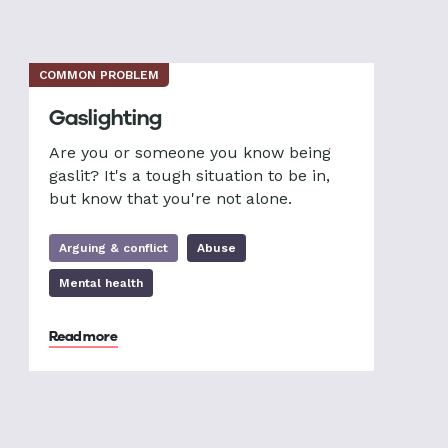
COMMON PROBLEM
Gaslighting
Are you or someone you know being
gaslit? It's a tough situation to be in,
but know that you're not alone.
Arguing & conflict
Abuse
Mental health
Read more