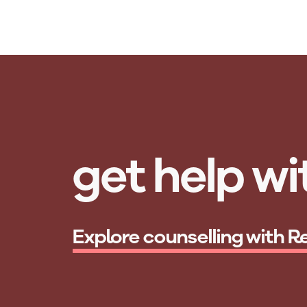
Skip to main content
get help wit
Explore counselling with R