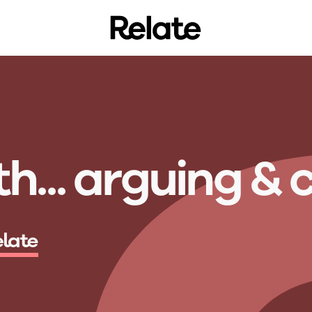
h...
a
r
g
u
i
n
g
&
elate