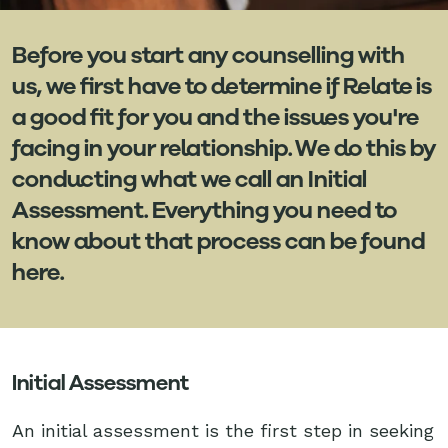
Before you start any counselling with
us, we first have to determine if Relate is
a good fit for you and the issues you're
facing in your relationship. We do this by
conducting what we call an Initial
Assessment. Everything you need to
know about that process can be found
here.
Initial Assessment
An initial assessment is the first step in seeking