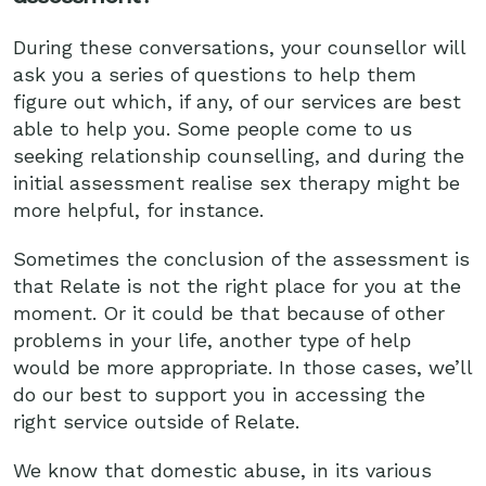
During these conversations, your counsellor will
ask you a series of questions to help them
figure out which, if any, of our services are best
able to help you. Some people come to us
seeking relationship counselling, and during the
initial assessment realise sex therapy might be
more helpful, for instance.
Sometimes the conclusion of the assessment is
that Relate is not the right place for you at the
moment. Or it could be that because of other
problems in your life, another type of help
would be more appropriate. In those cases, we’ll
do our best to support you in accessing the
right service outside of Relate.
We know that domestic abuse, in its various