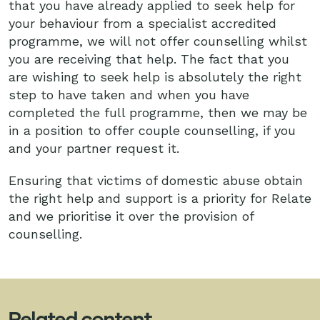
that you have already applied to seek help for
your behaviour from a specialist accredited
programme, we will not offer counselling whilst
you are receiving that help. The fact that you
are wishing to seek help is absolutely the right
step to have taken and when you have
completed the full programme, then we may be
in a position to offer couple counselling, if you
and your partner request it.
Ensuring that victims of domestic abuse obtain
the right help and support is a priority for Relate
and we prioritise it over the provision of
counselling.
Related content