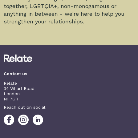
together, LGBTQIA+, non-monogamous or
anything in between - we’re here to help you
strengthen your relationships.
Contact us
Relate
34 Wharf Road
London
N1 7GR
Reach out on social: