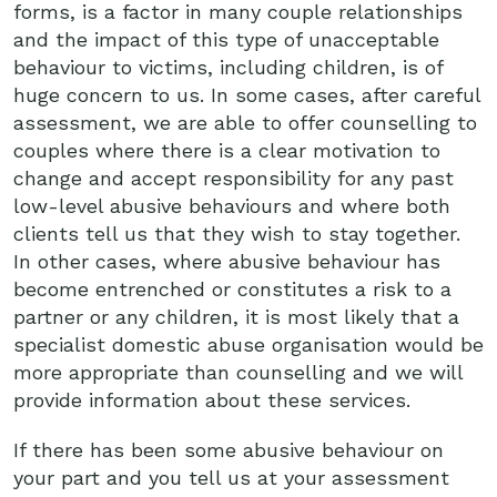
forms, is a factor in many couple relationships
and the impact of this type of unacceptable
behaviour to victims, including children, is of
huge concern to us. In some cases, after careful
assessment, we are able to offer counselling to
couples where there is a clear motivation to
change and accept responsibility for any past
low-level abusive behaviours and where both
clients tell us that they wish to stay together.
In other cases, where abusive behaviour has
become entrenched or constitutes a risk to a
partner or any children, it is most likely that a
specialist domestic abuse organisation would be
more appropriate than counselling and we will
provide information about these services.
If there has been some abusive behaviour on
your part and you tell us at your assessment