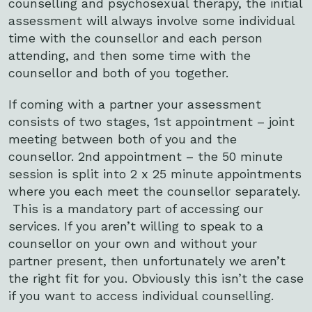
counselling and psychosexual therapy, the initial
assessment will always involve some individual
time with the counsellor and each person
attending, and then some time with the
counsellor and both of you together.
If coming with a partner your assessment
consists of two stages, 1st appointment – joint
meeting between both of you and the
counsellor. 2nd appointment – the 50 minute
session is split into 2 x 25 minute appointments
where you each meet the counsellor separately.
This is a mandatory part of accessing our
services. If you aren’t willing to speak to a
counsellor on your own and without your
partner present, then unfortunately we aren’t
the right fit for you. Obviously this isn’t the case
if you want to access individual counselling.