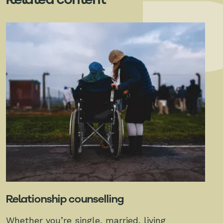
Relationship counselling
Whether you’re single, married, living