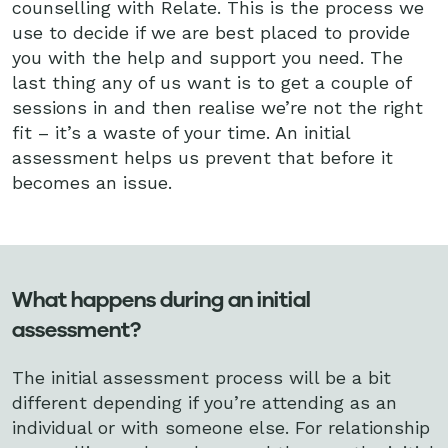
counselling with Relate. This is the process we
use to decide if we are best placed to provide
you with the help and support you need. The
last thing any of us want is to get a couple of
sessions in and then realise we’re not the right
fit – it’s a waste of your time. An initial
assessment helps us prevent that before it
becomes an issue.
What happens during an initial
assessment?
The initial assessment process will be a bit
different depending if you’re attending as an
individual or with someone else. For relationship