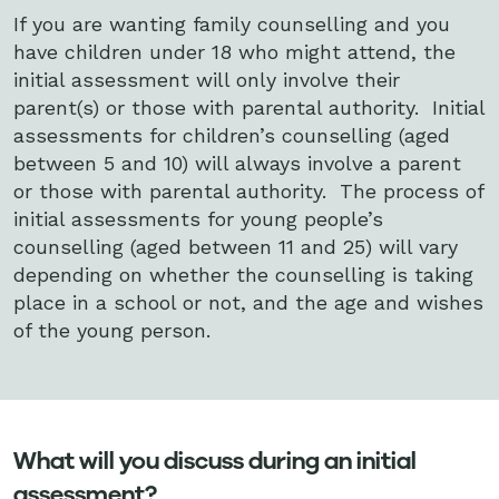
If you are wanting family counselling and you
have children under 18 who might attend, the
initial assessment will only involve their
parent(s) or those with parental authority. Initial
assessments for children’s counselling (aged
between 5 and 10) will always involve a parent
or those with parental authority. The process of
initial assessments for young people’s
counselling (aged between 11 and 25) will vary
depending on whether the counselling is taking
place in a school or not, and the age and wishes
of the young person.
What will you discuss during an initial
assessment?