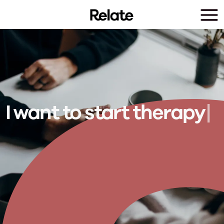
Skip to main content
I want to
s
t
r
t
t
h
e
r
a
p
y
|