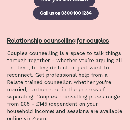
Call us on 0300 100 1234
Relationship counselling for couples
Couples counselling is a space to talk things
through together - whether you’re arguing all
the time, feeling distant, or just want to
reconnect. Get professional help from a
Relate trained counsellor, whether you're
married, partnered or in the process of
separating. Couples counselling prices range
from £65 - £145 (dependent on your
household income) and sessions are available
online via Zoom.