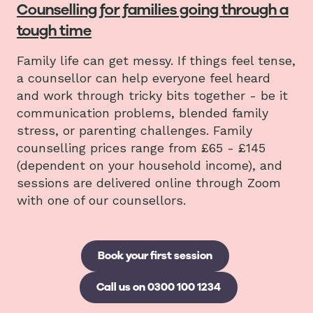
Counselling for families going through a
tough time
Family life can get messy. If things feel tense,
a counsellor can help everyone feel heard
and work through tricky bits together - be it
communication problems, blended family
stress, or parenting challenges. Family
counselling prices range from £65 - £145
(dependent on your household income), and
sessions are delivered online through Zoom
with one of our counsellors.
Book your first session
Call us on 0300 100 1234