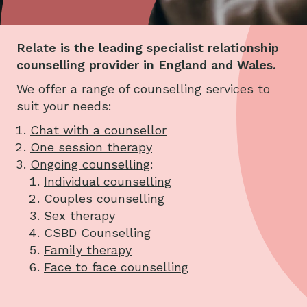
Relate is the leading specialist relationship
counselling provider in England and Wales.
We offer a range of counselling services to
suit your needs:
Chat with a counsellor
One session therapy
Ongoing counselling
:
Individual counselling
Couples counselling
Sex therapy
CSBD Counselling
Family therapy
Face to face counselling