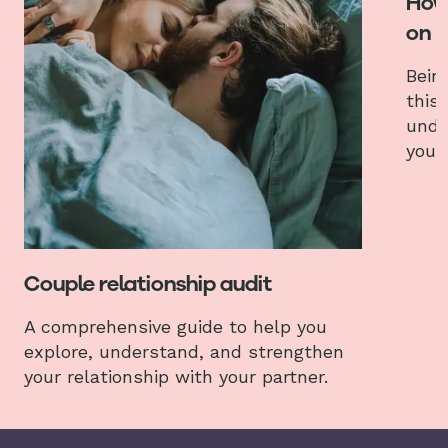
How 
on
Bein
this
unde
your
Couple relationship audit
A comprehensive guide to help you
explore, understand, and strengthen
your relationship with your partner.