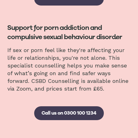
Support for porn addiction and
compulsive sexual behaviour disorder
If sex or porn feel like they're affecting your
life or relationships, you're not alone. This
specialist counselling helps you make sense
of what’s going on and find safer ways
forward. CSBD Counselling is available online
via Zoom, and prices start from £65.
Call us on 0300 100 1234