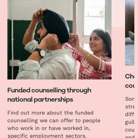
Chat
coun
Funded counselling through
national partnerships
Some
stres
Find out more about the funded
diffi
counselling we can offer to people
guilt
who work in or have worked in,
coun
specific employment sectors.
and 