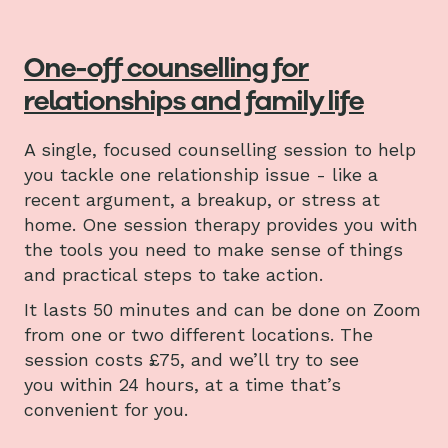
One-off counselling for
relationships and family life
A single, focused counselling session to help
you tackle one relationship issue - like a
recent argument, a breakup, or stress at
home. One session therapy provides you with
the tools you need to make sense of things
and practical steps to take action.
It lasts 50 minutes and can be done on Zoom
from one or two different locations. The
session costs £75, and we’ll try to see
you within 24 hours, at a time that’s
convenient for you.