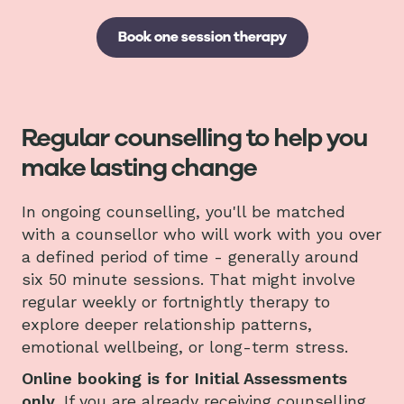
Book one session therapy
Regular counselling to help you
make lasting change
In ongoing counselling, you'll be matched
with a counsellor who will work with you over
a defined period of time - generally around
six 50 minute sessions. That might involve
regular weekly or fortnightly therapy to
explore deeper relationship patterns,
emotional wellbeing, or long-term stress.
Online booking is for Initial Assessments
only.
If you are already receiving counselling