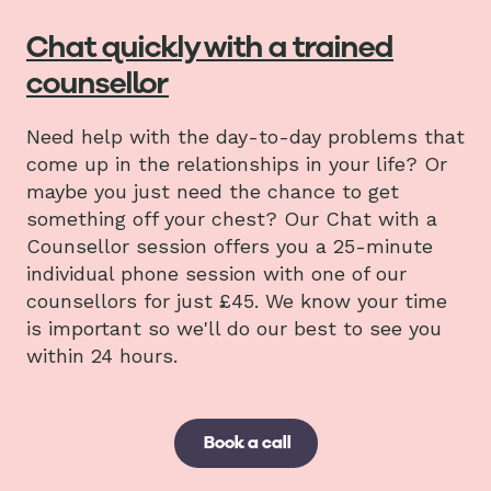
Chat quickly with a trained
counsellor
Need help with the day-to-day problems that
come up in the relationships in your life? Or
maybe you just need the chance to get
something off your chest? Our Chat with a
Counsellor session offers you a 25-minute
individual phone session with one of our
counsellors for just £45. We know your time
is important so we'll do our best to see you
within 24 hours.
Book a call