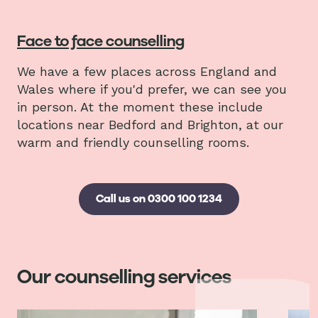
Face to face counselling
We have a few places across England and
Wales where if you'd prefer, we can see you
in person. At the moment these include
locations near Bedford and Brighton, at our
warm and friendly counselling rooms.
Call us on 0300 100 1234
Our counselling services