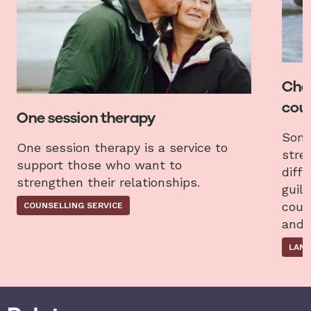
Chat
coun
One session therapy
Some
One session therapy is a service to
stres
support those who want to
diffi
strengthen their relationships.
guilt
coun
COUNSELLING SERVICE
and 
LAND