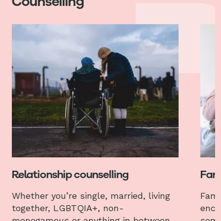
Counselling
Relationship counselling
Fami
Whether you’re single, married, living
Fami
together, LGBTQIA+, non-
enco
monogamous or anything in between -
some