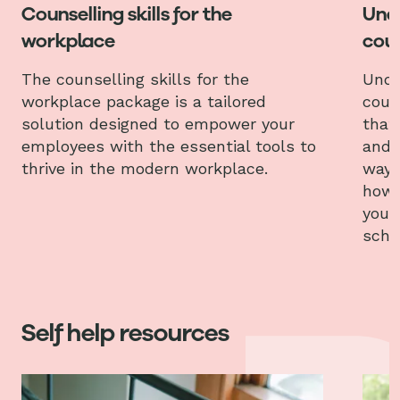
Counselling skills for the
Und
workplace
coun
The counselling skills for the
Unde
workplace package is a tailored
coun
solution designed to empower your
that
employees with the essential tools to
and 
thrive in the modern workplace.
ways
how 
your
scho
Self help resources