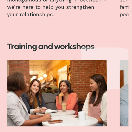
we’re here to help you strengthen
fami
your relationships.
peop
Training and workshops