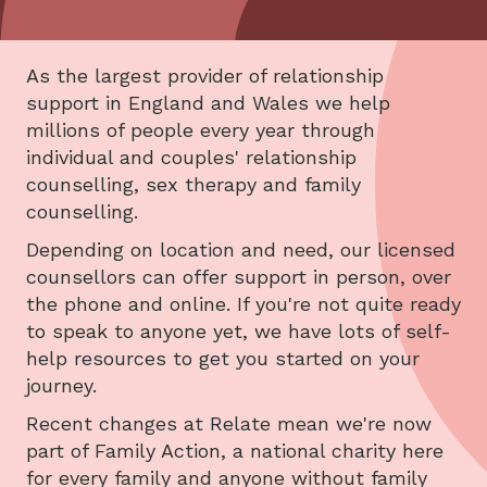
As the largest provider of relationship
support in England and Wales we help
millions of people every year through
individual and couples' relationship
counselling, sex therapy and family
counselling.
Depending on location and need, our licensed
counsellors can offer support in person, over
the phone and online. If you're not quite ready
to speak to anyone yet, we have lots of self-
help resources to get you started on your
journey.
Recent changes at Relate mean we're now
part of Family Action, a national charity here
for every family and anyone without family