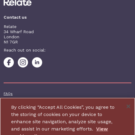
Contact us
Relate
34 Wharf Road
London
N1 7GR
Reach out on social:
Footer additional
FAQs
Terms & conditions
By clicking “Accept All Cookies”, you agree to
Accessibility
the storing of cookies on your device to
enhance site navigation, analyze site usage,
Privacy and cookie policy
and assist in our marketing efforts.
View
Contact us