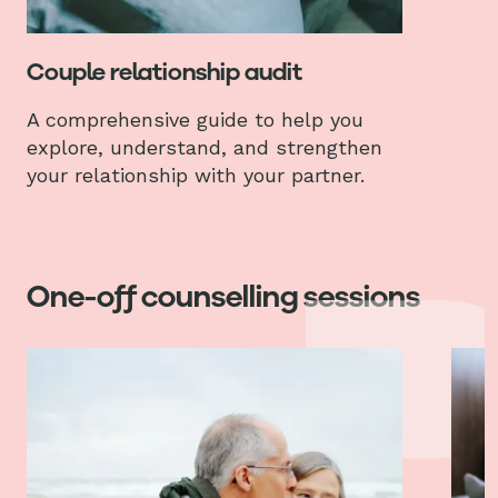
Couple relationship audit
A comprehensive guide to help you
explore, understand, and strengthen
your relationship with your partner.
One-off counselling sessions