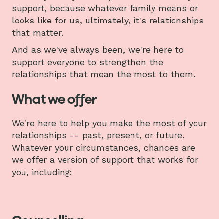
support, because whatever family means or
looks like for us, ultimately, it's relationships
that matter.
And as we've always been, we're here to
support everyone to strengthen the
relationships that mean the most to them.
What we offer
We're here to help you make the most of your
relationships -- past, present, or future.
Whatever your circumstances, chances are
we offer a version of support that works for
you, including: