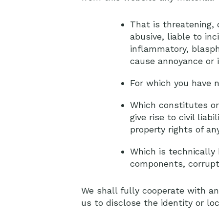
That is threatening, 
abusive, liable to in
inflammatory, blasph
cause annoyance or 
For which you have n
Which constitutes or
give rise to civil lia
property rights of any
Which is technically 
components, corrupte
We shall fully cooperate with an
us to disclose the identity or lo