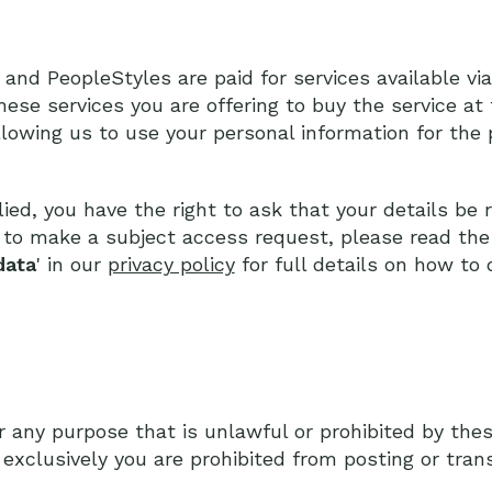
d PeopleStyles are paid for services available via
hese services you are offering to buy the service at 
llowing us to use your personal information for the
ied, you have the right to ask that your details be
r to make a subject access request, please read the 
data
' in our
privacy policy
for full details on how to d
r any purpose that is unlawful or prohibited by the
t exclusively you are prohibited from posting or tran