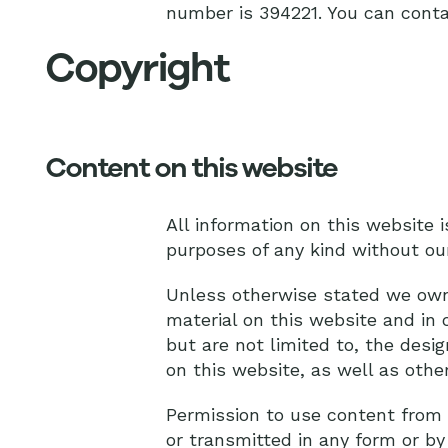
number is 394221. You can conta
Copyright
Content on this website
All information on this website 
purposes of any kind without ou
Unless otherwise stated we own t
material on this website and in 
but are not limited to, the des
on this website, as well as othe
Permission to use content from t
or transmitted in any form or by