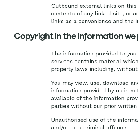
Outbound external links on this 
contents of any linked site, or a
links as a convenience and the i
Copyright in the information we 
The information provided to you
services contains material which 
property laws including, without 
You may view, use, download and
information provided by us is no
available of the information prov
parties without our prior written
Unauthorised use of the informa
and/or be a criminal offence.