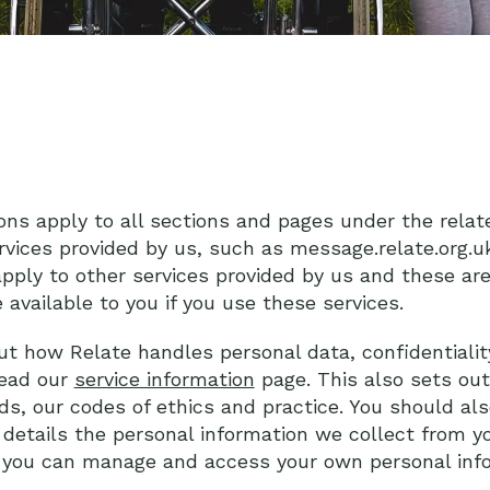
ons apply to all sections and pages under the relat
rvices provided by us, such as message.relate.org.uk
pply to other services provided by us and these ar
 available to you if you use these services.
ut how Relate handles personal data, confidentialit
read our
service information
page. This also sets ou
ds, our codes of ethics and practice. You should al
 details the personal information we collect from 
w you can manage and access your own personal info