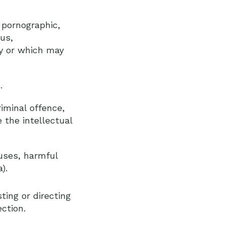
 pornographic,
ous,
cy or which may
.
iminal offence,
e the intellectual
ruses, harmful
).
ting or directing
ction.