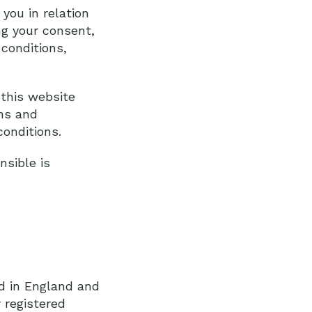
you in relation
ng your consent,
conditions,
this website
rms and
onditions.
sible is
ed in England and
 registered