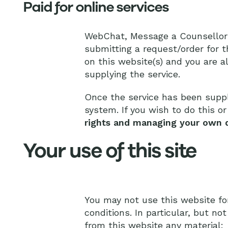
Paid for online services
WebChat, Message a Counsellor an
submitting a request/order for t
on this website(s) and you are a
supplying the service.
Once the service has been suppl
system. If you wish to do this o
rights and managing your own 
Your use of this site
You may not use this website fo
conditions. In particular, but no
from this website any material: