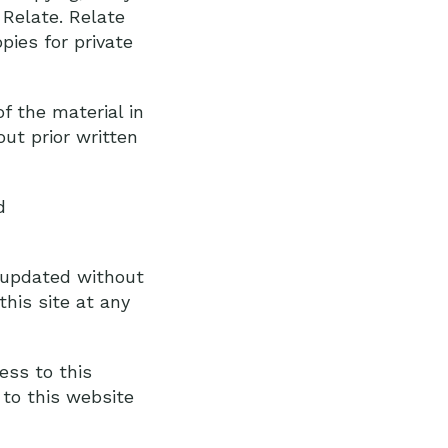
 Relate. Relate
pies for private
f the material in
ut prior written
d
r updated without
his site at any
ess to this
to this website