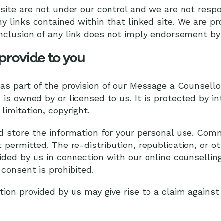
site are not under our control and we are not respo
ny links contained within that linked site. We are pr
nclusion of any link does not imply endorsement by
provide to you
 as part of the provision of our Message a Counsell
is owned by or licensed to us. It is protected by in
limitation, copyright.
 store the information for your personal use. Comm
t permitted. The re-distribution, republication, or 
ided by us in connection with our online counselling
 consent is prohibited.
tion provided by us may give rise to a claim agains