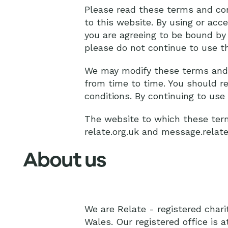
Please read these terms and cond
to this website. By using or acc
you are agreeing to be bound by
please do not continue to use th
We may modify these terms and 
from time to time. You should re
conditions. By continuing to us
The website to which these term
relate.org.uk and message.relate
About us
We are Relate - registered char
Wales. Our registered office is 