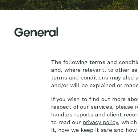
General
The following terms and conditi
and, where relevant, to other se
terms and conditions may also a
and/or will be explained or made
If you wish to find out more abo
respect of our services, please 
handles reports and client recor
to read our
privacy policy
, which
it, how we keep it safe and ho