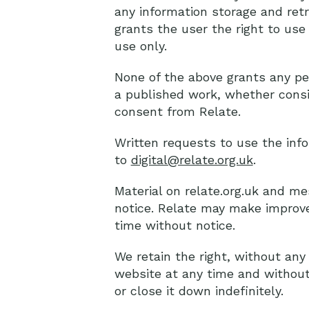
any information storage and retr
grants the user the right to use
use only.
None of the above grants any per
a published work, whether consis
consent from Relate.
Written requests to use the inf
to
digital@relate.org.uk
.
Material on relate.org.uk and m
notice. Relate may make improve
time without notice.
We retain the right, without any
website at any time and without
or close it down indefinitely.