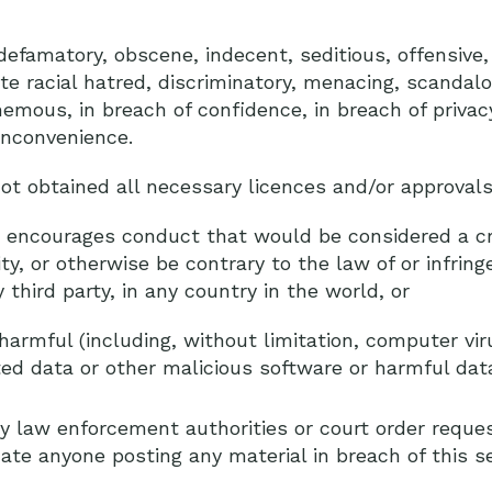
defamatory, obscene, indecent, seditious, offensive,
cite racial hatred, discriminatory, menacing, scandal
emous, in breach of confidence, in breach of priva
inconvenience.
ot obtained all necessary licences and/or approvals
 encourages conduct that would be considered a cr
bility, or otherwise be contrary to the law of or infring
 third party, in any country in the world, or
harmful (including, without limitation, computer vi
d data or other malicious software or harmful data
y law enforcement authorities or court order reques
cate anyone posting any material in breach of this se