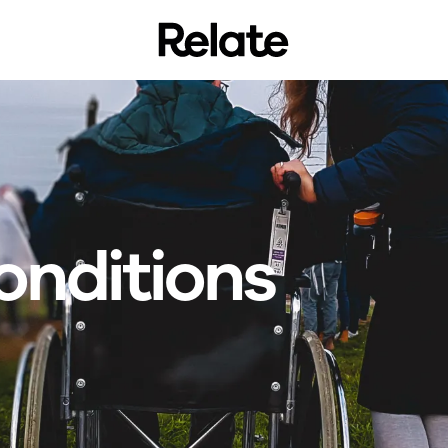
onditions