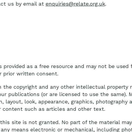
ct us by email at
enquiries@relate.org.uk
.
is provided as a free resource and may not be used
r prior written consent.
he copyright and any other intellectual property ri
our publications (or are licensed to use the same). M
ign, layout, look, appearance, graphics, photograph
r content such as articles and other text.
his site is not granted. No part of the material ma
 any means electronic or mechanical, including pho