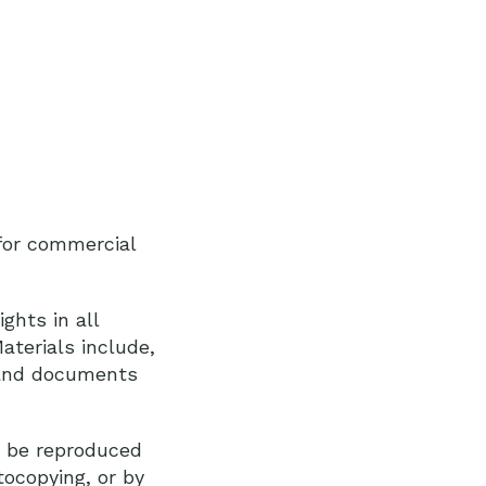
 for commercial
ghts in all
aterials include,
y and documents
y be reproduced
tocopying, or by