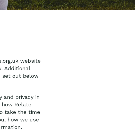
e.org.uk website
. Additional
e set out below
y and privacy in
t how Relate
so take the time
you, how we use
rmation.