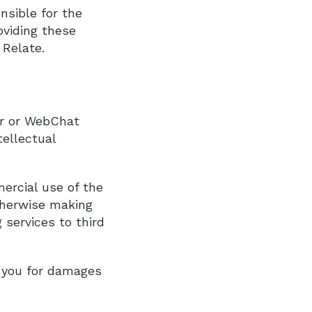
nsible for the
oviding these
 Relate.
or or WebChat
tellectual
ercial use of the
otherwise making
 services to third
t you for damages