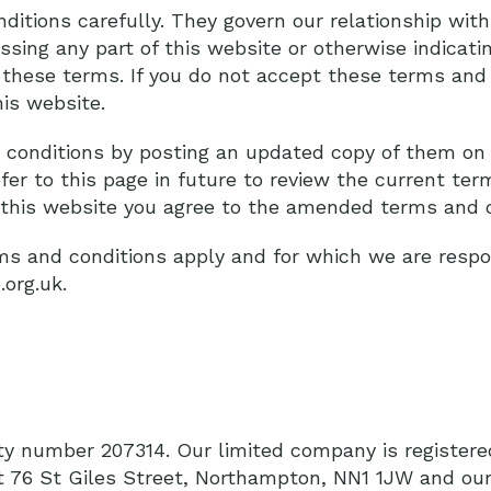
itions carefully. They govern our relationship with 
essing any part of this website or otherwise indicati
 these terms. If you do not accept these terms and 
is website.
conditions by posting an updated copy of them on 
fer to this page in future to review the current te
e this website you agree to the amended terms and c
s and conditions apply and for which we are respon
.org.uk.
ity number 207314. Our limited company is register
at 76 St Giles Street, Northampton, NN1 1JW and our