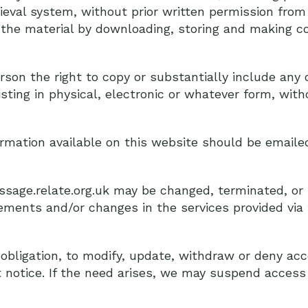
ieval system, without prior written permission from
 the material by downloading, storing and making co
son the right to copy or substantially include any o
ting in physical, electronic or whatever form, witho
ormation available on this website should be emaile
essage.relate.org.uk may be changed, terminated, o
ments and/or changes in the services provided via t
 obligation, to modify, update, withdraw or deny acc
 notice. If the need arises, we may suspend access 