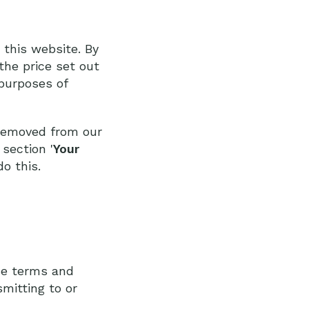
 this website. By
the price set out
 purposes of
 removed from our
section '
Your
o this.
se terms and
smitting to or