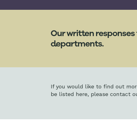
Our written responses 
departments.
If you would like to find out mo
be listed here, please contact