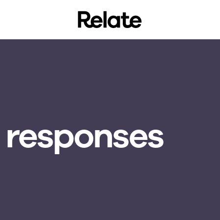
 responses