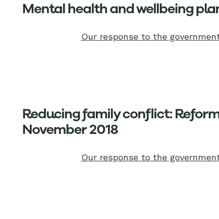
Mental health and wellbeing plan
Our response to the government
Reducing family conflict: Reform 
November 2018
Our response to the government