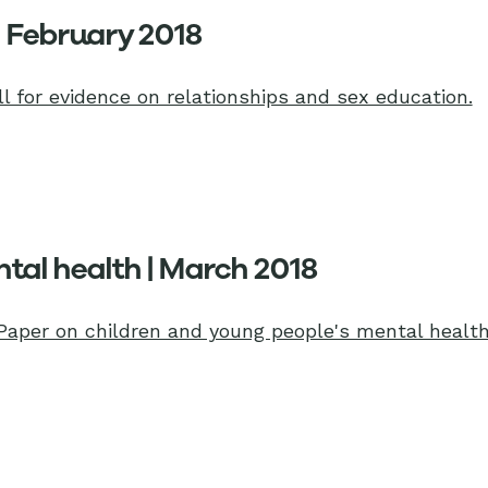
| February 2018
l for evidence on relationships and sex education.
tal health | March 2018
Paper on children and young people's mental health