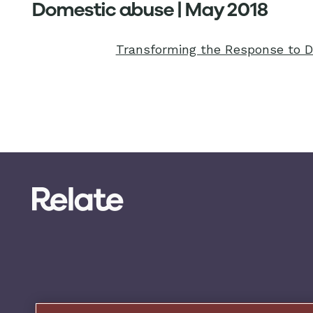
Domestic abuse | May 2018
Transforming the Response to 