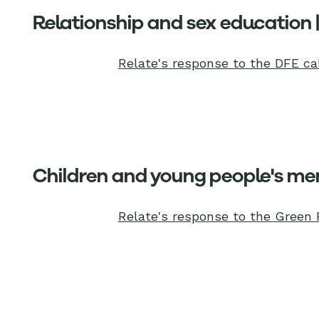
Relationship and sex education 
Relate's response to the DFE cal
Children and young people's men
Relate's response to the Green 