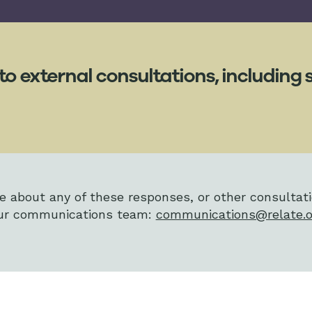
to external consultations, includin
re about any of these responses, or other consultat
 our communications team:
communications@relate.o