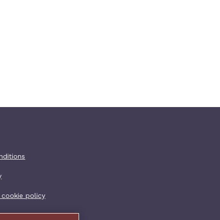
er additional
nditions
y
 cookie policy