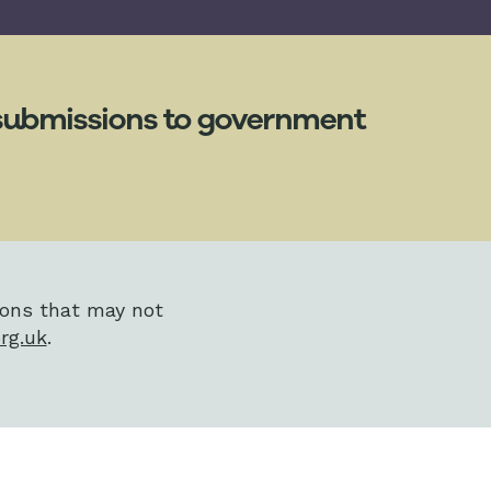
g submissions to government
ions that may not
rg.uk
.