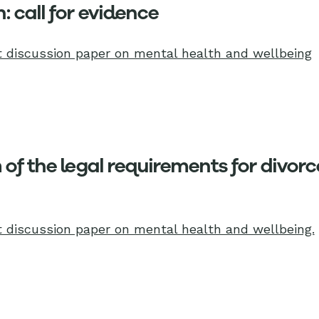
: call for evidence
 discussion paper on mental health and wellbeing
of the legal requirements for divorce
 discussion paper on mental health and wellbeing.