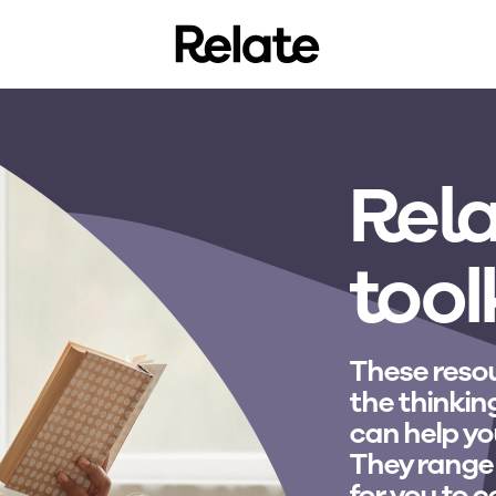
Rela
tool
These resou
the thinkin
can help yo
They range
for you to 