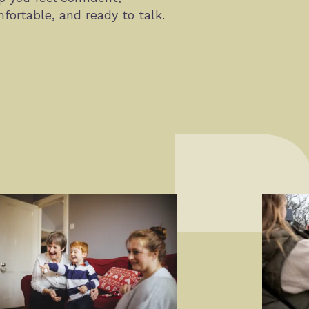
fortable, and ready to talk.