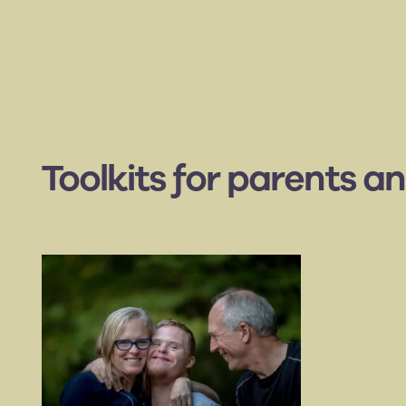
Toolkits for parents an