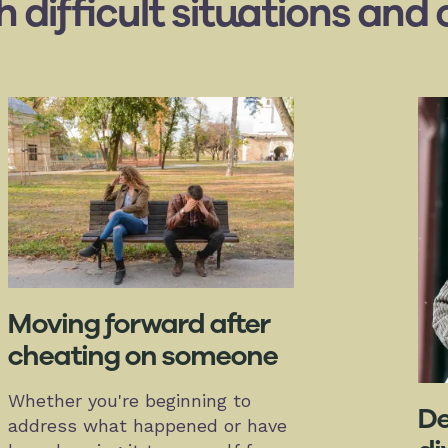
th difficult situations an
Moving forward after
cheating on someone
Whether you're beginning to
De
address what happened or have