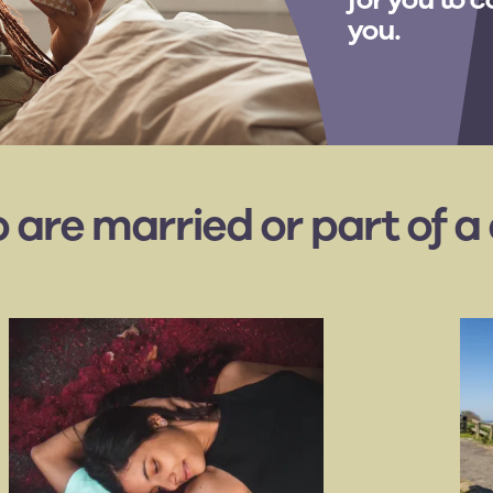
you.
o are married or part of a