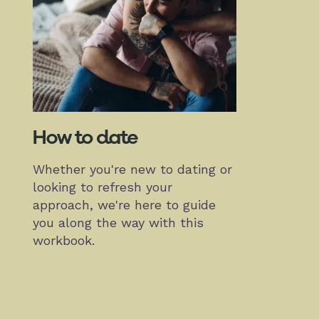
How to date
Whether you're new to dating or
looking to refresh your
approach, we're here to guide
you along the way with this
workbook.