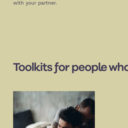
with your partner.
Toolkits for people who