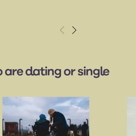
 are dating or single