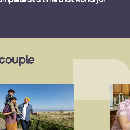
 couple