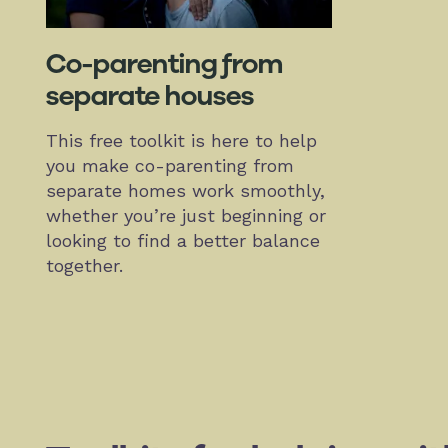
Co-parenting from
separate houses
This free toolkit is here to help
you make co-parenting from
separate homes work smoothly,
whether you’re just beginning or
looking to find a better balance
together.