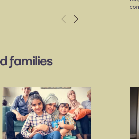
com
d families