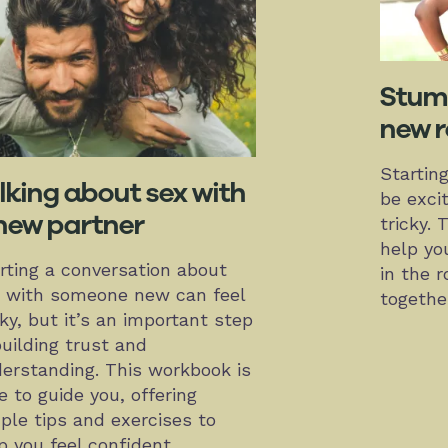
Stumb
new r
Startin
lking about sex with
be excit
new partner
tricky. 
help yo
rting a conversation about
in the 
 with someone new can feel
togethe
cky, but it’s an important step
building trust and
erstanding. This workbook is
e to guide you, offering
ple tips and exercises to
p you feel confident,