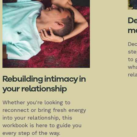
De
ma
Dec
ste
to 
wha
rel
Rebuilding intimacy in
your relationship
Whether you're looking to
reconnect or bring fresh energy
into your relationship, this
workbook is here to guide you
every step of the way.