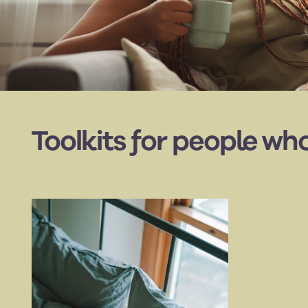
Toolkits for people wh