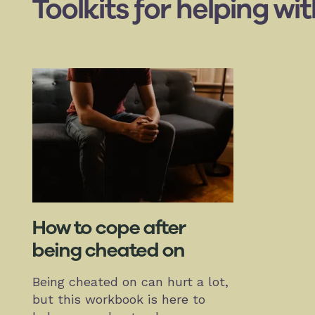
Toolkits for helping wi
How to cope after
being cheated on
Being cheated on can hurt a lot,
but this workbook is here to