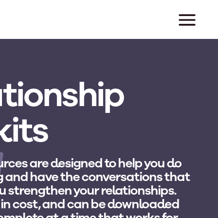
tionship
kits
rces are designed to help you do
g and have the conversations that
u strengthen your relationships.
 in cost, and can be downloaded
complete at a time that works for