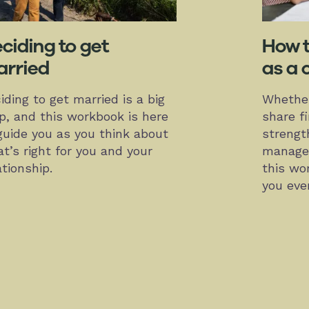
ciding to get
How 
rried
as a 
iding to get married is a big
Whether
p, and this workbook is here
share f
guide you as you think about
strengt
t’s right for you and your
managem
ationship.
this wo
you eve