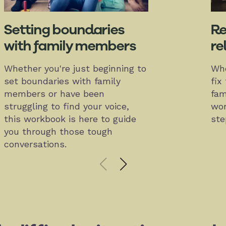
Setting boundaries
Re
with family members
re
Whether you're just beginning to
Whe
set boundaries with family
fix
members or have been
fam
struggling to find your voice,
wor
this workbook is here to guide
ste
you through those tough
conversations.