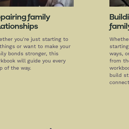
pairing family
Build
lationships
famil
ther you're just starting to
Whether
 things or want to make your
startin
ily bonds stronger, this
ways, or
kbook will guide you every
from the
p of the way.
workboo
build s
connect