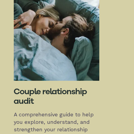
Couple relationship
audit
A comprehensive guide to help
you explore, understand, and
strengthen your relationship