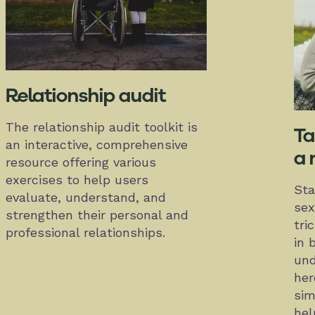
Relationship audit
The relationship audit toolkit is
Ta
an interactive, comprehensive
a 
resource offering various
exercises to help users
Sta
evaluate, understand, and
sex
strengthen their personal and
tri
professional relationships.
in 
und
her
sim
hel