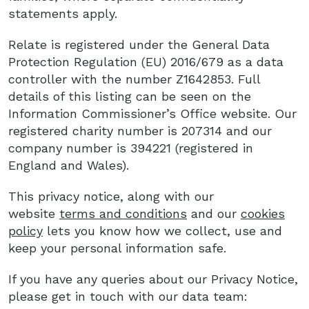
statements apply.
Relate is registered under the General Data
Protection Regulation (EU) 2016/679 as a data
controller with the number Z1642853. Full
details of this listing can be seen on the
Information Commissioner’s Office website. Our
registered charity number is 207314 and our
company number is 394221 (registered in
England and Wales).
This privacy notice, along with our
website
terms and conditions
and our
cookies
policy
lets you know how we collect, use and
keep your personal information safe.
If you have any queries about our Privacy Notice,
please get in touch with our data team: