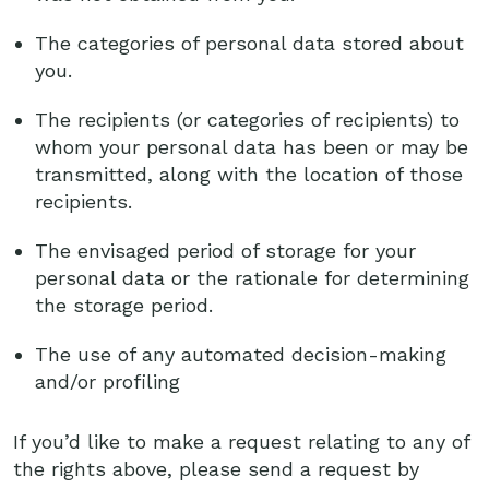
The categories of personal data stored about
you.
The recipients (or categories of recipients) to
whom your personal data has been or may be
transmitted, along with the location of those
recipients.
The envisaged period of storage for your
personal data or the rationale for determining
the storage period.
The use of any automated decision-making
and/or profiling
If you’d like to make a request relating to any of
the rights above, please send a request by