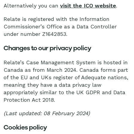
Alternatively you can
visit the ICO website
.
Relate is registered with the Information
Commissioner’s Office as a Data Controller
under number Z1642853.
Changes to our privacy policy
Relate’s Case Management System is hosted in
Canada as from March 2024. Canada forms part
of the EU and UKs register of Adequate nations,
meaning they have a data privacy law
appropriately similar to the UK GDPR and Data
Protection Act 2018.
(Last updated: 08 February 2024)
Cookies policy