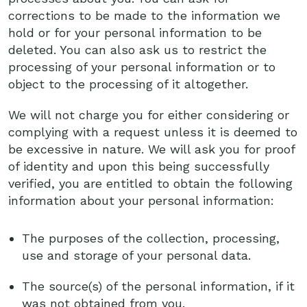
corrections to be made to the information we
hold or for your personal information to be
deleted. You can also ask us to restrict the
processing of your personal information or to
object to the processing of it altogether.
We will not charge you for either considering or
complying with a request unless it is deemed to
be excessive in nature. We will ask you for proof
of identity and upon this being successfully
verified, you are entitled to obtain the following
information about your personal information:
The purposes of the collection, processing,
use and storage of your personal data.
The source(s) of the personal information, if it
was not obtained from you.