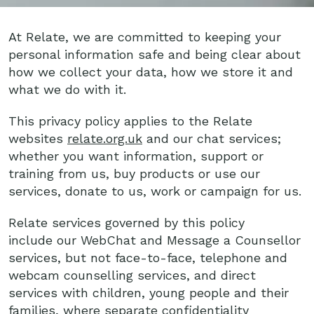
At Relate, we are committed to keeping your
personal information safe and being clear about
how we collect your data, how we store it and
what we do with it.
This privacy policy applies to the Relate
websites
relate.org.uk
and our chat services;
whether you want information, support or
training from us, buy products or use our
services, donate to us, work or campaign for us.
Relate services governed by this policy
include our WebChat and Message a Counsellor
services, but not face-to-face, telephone and
webcam counselling services, and direct
services with children, young people and their
families, where separate confidentiality