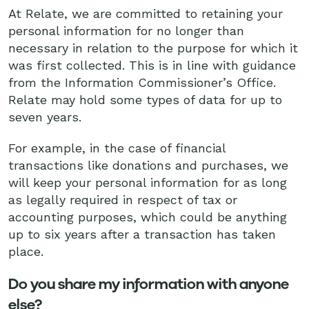
At Relate, we are committed to retaining your
personal information for no longer than
necessary in relation to the purpose for which it
was first collected. This is in line with guidance
from the Information Commissioner’s Office.
Relate may hold some types of data for up to
seven years.
For example, in the case of financial
transactions like donations and purchases, we
will keep your personal information for as long
as legally required in respect of tax or
accounting purposes, which could be anything
up to six years after a transaction has taken
place.
Do you share my information with anyone
else?