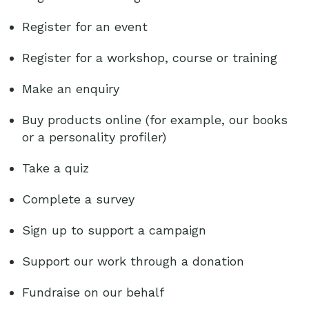
Register for an event
Register for a workshop, course or training
Make an enquiry
Buy products online (for example, our books
or a personality profiler)
Take a quiz
Complete a survey
Sign up to support a campaign
Support our work through a donation
Fundraise on our behalf