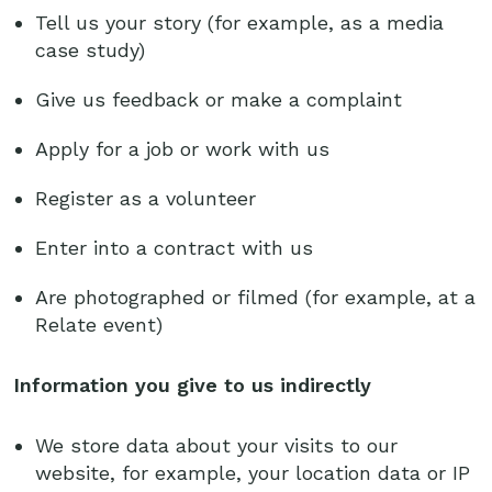
Tell us your story (for example, as a media
case study)
Give us feedback or make a complaint
Apply for a job or work with us
Register as a volunteer
Enter into a contract with us
Are photographed or filmed (for example, at a
Relate event)
Information you give to us indirectly
We store data about your visits to our
website, for example, your location data or IP