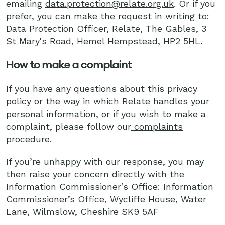
emailing
data.protection@relate.org.uk
. Or if you
prefer, you can make the request in writing to:
Data Protection Officer, Relate, The Gables, 3
St Mary's Road, Hemel Hempstead, HP2 5HL.
How to make a complaint
If you have any questions about this privacy
policy or the way in which Relate handles your
personal information, or if you wish to make a
complaint, please follow our
complaints
procedure
.
If you’re unhappy with our response, you may
then raise your concern directly with the
Information Commissioner’s Office: Information
Commissioner’s Office, Wycliffe House, Water
Lane, Wilmslow, Cheshire SK9 5AF