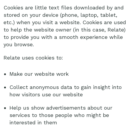
Cookies are little text files downloaded by and
stored on your device (phone, laptop, tablet,
etc.) when you visit a website. Cookies are used
to help the website owner (in this case, Relate)
to provide you with a smooth experience while
you browse.
Relate uses cookies to:
Make our website work
Collect anonymous data to gain insight into
how visitors use our website
Help us show advertisements about our
services to those people who might be
interested in them