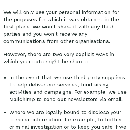
We will only use your personal information for
the purposes for which it was obtained in the
first place. We won’t share it with any third
parties and you won’t receive any
communications from other organisations.
However, there are two very explicit ways in
which your data might be shared:
In the event that we use third party suppliers
to help deliver our services, fundraising
activities and campaigns. For example, we use
Mailchimp to send out newsletters via email.
Where we are legally bound to disclose your
personal information, for example, to further
criminal investigation or to keep you safe if we