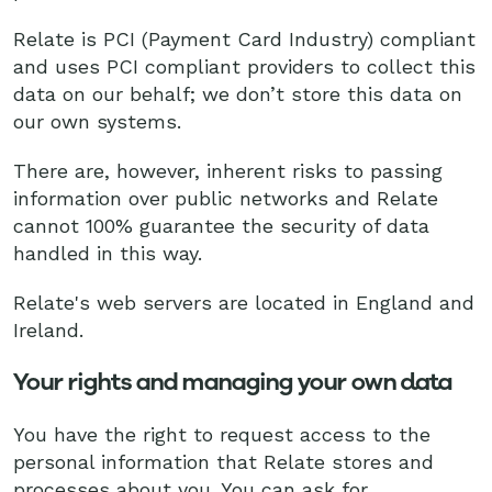
Relate is PCI (Payment Card Industry) compliant
and uses PCI compliant providers to collect this
data on our behalf; we don’t store this data on
our own systems.
There are, however, inherent risks to passing
information over public networks and Relate
cannot 100% guarantee the security of data
handled in this way.
Relate's web servers are located in England and
Ireland.
Your rights and managing your own data
You have the right to request access to the
personal information that Relate stores and
processes about you. You can ask for