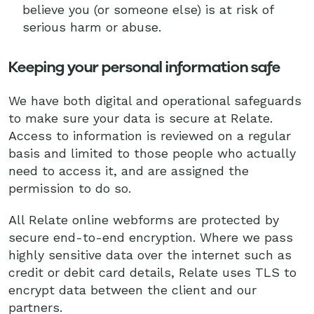
believe you (or someone else) is at risk of
serious harm or abuse.
Keeping your personal information safe
We have both digital and operational safeguards
to make sure your data is secure at Relate.
Access to information is reviewed on a regular
basis and limited to those people who actually
need to access it, and are assigned the
permission to do so.
All Relate online webforms are protected by
secure end-to-end encryption. Where we pass
highly sensitive data over the internet such as
credit or debit card details, Relate uses TLS to
encrypt data between the client and our
partners.