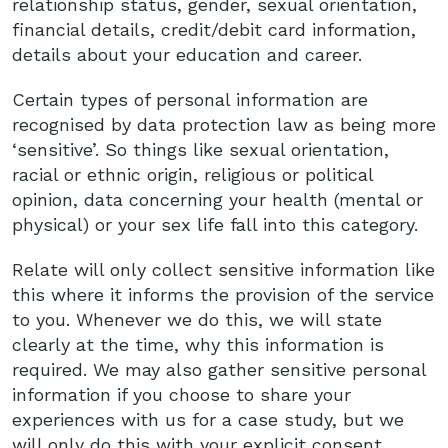
relationship status, gender, sexual orientation,
financial details, credit/debit card information,
details about your education and career.
Certain types of personal information are
recognised by data protection law as being more
‘sensitive’. So things like sexual orientation,
racial or ethnic origin, religious or political
opinion, data concerning your health (mental or
physical) or your sex life fall into this category.
Relate will only collect sensitive information like
this where it informs the provision of the service
to you. Whenever we do this, we will state
clearly at the time, why this information is
required. We may also gather sensitive personal
information if you choose to share your
experiences with us for a case study, but we
will only do this with your explicit consent.