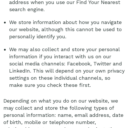
address when you use our Find Your Nearest
search engine.
We store information about how you navigate
our website, although this cannot be used to
personally identify you.
We may also collect and store your personal
information if you interact with us on our
social media channels: Facebook, Twitter and
LinkedIn. This will depend on your own privacy
settings on these individual channels, so
make sure you check these first.
Depending on what you do on our website, we
may collect and store the following types of
personal information: name, email address, date
of birth, mobile or telephone number,