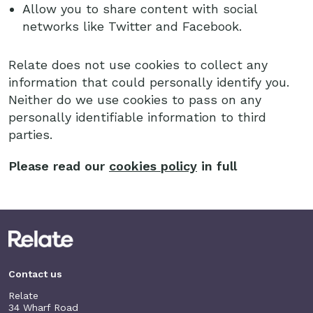
Allow you to share content with social
networks like Twitter and Facebook.
Relate does not use cookies to collect any
information that could personally identify you.
Neither do we use cookies to pass on any
personally identifiable information to third
parties.
Please read our
cookies policy
in full
Contact us
Relate
34 Wharf Road