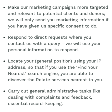
Make our marketing campaigns more targeted
and relevant to potential clients and donors;
we will only send you marketing information if
you have given us specific consent to do.
Respond to direct requests where you
contact us with a query - we will use your
personal information to respond.
Locate your (general position) using your IP
address, so that if you use the ‘Find Your
Nearest’ search engine, you are able to
discover the Relate services nearest to you.
Carry out general administrative tasks like
dealing with complaints and feedback,
essential record-keeping.