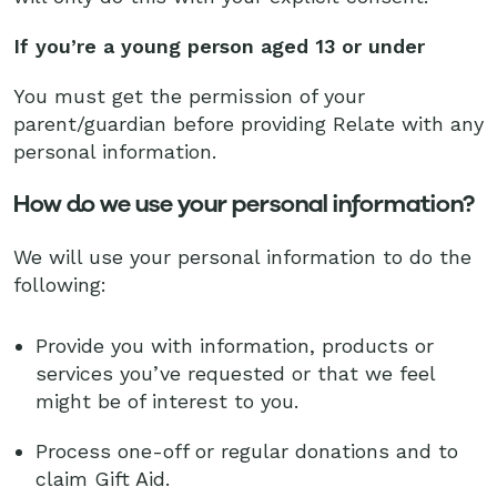
If you’re a young person aged 13 or under
You must get the permission of your
parent/guardian before providing Relate with any
personal information.
How do we use your personal information?
We will use your personal information to do the
following:
Provide you with information, products or
services you’ve requested or that we feel
might be of interest to you.
Process one-off or regular donations and to
claim Gift Aid.