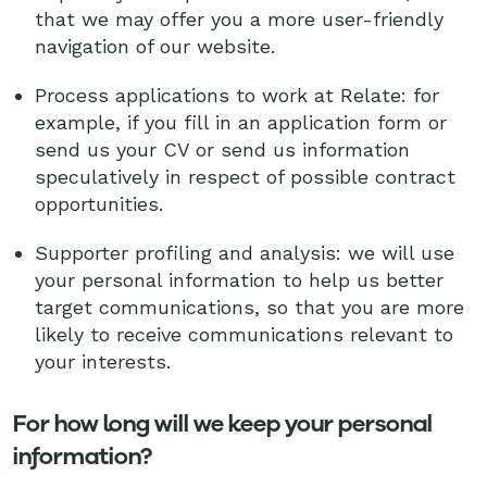
that we may offer you a more user-friendly
navigation of our website.
Process applications to work at Relate: for
example, if you fill in an application form or
send us your CV or send us information
speculatively in respect of possible contract
opportunities.
Supporter profiling and analysis: we will use
your personal information to help us better
target communications, so that you are more
likely to receive communications relevant to
your interests.
For how long will we keep your personal
information?