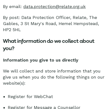
By email:
data.protection@relate.org.uk
By post: Data Protection Officer, Relate, The
Gables, 3 St Mary's Road, Hemel Hempstead,
HP2 5HL
What information do we collect about
you?
Information you give to us directly
We will collect and store information that you
give us when you do the following things on our
website(s):
Register for WebChat
Register for Message a Counsellor