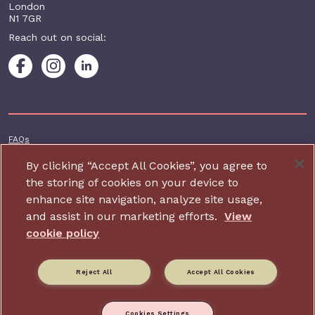
London
N1 7GR
Reach out on social:
Footer additional
FAQs
Terms & conditions
By clicking “Accept All Cookies”, you agree to
the storing of cookies on your device to
Accessibility
enhance site navigation, analyze site usage,
Privacy and cookie policy
and assist in our marketing efforts.
View
Contact us
cookie policy
Charity website design by IE Digital
Reject All
Accept All Cookies
Relate is part of Family Action. Charity number: 264713,
Company number: 01068186 (Registered in England and Wales).
Registered address: 34 Wharf Road, London, N1 7GR.
Cookies Settings