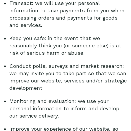
Transact: we will use your personal
information to take payments from you when
processing orders and payments for goods
and services.
Keep you safe: in the event that we
reasonably think you (or someone else) is at
risk of serious harm or abuse.
Conduct polls, surveys and market research:
we may invite you to take part so that we can
improve our website, services and/or strategic
development.
Monitoring and evaluation: we use your
personal information to inform and develop
our service delivery.
Improve your experience of our website, so