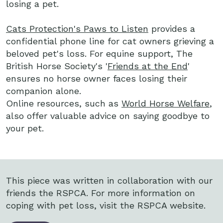
losing a pet.
Cats Protection's Paws to Listen
provides a
confidential phone line for cat owners grieving a
beloved pet's loss. For equine support, The
British Horse Society's '
Friends at the End
'
ensures no horse owner faces losing their
companion alone.
Online resources, such as
World Horse Welfare
,
also offer valuable advice on saying goodbye to
your pet.
This piece was written in collaboration with our
friends the RSPCA. For more information on
coping with pet loss, visit the RSPCA website.