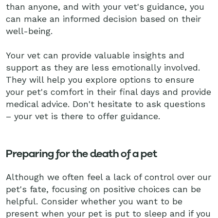
than anyone, and with your vet's guidance, you
can make an informed decision based on their
well-being.
Your vet can provide valuable insights and
support as they are less emotionally involved.
They will help you explore options to ensure
your pet's comfort in their final days and provide
medical advice. Don't hesitate to ask questions
– your vet is there to offer guidance.
Preparing for the death of a pet
Although we often feel a lack of control over our
pet's fate, focusing on positive choices can be
helpful. Consider whether you want to be
present when your pet is put to sleep and if you