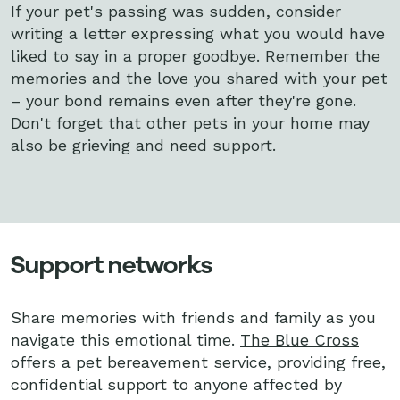
If your pet's passing was sudden, consider
writing a letter expressing what you would have
liked to say in a proper goodbye. Remember the
memories and the love you shared with your pet
– your bond remains even after they're gone.
Don't forget that other pets in your home may
also be grieving and need support.
Support networks
Share memories with friends and family as you
navigate this emotional time.
The Blue Cross
offers a pet bereavement service, providing free,
confidential support to anyone affected by