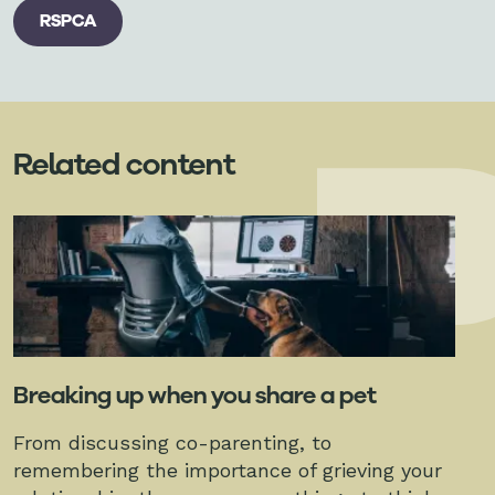
RSPCA
Related content
Breaking up when you share a pet
From discussing co-parenting, to
remembering the importance of grieving your