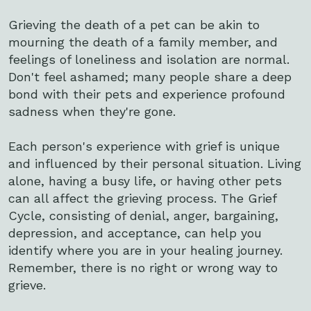
Grieving the death of a pet can be akin to
mourning the death of a family member, and
feelings of loneliness and isolation are normal.
Don't feel ashamed; many people share a deep
bond with their pets and experience profound
sadness when they're gone.
Each person's experience with grief is unique
and influenced by their personal situation. Living
alone, having a busy life, or having other pets
can all affect the grieving process. The Grief
Cycle, consisting of denial, anger, bargaining,
depression, and acceptance, can help you
identify where you are in your healing journey.
Remember, there is no right or wrong way to
grieve.