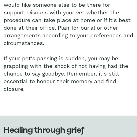
would like someone else to be there for
support. Discuss with your vet whether the
procedure can take place at home or if it's best
done at their office. Plan for burial or other
arrangements according to your preferences and
circumstances.
If your pet's passing is sudden, you may be
grappling with the shock of not having had the
chance to say goodbye. Remember, it's still
essential to honour their memory and find
closure.
Healing through grief