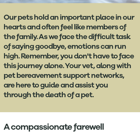
Our pets hold an important place in our
hearts and often feel like members of
the family. As we face the difficult task
of saying goodbye, emotions can run
high. Remember, you don't have to face
this journey alone. Your vet, along with
pet bereavement support networks,
are here to guide and assist you
through the death of a pet.
A compassionate farewell