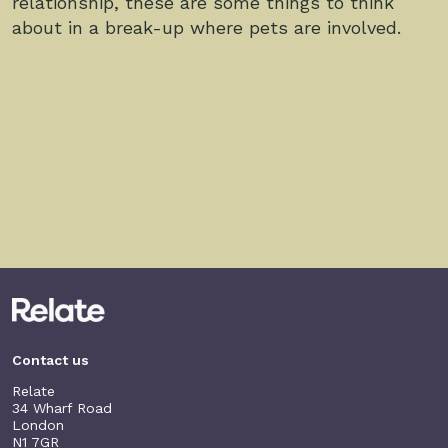
relationship, these are some things to think
about in a break-up where pets are involved.
Contact us
Relate
34 Wharf Road
London
N1 7GR