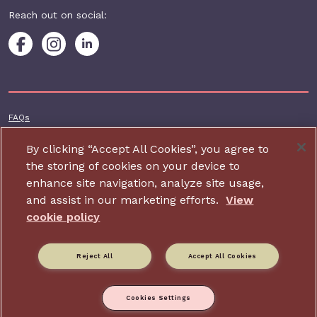
Reach out on social:
Footer additional
FAQs
Terms & conditions
By clicking “Accept All Cookies”, you agree to
Accessibility
the storing of cookies on your device to
enhance site navigation, analyze site usage,
Privacy and cookie policy
and assist in our marketing efforts.
View
Contact us
cookie policy
Charity website design by IE Digital
Reject All
Accept All Cookies
Relate is part of Family Action. Charity number: 264713,
Company number: 01068186 (Registered in England and Wales).
Registered address: 34 Wharf Road, London, N1 7GR.
Cookies Settings