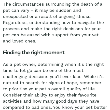
The circumstances surrounding the death of a
pet can vary – it may be sudden and
unexpected or a result of ongoing illness.
Regardless, understanding how to navigate the
process and make the right decisions for your
pet can be eased with support from your vet
and loved ones.
Finding the right moment
As a pet owner, determining when it's the right
time to let go can be one of the most
challenging decisions you'll ever face. While it's
natural to search for signs of hope, remember
to prioritise your pet's overall quality of life.
Consider their ability to enjoy their favourite
activities and how many good days they have
compared to bad ones. You know your pet better