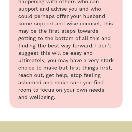
happening with others who can
support and advise you and who
could perhaps offer your husband
some support and wise counsel, this
may be the first steps towards
getting to the bottom of all this and
finding the best way forward. I don’t
suggest this will be easy and
ultimately, you may have a very stark
choice to make but first things first,
reach out, get help, stop feeling
ashamed and make sure you find
room to focus on your own needs
and wellbeing.