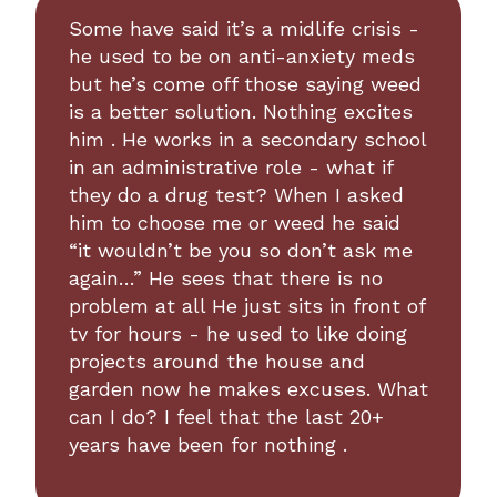
Some have said it’s a midlife crisis -
he used to be on anti-anxiety meds
but he’s come off those saying weed
is a better solution. Nothing excites
him . He works in a secondary school
in an administrative role - what if
they do a drug test? When I asked
him to choose me or weed he said
“it wouldn’t be you so don’t ask me
again…” He sees that there is no
problem at all He just sits in front of
tv for hours - he used to like doing
projects around the house and
garden now he makes excuses. What
can I do? I feel that the last 20+
years have been for nothing .