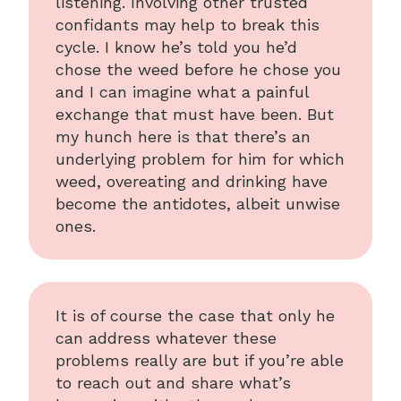
listening. Involving other trusted
confidants may help to break this
cycle. I know he’s told you he’d
chose the weed before he chose you
and I can imagine what a painful
exchange that must have been. But
my hunch here is that there’s an
underlying problem for him for which
weed, overeating and drinking have
become the antidotes, albeit unwise
ones.
It is of course the case that only he
can address whatever these
problems really are but if you’re able
to reach out and share what’s