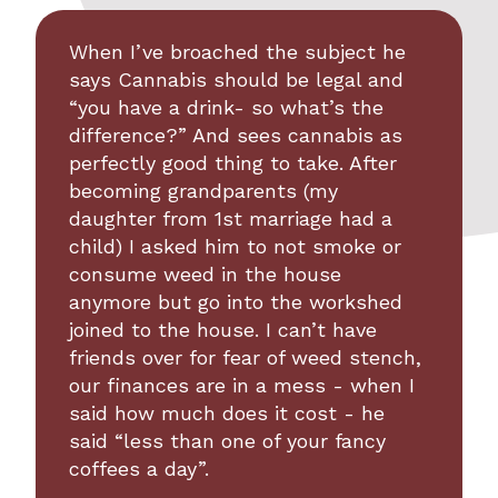
When I’ve broached the subject he
says Cannabis should be legal and
“you have a drink- so what’s the
difference?” And sees cannabis as
perfectly good thing to take. After
becoming grandparents (my
daughter from 1st marriage had a
child) I asked him to not smoke or
consume weed in the house
anymore but go into the workshed
joined to the house. I can’t have
friends over for fear of weed stench,
our finances are in a mess - when I
said how much does it cost - he
said “less than one of your fancy
coffees a day”.