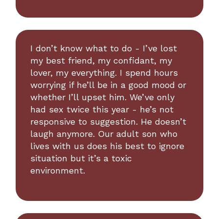
I don’t know what to do - I’ve lost
my best friend, my confidant, my
lover, my everything. I spend hours
worrying if he’ll be in a good mood or
whether I’ll upset him. We’ve only
had sex twice this year - he’s not
responsive to suggestion. He doesn’t
laugh anymore. Our adult son who
lives with us does his best to ignore
situation but it’s a toxic
environment.