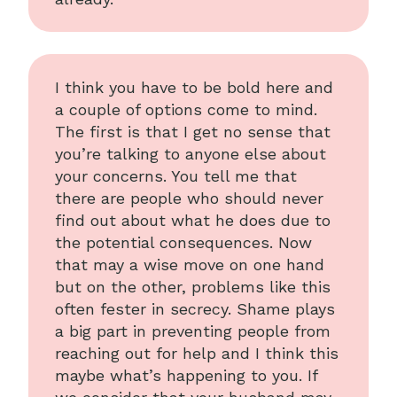
I think you have to be bold here and
a couple of options come to mind.
The first is that I get no sense that
you’re talking to anyone else about
your concerns. You tell me that
there are people who should never
find out about what he does due to
the potential consequences. Now
that may a wise move on one hand
but on the other, problems like this
often fester in secrecy. Shame plays
a big part in preventing people from
reaching out for help and I think this
maybe what’s happening to you. If