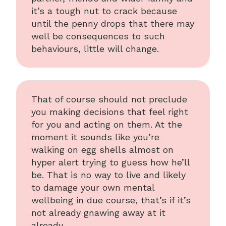
it’s a tough nut to crack because
until the penny drops that there may
well be consequences to such
behaviours, little will change.
That of course should not preclude
you making decisions that feel right
for you and acting on them. At the
moment it sounds like you’re
walking on egg shells almost on
hyper alert trying to guess how he’ll
be. That is no way to live and likely
to damage your own mental
wellbeing in due course, that’s if it’s
not already gnawing away at it
already.