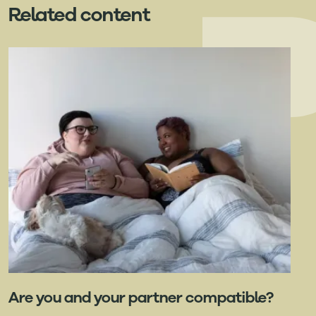
Related content
Are you and your partner compatible?