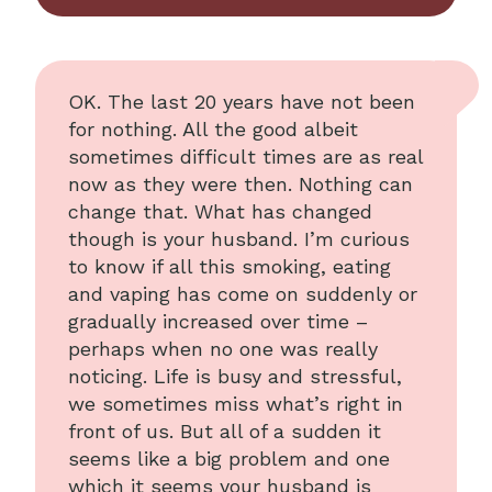
OK. The last 20 years have not been
for nothing. All the good albeit
sometimes difficult times are as real
now as they were then. Nothing can
change that. What has changed
though is your husband. I’m curious
to know if all this smoking, eating
and vaping has come on suddenly or
gradually increased over time –
perhaps when no one was really
noticing. Life is busy and stressful,
we sometimes miss what’s right in
front of us. But all of a sudden it
seems like a big problem and one
which it seems your husband is