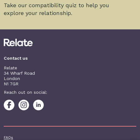
Take our compatibility quiz to help you
explore your relationship.
Contact us
Relate
34 Wharf Road
London
N1 7GR
Reach out on social:
Footer additional
FAQs