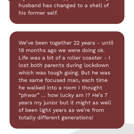
husband has changed to a shell of
his former self.
We’ve been together 22 years - until
18 months ago we were doing ok.
Life was a bit of a roller coaster - I
lost both parents during lockdown
which was tough going. But he was
the same focused man, each time
he walked into a room I thought
“phwar” … how lucky am I? He’s 7
years my junior but it might as well
of been light years as we’re from
totally different generations!