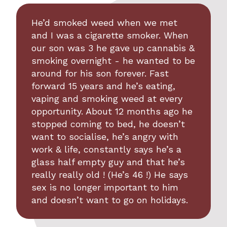
He’d smoked weed when we met
and I was a cigarette smoker. When
our son was 3 he gave up cannabis &
smoking overnight - he wanted to be
around for his son forever. Fast
forward 15 years and he’s eating,
vaping and smoking weed at every
opportunity. About 12 months ago he
stopped coming to bed, he doesn’t
want to socialise, he’s angry with
work & life, constantly says he’s a
glass half empty guy and that he’s
really really old ! (He’s 46 !) He says
sex is no longer important to him
and doesn’t want to go on holidays.