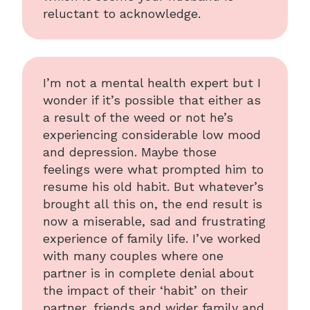
reluctant to acknowledge.
I’m not a mental health expert but I
wonder if it’s possible that either as
a result of the weed or not he’s
experiencing considerable low mood
and depression. Maybe those
feelings were what prompted him to
resume his old habit. But whatever’s
brought all this on, the end result is
now a miserable, sad and frustrating
experience of family life. I’ve worked
with many couples where one
partner is in complete denial about
the impact of their ‘habit’ on their
partner, friends and wider family and