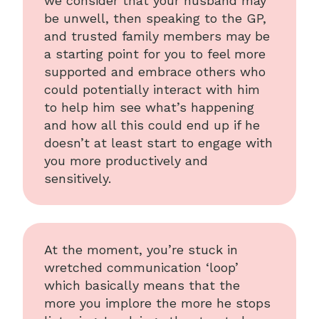
we consider that your husband may
be unwell, then speaking to the GP,
and trusted family members may be
a starting point for you to feel more
supported and embrace others who
could potentially interact with him
to help him see what’s happening
and how all this could end up if he
doesn’t at least start to engage with
you more productively and
sensitively.
At the moment, you’re stuck in
wretched communication ‘loop’
which basically means that the
more you implore the more he stops