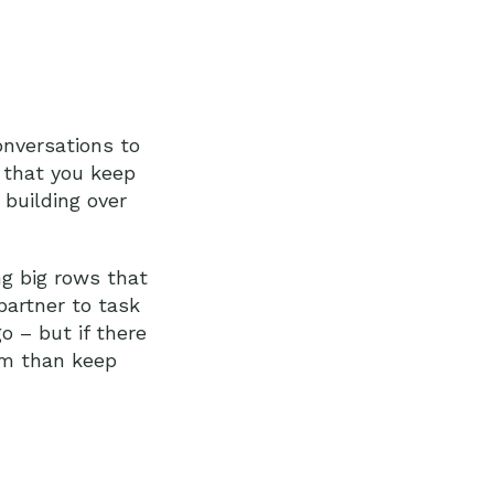
conversations to
s that you keep
 building over
ng big rows that
partner to task
go – but if there
em than keep