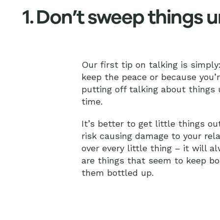
1. Don’t sweep things 
Our first tip on talking is simply
keep the peace or because you’re 
putting off talking about things
time.
It’s better to get little things 
risk causing damage to your rela
over every little thing – it will 
are things that seem to keep bot
them bottled up.