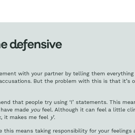
he defensive
reement with your partner by telling them everything
ccusations. But the problem with this is that it’s on
end that people try using ‘I’ statements. This mea
gs have made
you
feel. Although it can feel a little cl
x
, it makes me feel
y
’.
ke this means taking responsibility for your feelings