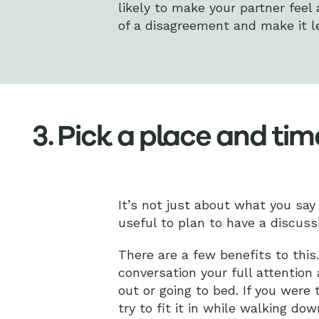
likely to make your partner feel 
of a disagreement and make it les
3. Pick a place and tim
It’s not just about what you sa
useful to plan to have a discuss
There are a few benefits to this
conversation your full attention 
out or going to bed. If you were
try to fit it in while walking d