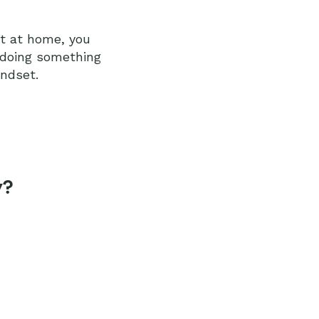
ot at home, you
 doing something
indset.
y?