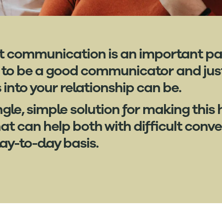
hat communication is an important par
 to be a good communicator and just
nto your relationship can be.
ngle, simple solution for making this
t can help both with difficult conv
y-to-day basis.