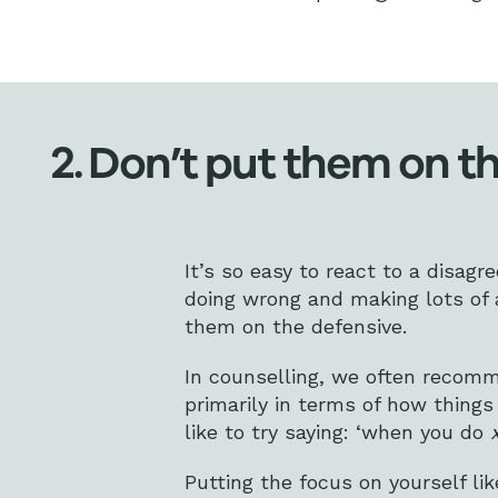
2. Don’t put them on t
It’s so easy to react to a disag
doing wrong and making lots of a
them on the defensive.
In counselling, we often recomm
primarily in terms of how thin
like to try saying: ‘when you do
Putting the focus on yourself li