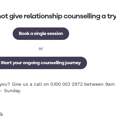
t give relationship counselling a tr
Book a single session
or
Start your ongoing counselling journey
r you? Give us a call on 0300 003 2972 between 9a
- Sunday.
uk