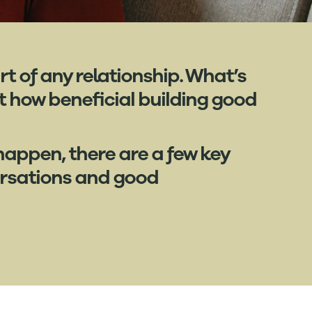
t of any relationship. What’s
 how beneficial building good
 happen, there are a few key
ersations and good