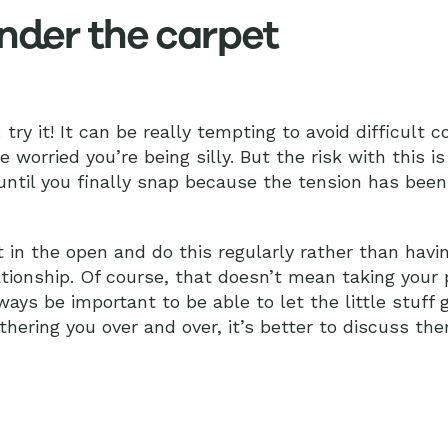
under the carpet
: try it! It can be really tempting to avoid difficult 
worried you’re being silly. But the risk with this i
 until you finally snap because the tension has been
out in the open and do this regularly rather than havi
tionship. Of course, that doesn’t mean taking your 
always be important to be able to let the little stuff 
hering you over and over, it’s better to discuss th