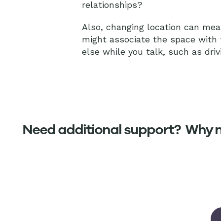
relationships?
Also, changing location can mean
might associate the space with
else while you talk, such as driv
Need additional support? Why no