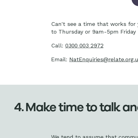
Can't see a time that works fo
to Thursday or 9am-5pm Friday 
Call:
0300 003 2972
Email:
NatEnquiries@relate.org.
4. Make time to talk an
We tend to assume that communic