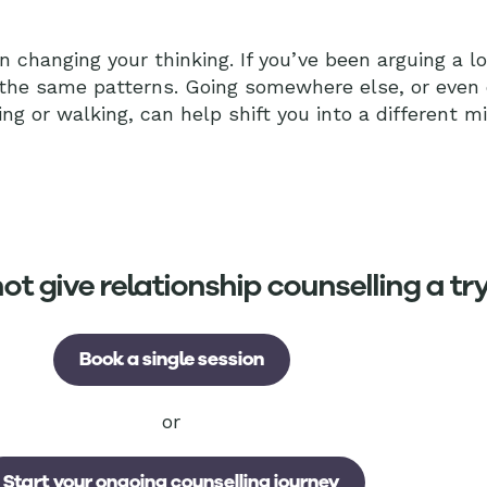
 changing your thinking. If you’ve been arguing a l
 the same patterns. Going somewhere else, or even
ing or walking, can help shift you into a different m
t give relationship counselling a tr
Book a single session
or
Start your ongoing counselling journey