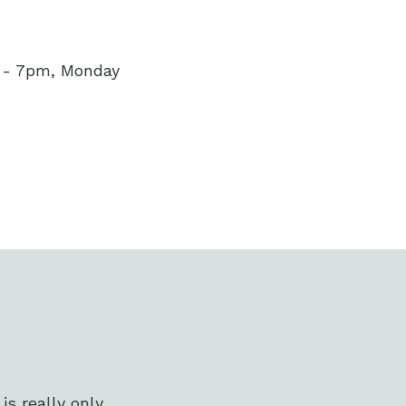
m - 7pm, Monday
s really only