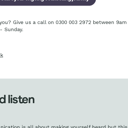
r you? Give us a call on 0300 003 2972 between 9a
- Sunday.
uk
d listen
ation is all about making yourself heard but this i