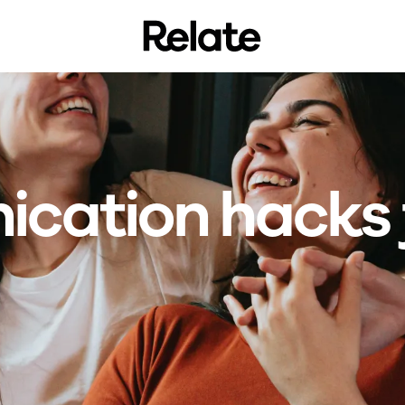
cation hacks 