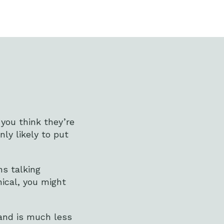
 you think they’re
ly likely to put
ns talking
inical, you might
 and is much less