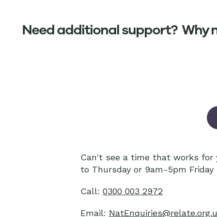
Need additional support? Why no
Can't see a time that works fo
to Thursday or 9am-5pm Friday 
Call:
0300 003 2972
Email:
NatEnquiries@relate.org.