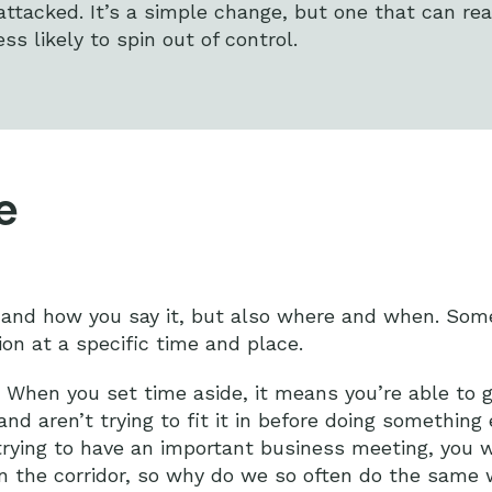
attacked. It’s a simple change, but one that can rea
s likely to spin out of control.
e
y and how you say it, but also where and when. Some
ion at a specific time and place.
. When you set time aside, it means you’re able to g
and aren’t trying to fit it in before doing something 
 trying to have an important business meeting, you 
own the corridor, so why do we so often do the same 