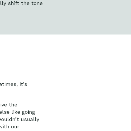
lly shift the tone
times, it’s
ive the
else like going
wouldn’t usually
with our