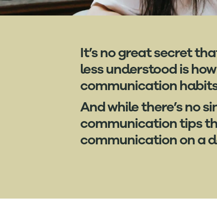
It’s no great secret t
less understood is how
communication habits i
And while there’s no si
communication tips tha
communication on a da