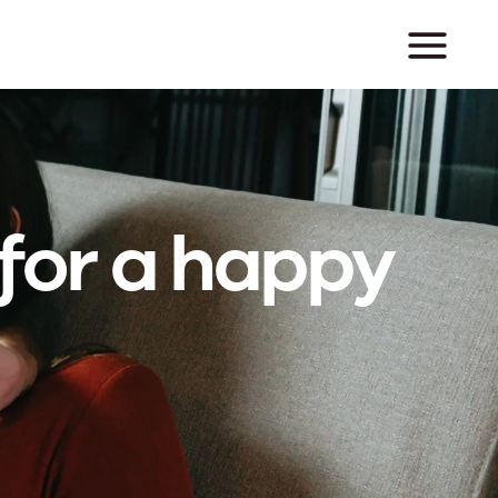
for a happy