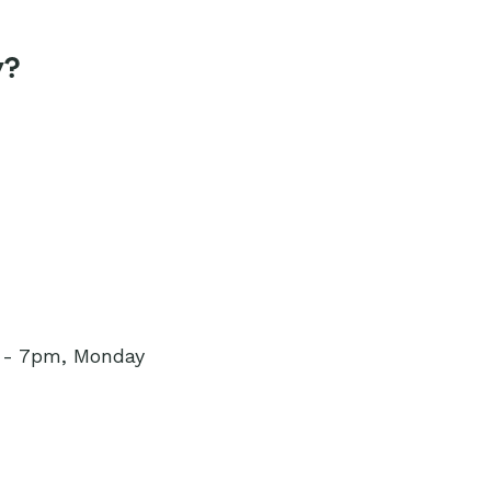
y?
m - 7pm, Monday