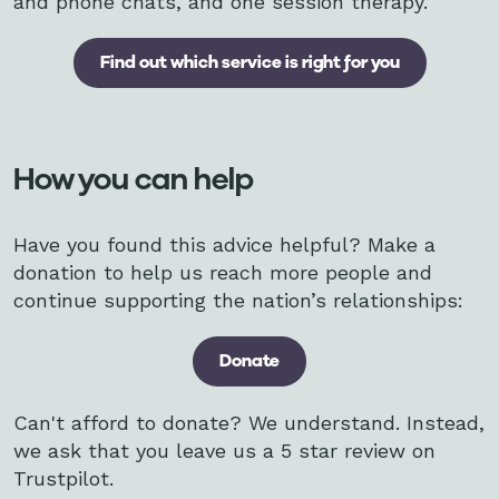
and phone chats, and one session therapy.
Find out which service is right for you
How you can help
Have you found this advice helpful? Make a
donation to help us reach more people and
continue supporting the nation’s relationships:
Donate
Can't afford to donate? We understand. Instead,
we ask that you leave us a 5 star review on
Trustpilot.