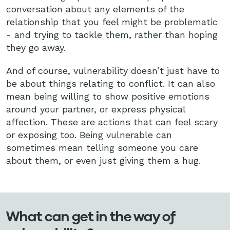
conversation about any elements of the
relationship that you feel might be problematic
- and trying to tackle them, rather than hoping
they go away.
And of course, vulnerability doesn’t just have to
be about things relating to conflict. It can also
mean being willing to show positive emotions
around your partner, or express physical
affection. These are actions that can feel scary
or exposing too. Being vulnerable can
sometimes mean telling someone you care
about them, or even just giving them a hug.
What can get in the way of