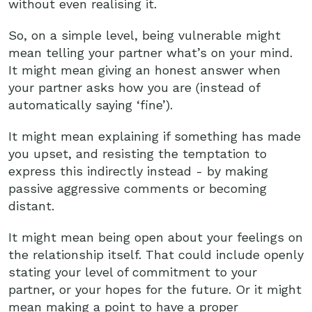
without even realising it.
So, on a simple level, being vulnerable might
mean telling your partner what’s on your mind.
It might mean giving an honest answer when
your partner asks how you are (instead of
automatically saying ‘fine’).
It might mean explaining if something has made
you upset, and resisting the temptation to
express this indirectly instead - by making
passive aggressive comments or becoming
distant.
It might mean being open about your feelings on
the relationship itself. That could include openly
stating your level of commitment to your
partner, or your hopes for the future. Or it might
mean making a point to have a proper