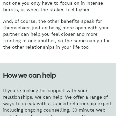
not one you only have to focus on in intense
bursts, or when the stakes feel higher.
And, of course, the other benefits speak for
themselves: just as being more open with your
partner can help you feel closer and more
trusting of one another, so the same can go for
the other relationships in your life too.
How we can help
If you’re looking for support with your
relationships, we can help. We offer a range of
ways to speak with a trained relationship expert
including ongoing counselling, 30 minute web