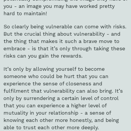
you - an image you may have worked pretty
hard to maintain!
So clearly being vulnerable can come with risks.
But the crucial thing about vulnerability - and
the thing that makes it such a brave move to
embrace - is that it’s only through taking these
risks can you gain the rewards.
It’s only by allowing yourself to become
someone who could be hurt that you can
experience the sense of closeness and
fulfilment that vulnerability can also bring. It’s
only by surrendering a certain level of control
that you can experience a higher level of
mutuality in your relationship - a sense of
knowing each other more honestly, and being
able to trust each other more deeply.