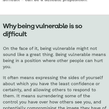
Why being vulnerable is so
difficult
On the face of it, being vulnerable might not
sound like a great thing. Being vulnerable means
being in a position where other people can hurt
you.
It often means expressing the sides of yourself
about which you have the least confidence or
certainty, and allowing others to respond to
them. It means surrendering some of the
control you have over how others see you, and
potentially compromising the image they have of