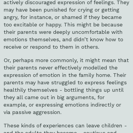
actively discouraged expression of feelings. They
may have been punished for crying or getting
angry, for instance, or shamed if they became
too excitable or happy. This might be because
their parents were deeply uncomfortable with
emotions themselves, and didn’t know how to
receive or respond to them in others.
Or, perhaps more commonly, it might mean that
their parents never effectively modelled the
expression of emotion in the family home. Their
parents may have struggled to express feelings
healthily themselves - bottling things up until
they all came out in big arguments, for
example, or expressing emotions indirectly or
via passive aggression.
These kinds of experiences can leave children -
and the adults they become - cautious and