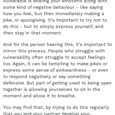
vulnerable is sharing your emotions along with
some kind of negative behaviour - like saying
how you feel, but then immediately making a
joke, or apologising. It’s important to try not to
do this - but to simply express yourself, and
then stay in that moment.
And for the person hearing this, it’s important to
mirror this process. People who struggle with
vulnerability often struggle to accept feelings
too. Again, it can be tempting to make jokes or
express some sense of awkwardness - or even
to respond negatively or say something
defensive. But part of getting used to being open
together is allowing yourselves to sit in the
moment and allow it to breathe.
You may find that, by trying to do this regularly
that you and your partner develop your