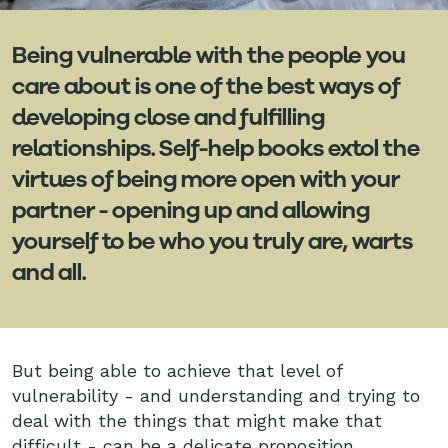
Being vulnerable with the people you
care about is one of the best ways of
developing close and fulfilling
relationships. Self-help books extol the
virtues of being more open with your
partner - opening up and allowing
yourself to be who you truly are, warts
and all.
But being able to achieve that level of
vulnerability - and understanding and trying to
deal with the things that might make that
difficult - can be a delicate proposition.