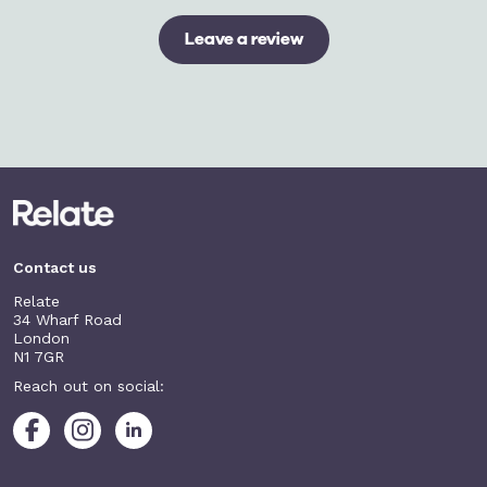
Leave a review
Contact us
Relate
34 Wharf Road
London
N1 7GR
Reach out on social: