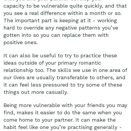
capacity to be vulnerable quite quickly, and that
you see a real difference within a month or so.
The important part is keeping at it - working
hard to override any negative patterns you’ve
gotten into so you can replace them with
positive ones.
It can also be useful to try to practice these
ideas outside of your primary romantic
relationship too. The skills we use in one area of
our lives are usually transferable to others, and
it can feel less pressured to try some of these
things out more casually.
Being more vulnerable with your friends you may
find, makes it easier to do the same when you
come home to your partner. It can make the
habit feel like one you’re practising generally -