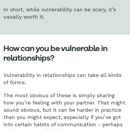
In short, while vulnerability can be scary, it’s
usually worth it.
How can you be vulnerable in
relationships?
Vulnerability in relationships can take all kinds
of forms.
The most obvious of these is simply sharing
how you’re feeling with your partner. That might
sound obvious, but it can be harder in practice
than you might expect, especially if you’ve got
into certain habits of communication - perhaps