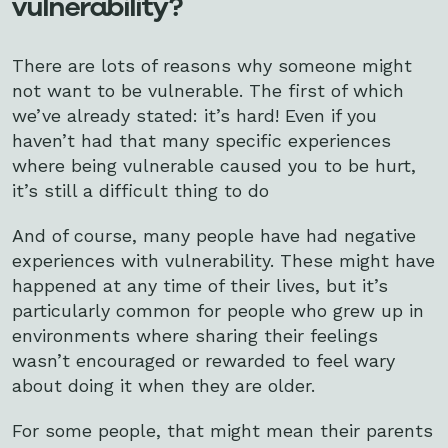
vulnerability?
There are lots of reasons why someone might
not want to be vulnerable. The first of which
we’ve already stated: it’s hard! Even if you
haven’t had that many specific experiences
where being vulnerable caused you to be hurt,
it’s still a difficult thing to do
And of course, many people have had negative
experiences with vulnerability. These might have
happened at any time of their lives, but it’s
particularly common for people who grew up in
environments where sharing their feelings
wasn’t encouraged or rewarded to feel wary
about doing it when they are older.
For some people, that might mean their parents