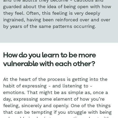
guarded about the idea of being open with how
they feel. Often, this feeling is very deeply
ingrained, having been reinforced over and over
by years of the same patterns occurring.
How do you learn to be more
vulnerable with each other?
At the heart of the process is getting into the
habit of expressing - and listening to -
emotions. That might be as simple as, once a
day, expressing some element of how you’re
feeling, sincerely and openly. One of the things
that can be tempting if you struggle with being