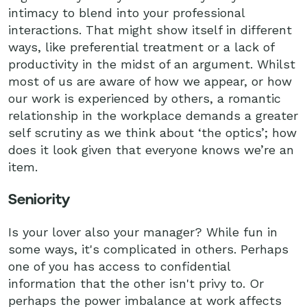
intimacy to blend into your professional
interactions. That might show itself in different
ways, like preferential treatment or a lack of
productivity in the midst of an argument. Whilst
most of us are aware of how we appear, or how
our work is experienced by others, a romantic
relationship in the workplace demands a greater
self scrutiny as we think about ‘the optics’; how
does it look given that everyone knows we’re an
item.
Seniority
Is your lover also your manager? While fun in
some ways, it's complicated in others. Perhaps
one of you has access to confidential
information that the other isn't privy to. Or
perhaps the power imbalance at work affects