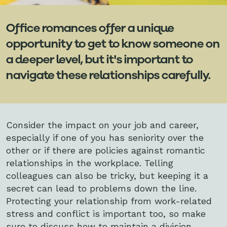
Office romances offer a unique
opportunity to get to know someone on
a deeper level, but it's important to
navigate these relationships carefully.
Consider the impact on your job and career,
especially if one of you has seniority over the
other or if there are policies against romantic
relationships in the workplace. Telling
colleagues can also be tricky, but keeping it a
secret can lead to problems down the line.
Protecting your relationship from work-related
stress and conflict is important too, so make
sure to discuss how to maintain a division