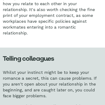
how you relate to each other in your
relationship. It's also worth checking the fine
print of your employment contract, as some
workplaces have specific policies against
workmates entering into a romantic
relationship.
Telling colleagues
Whilst your instinct might be to keep your
romance a secret, this can cause problems. If
you aren't open about your relationship in the
beginning, and are caught later on, you could
face bigger problems.