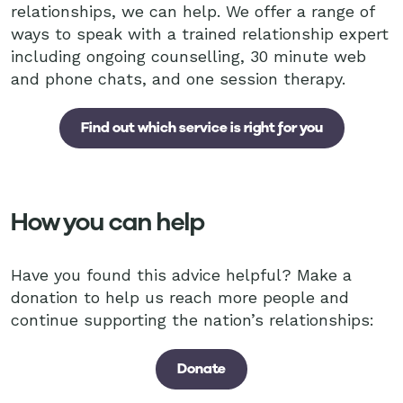
relationships, we can help. We offer a range of
ways to speak with a trained relationship expert
including ongoing counselling, 30 minute web
and phone chats, and one session therapy.
Find out which service is right for you
How you can help
Have you found this advice helpful? Make a
donation to help us reach more people and
continue supporting the nation’s relationships:
Donate