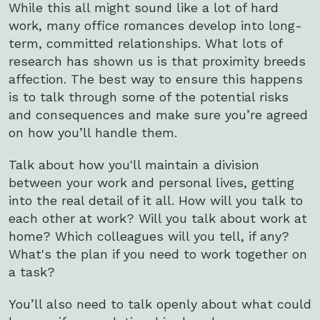
While this all might sound like a lot of hard
work, many office romances develop into long-
term, committed relationships. What lots of
research has shown us is that proximity breeds
affection. The best way to ensure this happens
is to talk through some of the potential risks
and consequences and make sure you’re agreed
on how you’ll handle them.
Talk about how you'll maintain a division
between your work and personal lives, getting
into the real detail of it all. How will you talk to
each other at work? Will you talk about work at
home? Which colleagues will you tell, if any?
What's the plan if you need to work together on
a task?
You’ll also need to talk openly about what could