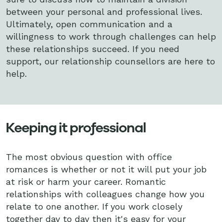
between your personal and professional lives.
Ultimately, open communication and a
willingness to work through challenges can help
these relationships succeed. If you need
support, our relationship counsellors are here to
help.
Keeping it professional
The most obvious question with office
romances is whether or not it will put your job
at risk or harm your career. Romantic
relationships with colleagues change how you
relate to one another. If you work closely
together day to day then it's easy for your