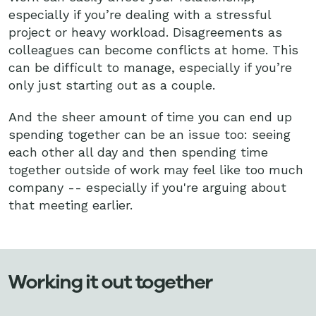
especially if you’re dealing with a stressful
project or heavy workload. Disagreements as
colleagues can become conflicts at home. This
can be difficult to manage, especially if you’re
only just starting out as a couple.
And the sheer amount of time you can end up
spending together can be an issue too: seeing
each other all day and then spending time
together outside of work may feel like too much
company -- especially if you're arguing about
that meeting earlier.
Working it out together