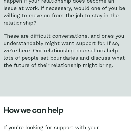
happen if your relationship does become an
issue at work. If necessary, would one of you be
willing to move on from the job to stay in the
relationship?
These are difficult conversations, and ones you
understandably might want support for. If so,
we're here. Our relationship counsellors help
lots of people set boundaries and discuss what
the future of their relationship might bring.
How we can help
If you’re looking for support with your