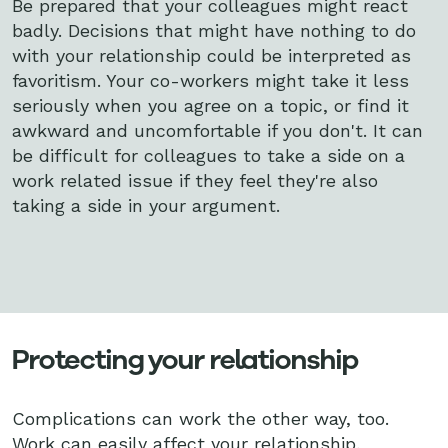
Be prepared that your colleagues might react
badly. Decisions that might have nothing to do
with your relationship could be interpreted as
favoritism. Your co-workers might take it less
seriously when you agree on a topic, or find it
awkward and uncomfortable if you don't. It can
be difficult for colleagues to take a side on a
work related issue if they feel they're also
taking a side in your argument.
Protecting your relationship
Complications can work the other way, too.
Work can easily affect your relationship,