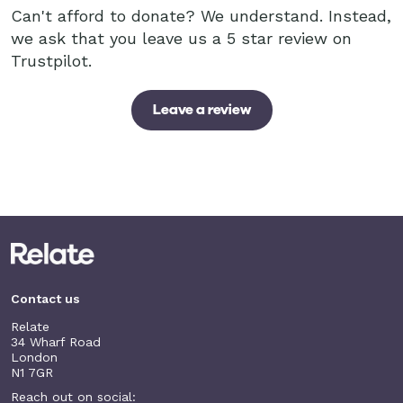
Can't afford to donate? We understand. Instead,
we ask that you leave us a 5 star review on
Trustpilot.
Leave a review
Contact us
Relate
34 Wharf Road
London
N1 7GR
Reach out on social: