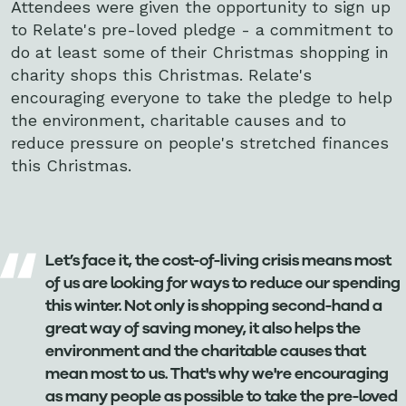
Attendees were given the opportunity to sign up
to Relate's pre-loved pledge - a commitment to
do at least some of their Christmas shopping in
charity shops this Christmas. Relate's
encouraging everyone to take the pledge to help
the environment, charitable causes and to
reduce pressure on people's stretched finances
this Christmas.
Let’s face it, the cost-of-living crisis means most
of us are looking for ways to reduce our spending
this winter. Not only is shopping second-hand a
great way of saving money, it also helps the
environment and the charitable causes that
mean most to us. That's why we're encouraging
as many people as possible to take the pre-loved