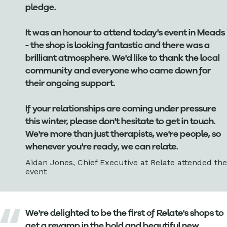
pledge.
It was an honour to attend today's event in Meads
- the shop is looking fantastic and there was a
brilliant atmosphere. We'd like to thank the local
community and everyone who came down for
their ongoing support.
If your relationships are coming under pressure
this winter, please don't hesitate to get in touch.
We're more than just therapists, we're people, so
whenever you're ready, we can relate.
Aidan Jones, Chief Executive at Relate attended the
event
We're delighted to be the first of Relate's shops to
get a revamp in the bold and beautiful new