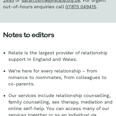
2895
or
sarah.osmik@relate.org.uk
. For urgent
out-of-hours enquiries call
07875 049415
.
Notes to editors
Relate is the largest provider of relationship
support In England and Wales.
We’re here for every relationship – from
romance to roommates, from colleagues to
co-parents.
Our services include relationship counselling,
family counselling, sex therapy, mediation and
online self-help. You can access many of our
services together or as an individual via