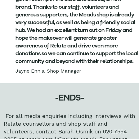
brand. Thanks to our staff, volunteers and
generous supporters, the Meads shop is already
very successful, as well as being a friendly social
hub. We had an excellent turn out on Friday and
hope the makeover will generate greater
awareness of Relate and drive even more
donations so we can continue to support the local
community and beyond with their relationships.
Jayne Ennis, Shop Manager
-ENDS-
For all media enquiries including interviews with
Relate counsellors and shop staff and
volunteers, contact Sarah Osmik on
020 7554