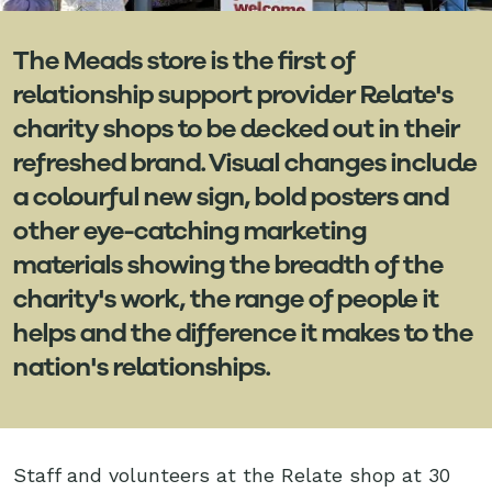
The Meads store is the first of
relationship support provider Relate's
charity shops to be decked out in their
refreshed brand. Visual changes include
a colourful new sign, bold posters and
other eye-catching marketing
materials showing the breadth of the
charity's work, the range of people it
helps and the difference it makes to the
nation's relationships.
Staff and volunteers at the Relate shop at 30