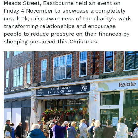
Meads Street, Eastbourne held an event on
Friday 4 November to showcase a completely
new look, raise awareness of the charity's work
transforming relationships and encourage
people to reduce pressure on their finances by
shopping pre-loved this Christmas.