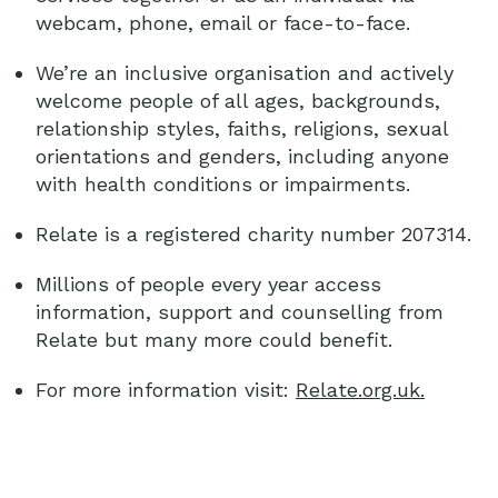
webcam, phone, email or face-to-face.
We’re an inclusive organisation and actively
welcome people of all ages, backgrounds,
relationship styles, faiths, religions, sexual
orientations and genders, including anyone
with health conditions or impairments.
Relate is a registered charity number 207314.
Millions of people every year access
information, support and counselling from
Relate but many more could benefit.
For more information visit:
Relate.org.uk.