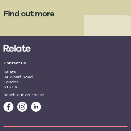
Find out more
Contact us
Relate
34 Wharf Road
London
N1 7GR
Reach out on social: