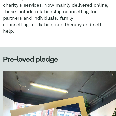
charity's services. Now mainly delivered online,
these include relationship counselling for
partners and individuals, family
counselling mediation, sex therapy and self-
help.
Pre-loved pledge