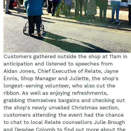
Customers gathered outside the shop at 11am in
anticipation and listened to speeches from
Aidan Jones, Chief Executive of Relate, Jayne
Ennis, Shop Manager and Juliette, the shop's
longest-serving volunteer, who also cut the
ribbon. As well as enjoying refreshments,
grabbing themselves bargains and checking out
the shop's newly unveiled Christmas section,
customers attending the event had the chance
to chat to local Relate counsellors Julie Brough
and Desylee Colomb to find out more about the