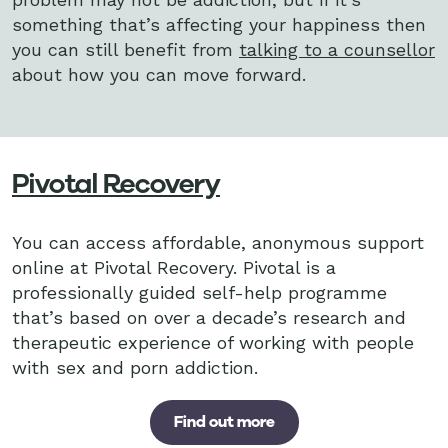
something that’s affecting your happiness then
you can still benefit from
talking to a counsellor
about how you can move forward.
Pivotal Recovery
You can access affordable, anonymous support
online at Pivotal Recovery. Pivotal is a
professionally guided self-help programme
that’s based on over a decade’s research and
therapeutic experience of working with people
with sex and porn addiction.
Find out more