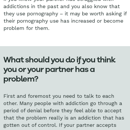
addictions in the past and you also know that
they use pornography – it may be worth asking if
their pornography use has increased or become
problem for them.
What should you do if you think
you or your partner has a
problem?
First and foremost you need to talk to each
other. Many people with addiction go through a
period of denial before they feel able to accept
that the problem really is an addiction that has
gotten out of control. If your partner accepts