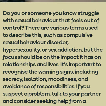
Do you or someone you know struggle
with sexual behaviour that feels out of
control? There are various terms used
to describe this, such as compulsive
sexual behaviour disorder,
hypersexuality, or sex addiction, but the
focus should be on the impact it has on
relationships and lives. It's important to
recognise the warning signs, including
secrecy, isolation, moodiness, and
avoidance of responsibilities. If you
suspect a problem, talk to your partner
and consider seeking help from a