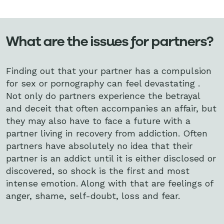
What are the issues for partners?
Finding out that your partner has a compulsion
for sex or pornography can feel devastating .
Not only do partners experience the betrayal
and deceit that often accompanies an affair, but
they may also have to face a future with a
partner living in recovery from addiction. Often
partners have absolutely no idea that their
partner is an addict until it is either disclosed or
discovered, so shock is the first and most
intense emotion. Along with that are feelings of
anger, shame, self-doubt, loss and fear.