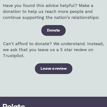
Have you found this advice helpful? Make a
donation to help us reach more people and
continue supporting the nation’s relationships:
Donate
Can't afford to donate? We understand. Instead,
we ask that you leave us a 5 star review on
Trustpilot.
Leave a review