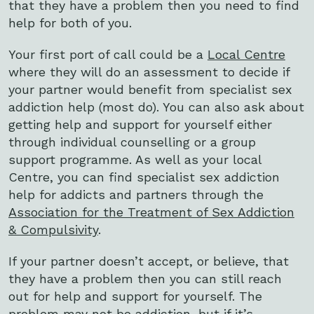
that they have a problem then you need to find
help for both of you.
Your first port of call could be a
Local Centre
where they will do an assessment to decide if
your partner would benefit from specialist sex
addiction help (most do). You can also ask about
getting help and support for yourself either
through individual counselling or a group
support programme. As well as your local
Centre, you can find specialist sex addiction
help for addicts and partners through the
Association for the Treatment of Sex Addiction
& Compulsivity
.
If your partner doesn’t accept, or believe, that
they have a problem then you can still reach
out for help and support for yourself. The
problem may not be addiction, but if it’s