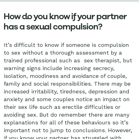
How do you know if your partner
has a sexual compulsion?
It’s difficult to know if someone is compulsion
to sex without a thorough assessment by a
trained professional such as sex therapist, but
warning signs include increasing secrecy,
isolation, moodiness and avoidance of couple,
family and social responsibilities. There may be
increased irritability, tiredness, depression and
anxiety and some couples notice an impact on
their sex life such as erectile difficulties or
avoiding sex. But do remember there are many
explanations for all of these behaviours so it’s
important not to jump to conclusions. However,
if you know your partner has struggled with