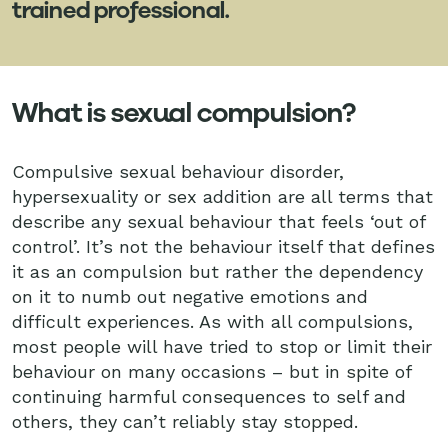
trained professional.
What is sexual compulsion?
Compulsive sexual behaviour disorder,
hypersexuality or sex addition are all terms that
describe any sexual behaviour that feels ‘out of
control’. It’s not the behaviour itself that defines
it as an compulsion but rather the dependency
on it to numb out negative emotions and
difficult experiences. As with all compulsions,
most people will have tried to stop or limit their
behaviour on many occasions – but in spite of
continuing harmful consequences to self and
others, they can’t reliably stay stopped.