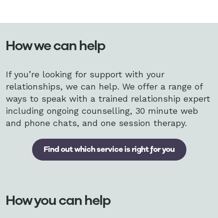
How we can help
If you’re looking for support with your
relationships, we can help. We offer a range of
ways to speak with a trained relationship expert
including ongoing counselling, 30 minute web
and phone chats, and one session therapy.
Find out which service is right for you
How you can help