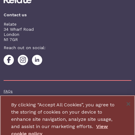
Contact us
Relate
34 Wharf Road
London
N1 7GR
Reach out on social:
Footer additional
FAQs
Terms & conditions
By clicking “Accept All Cookies”, you agree to
Accessibility
the storing of cookies on your device to
enhance site navigation, analyze site usage,
Privacy and cookie policy
and assist in our marketing efforts.
View
Contact us
cookie policy