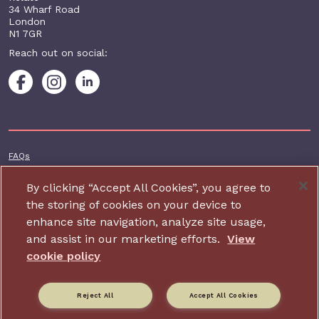
34 Wharf Road
London
N1 7GR
Reach out on social:
Footer additional
FAQs
Terms & conditions
By clicking “Accept All Cookies”, you agree to
Accessibility
the storing of cookies on your device to
enhance site navigation, analyze site usage,
Privacy and cookie policy
and assist in our marketing efforts.
View
Contact us
cookie policy
Charity website design by IE Digital
Reject All
Accept All Cookies
Relate is part of Family Action. Charity number: 264713,
Company number: 01068186 (Registered in England and Wales).