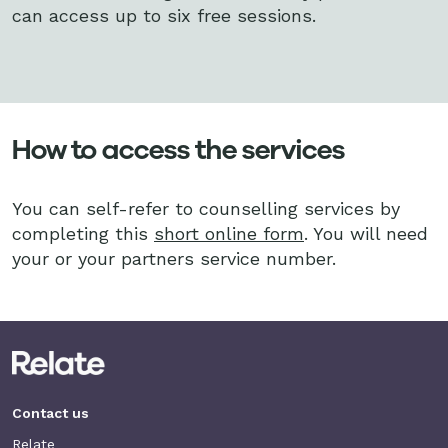
can access up to six
free sessions.
How to access the services
You can self-refer to counselling services by
completing this
short online form
. You will need
your or your partners service number.
Contact us
Relate