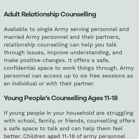
Adult Relationship Counselling
Available to single Army serving personnel and
married Army personnel and their partners,
relationship counselling can help you talk
through issues, improve understanding, and
make positive changes. It offers a safe,
confidential space to work things through. Army
personnel can access up to six
free sessions as
an individual or with their partner.
Young People’s Counselling Ages 11-18
If young people in your household are struggling
with school, family, or friends, counselling offers
a safe space to talk and can help them feel
better. Children aged 11-18 of army personnel