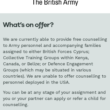
What’s on offer?
We are currently able to provide free counselling
to Army personnel and accompanying families
assigned to either British Forces Cyprus;
Collective Training Groups within Kenya,
Canada, or Belize; or Defence Engagement
Groups (which may be situated in various
countries). We are unable to offer counselling to
personnel deployed in the USA.
You can be at any stage of your assignment and
you or your partner can apply or refer a child for
counselling.