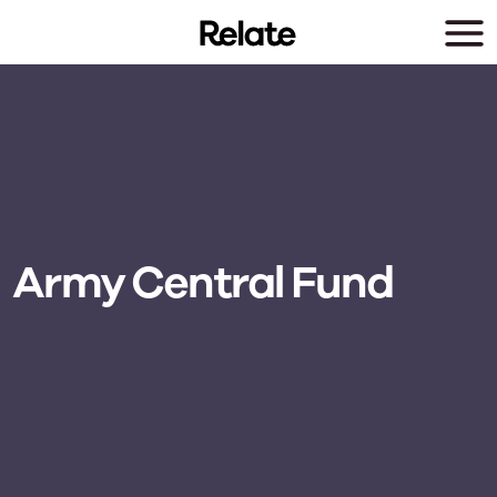
Skip to main content
Army Central Fund