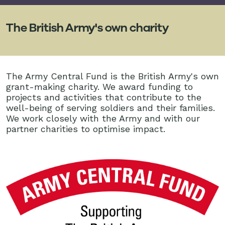
The British Army's own charity
The Army Central Fund is the British Army's own
grant-making charity. We award funding to
projects and activities that contribute to the
well-being of serving soldiers and their families.
We work closely with the Army and with our
partner charities to optimise impact.