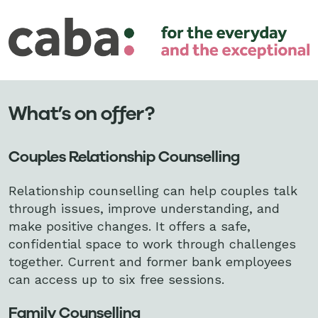
What’s on offer?
Couples Relationship Counselling
Relationship counselling can help couples talk
through issues, improve understanding, and
make positive changes. It offers a safe,
confidential space to work through challenges
together. Current and former bank employees
can access up to six
free sessions.
Family Counselling