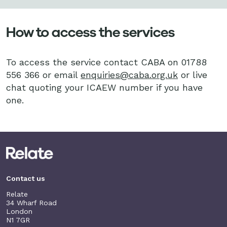
How to access the services
To access the service contact CABA on 01788
556 366 or email
enquiries@caba.org.uk
or live
chat quoting your ICAEW number if you have
one.
Contact us
Relate
34 Wharf Road
London
N1 7GR