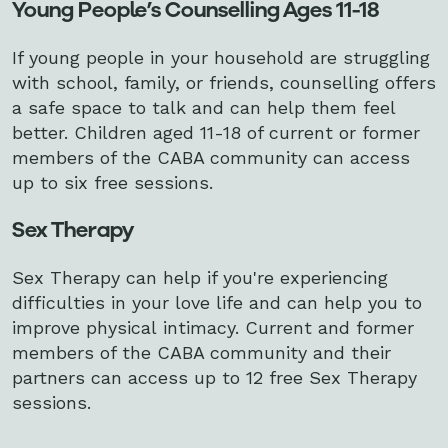
Young People’s Counselling Ages 11-18
If young people in your household are struggling
with school, family, or friends, counselling offers
a safe space to talk and can help them feel
better. Children aged 11-18 of current or former
members of the CABA community can access
up to six free sessions.
Sex Therapy
Sex Therapy can help if you're experiencing
difficulties in your love life and can help you to
improve physical intimacy. Current and former
members of the CABA community and their
partners can access up to
12 free Sex Therapy
sessions.