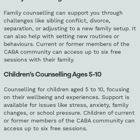
Family counselling can support you through
challenges like sibling conflict, divorce,
separation, or adjusting to a new family setup. It
can also help with setting new routines or
behaviours. Current or former members of the
CABA community can access up to six free
sessions with their family.
Children’s Counselling Ages 5-10
Counselling for children aged 5 to 10, focusing
on their wellbeing and experiences. Support is
available for issues like stress, anxiety, family
changes, or school pressure. Children of current
or former members of the CABA community can
access up to six free sessions.