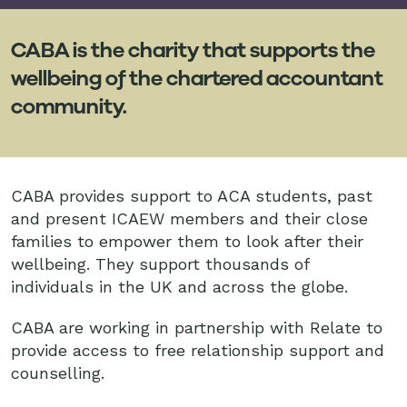
CABA is the charity that supports the
wellbeing of the chartered accountant
community.
CABA provides support to ACA students, past
and present ICAEW members and their close
families to empower them to look after their
wellbeing. They support thousands of
individuals in the UK and across the globe.
CABA are working in partnership with Relate to
provide access to free relationship support and
counselling.