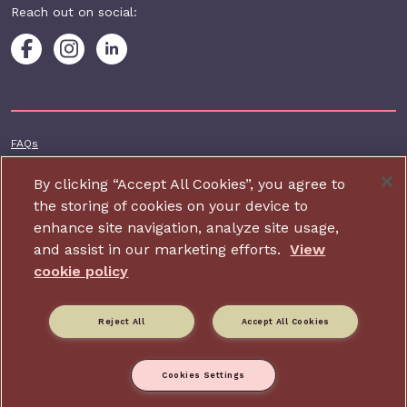
Reach out on social:
Footer additional
FAQs
Terms & conditions
By clicking “Accept All Cookies”, you agree to
Accessibility
the storing of cookies on your device to
enhance site navigation, analyze site usage,
Privacy and cookie policy
and assist in our marketing efforts.
View
Contact us
cookie policy
Charity website design by IE Digital
Reject All
Accept All Cookies
Relate is part of Family Action. Charity number: 264713,
Company number: 01068186 (Registered in England and Wales).
Registered address: 34 Wharf Road, London, N1 7GR.
Cookies Settings