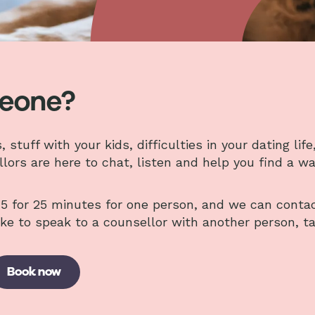
meone?
tuff with your kids, difficulties in your dating life,
llors are here to chat, listen and help you find a w
5 for 25 minutes for one person, and we can conta
ike to speak to a counsellor with another person, t
Book now