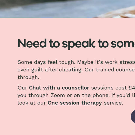
Need to speak to so
Some days feel tough. Maybe it’s work stress, s
even guilt after cheating. Our trained counse
through.
Our
Chat with a counsellor
sessions cost £4
you through Zoom or on the phone. If you'd l
look at our
One session therapy
service.