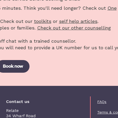
25 minutes. Think you'll need longer? Check out
One
? Check out our
toolkits
or
self help articles
.
uples or families.
Check out our other counselling
off chat with a trained counsellor.
You will need to provide a UK number for us to call y
Book now
Foot
Contact us
FAQs
Relate
Terms & co
34 Wharf Road