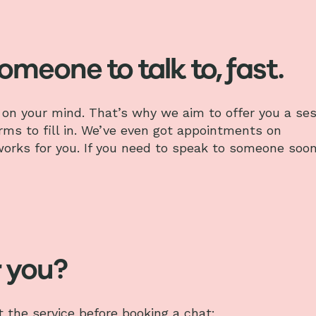
someone to talk to, fast.
on your mind. That’s why we aim to offer you a ses
orms to fill in. We’ve even got appointments on
 works for you. If you need to speak to someone soon
r you?
the service before booking a chat: