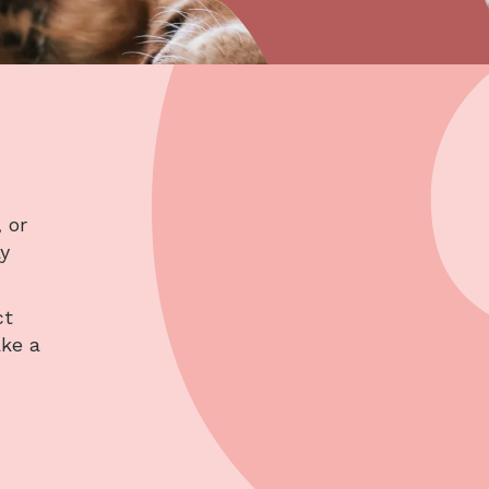
 or
ay
ct
ake a