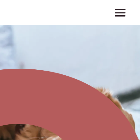
m
y
m
u
m
|