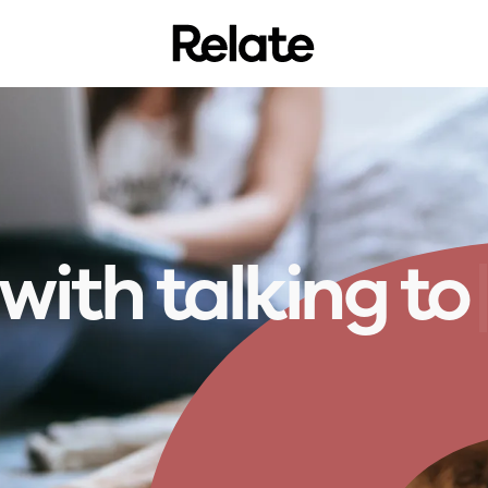
 with
t
l
k
i
n
g
t