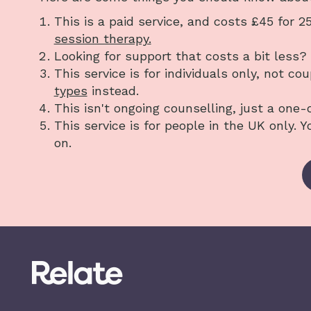
This is a paid service, and costs £45 for 
session therapy.
Looking for support that costs a bit less
This service is for individuals only, not co
types
instead.
This isn't ongoing counselling, just a one-
This service is for people in the UK only. 
on.