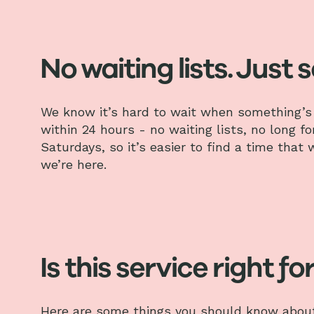
No waiting lists. Just 
We know it’s hard to wait when something’s 
within 24 hours - no waiting lists, no long f
Saturdays, so it’s easier to find a time that
we’re here.
Is this service right fo
Here are some things you should know about 