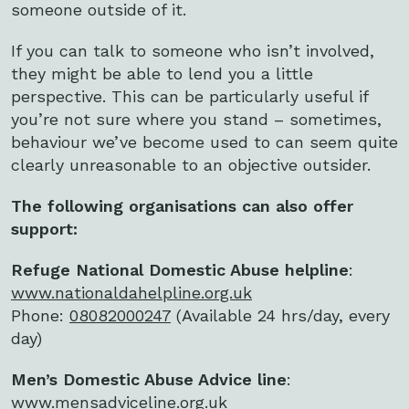
someone outside of it.
If you can talk to someone who isn’t involved,
they might be able to lend you a little
perspective. This can be particularly useful if
you’re not sure where you stand – sometimes,
behaviour we’ve become used to can seem quite
clearly unreasonable to an objective outsider.
The following organisations can also offer
support:
Refuge National Domestic Abuse helpline
:
www.nationaldahelpline.org.uk
Phone:
08082000247
(Available 24 hrs/day, every
day)
Men’s Domestic Abuse Advice line
:
www.mensadviceline.org.uk