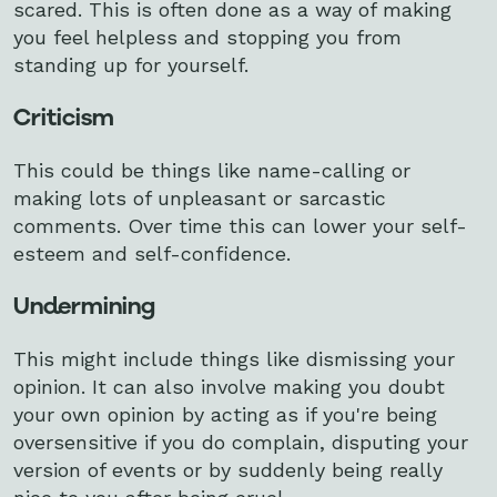
scared. This is often done as a way of making
you feel helpless and stopping you from
standing up for yourself.
Criticism
This could be things like name-calling or
making lots of unpleasant or sarcastic
comments. Over time this can lower your self-
esteem and self-confidence.
Undermining
This might include things like dismissing your
opinion. It can also involve making you doubt
your own opinion by acting as if you're being
oversensitive if you do complain, disputing your
version of events or by suddenly being really