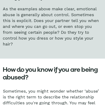
As the examples above make clear, emotional
abuse is generally about control. Sometimes
this is explicit. Does your partner tell you when
and where you can go out, or even stop you
from seeing certain people? Do they try to
control how you dress or how you style your
hair?
How do you know if you are being
abused?
Sometimes, you might wonder whether ‘abuse’
is the right term to describe the relationship
difficulties you're going through. You may feel