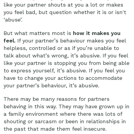
like your partner shouts at you a lot or makes
you feel bad, but question whether it is or isn't
‘abuse’.
But what matters most is
how it makes you
feel.
If your partner’s behaviour makes you feel
helpless, controlled or as if you’re unable to
talk about what’s wrong, it’s abusive. If you feel
like your partner is stopping you from being able
to express yourself, it’s abusive. If you feel you
have to change your actions to accommodate
your partner’s behaviour, it’s abusive.
There may be many reasons for partners
behaving in this way. They may have grown up in
a family environment where there was lots of
shouting or sarcasm or been in relationships in
the past that made them feel insecure.