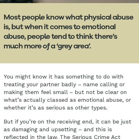
Most people know what physical abuse
is, but when it comes to emotional
abuse, people tend to think there’s
much more of a ‘grey area’.
You might know it has something to do with
treating your partner badly – name calling or
making them feel small – but not be clear on
what’s actually classed as emotional abuse, or
whether it’s as serious as other types.
But if you’re on the receiving end, it can be just
as damaging and upsetting – and this is
reflected in the law.
The Serious Crime Act