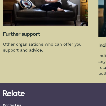
Further support
Other organisations who can offer you
Ind
support and advice.
Ind
any
rel
bul
Contact us