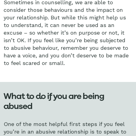
Sometimes in counselling, we are able to
consider those behaviours and the impact on
your relationship. But while this might help us
to understand, it can never be used as an
excuse – so whether it’s on purpose or not, it
isn’t OK. If you feel like you’re being subjected
to abusive behaviour, remember you deserve to
have a voice, and you don’t deserve to be made
to feel scared or small.
What to do if you are being
abused
One of the most helpful first steps if you feel
you’re in an abusive relationship is to speak to