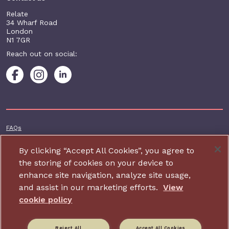
Relate
34 Wharf Road
London
N1 7GR
Reach out on social:
Footer additional
FAQs
Terms & conditions
By clicking “Accept All Cookies”, you agree to
Accessibility
the storing of cookies on your device to
enhance site navigation, analyze site usage,
Privacy and cookie policy
and assist in our marketing efforts.
View
Contact us
cookie policy
Charity website design by IE Digital
Reject All
Accept All Cookies