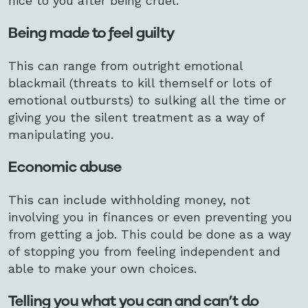
nice to you after being cruel.
Being made to feel guilty
This can range from outright emotional
blackmail (threats to kill themself or lots of
emotional outbursts) to sulking all the time or
giving you the silent treatment as a way of
manipulating you.
Economic abuse
This can include withholding money, not
involving you in finances or even preventing you
from getting a job. This could be done as a way
of stopping you from feeling independent and
able to make your own choices.
Telling you what you can and can’t do