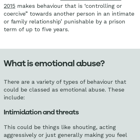
2015
makes behaviour that is ‘controlling or
coercive” towards another person in an intimate
or family relationship’ punishable by a prison
term of up to five years.
What is emotional abuse?
There are a variety of types of behaviour that
could be classed as emotional abuse. These
include:
Intimidation and threats
This could be things like shouting, acting
aggressively or just generally making you feel