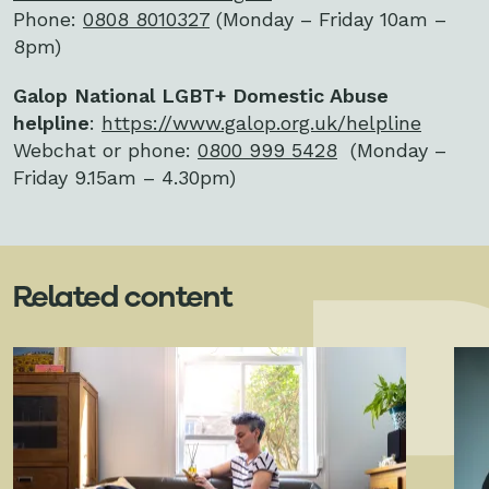
Phone:
0808 8010327
(Monday – Friday 10am –
8pm)
Galop National LGBT+ Domestic Abuse
helpline
:
https://www.galop.org.uk/helpline
Webchat or phone:
0800 999 5428
(Monday –
Friday 9.15am – 4.30pm)
Related content