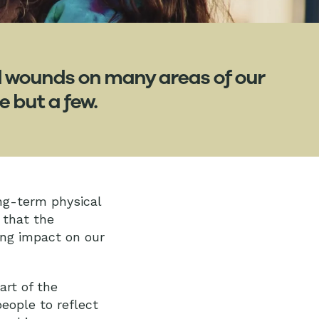
d wounds on many areas of our
e but a few.
ng-term physical
 that the
ing impact on our
art of the
eople to reflect