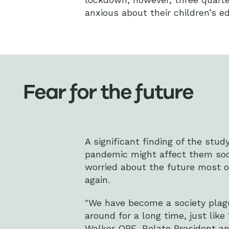
anxious about their children’s e
Fear for the future
A significant finding of the stu
pandemic might affect them socia
worried about the future most o
again.
"We have become a society plague
around for a long time, just like
Walker OBE
, Relate President a