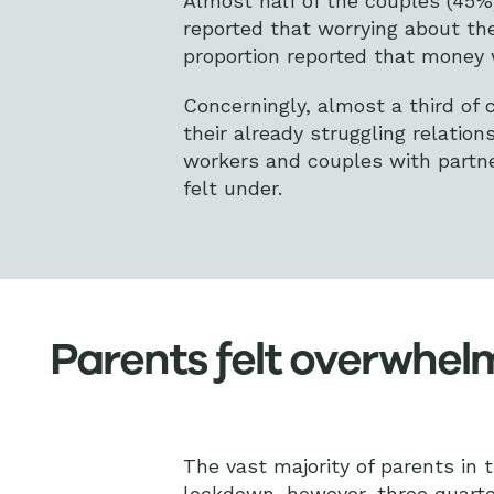
Almost half of the couples (45%)
reported that worrying about the
proportion reported that money w
Concerningly, almost a third of
their already struggling relatio
workers and couples with partne
felt under.
Parents felt overwhe
The vast majority of parents in 
lockdown, however, three quarte