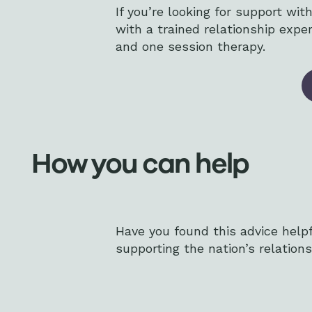
If you’re looking for support wi
with a trained relationship exp
and one session therapy.
How you can help
Have you found this advice help
supporting the nation’s relations