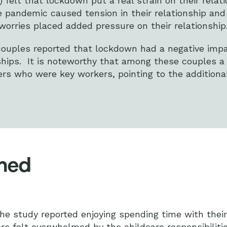
 felt that lockdown put a real strain on their relati
 pandemic caused tension in their relationship and 
orries placed added pressure on their relationship
 couples reported that lockdown had a negative imp
nships. It is noteworthy that among these couples a
rs who were key workers, pointing to the additional
lmed
the study reported enjoying spending time with their
rs felt overwhelmed by the childcare responsibilit