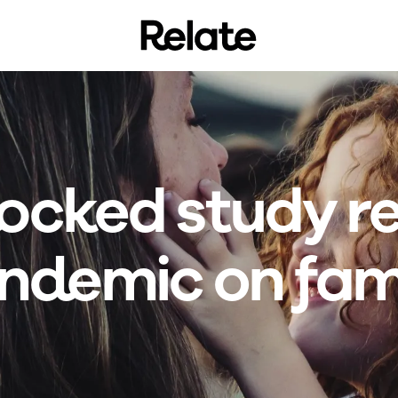
locked study re
ndemic on fami