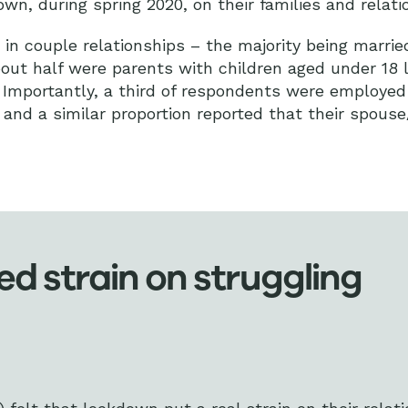
own, during spring 2020, on their families and relat
in couple relationships – the majority being married
ut half were parents with children aged under 18 li
Importantly, a third of respondents were employed 
and a similar proportion reported that their spous
 strain on struggling