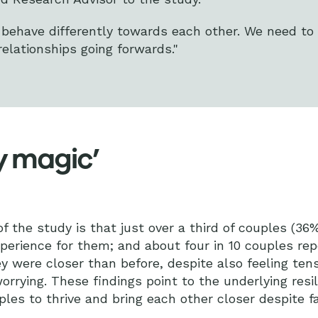
l behave differently towards each other. We need to
relationships going forwards."
y magic’
 the study is that just over a third of couples (36%
perience for them; and about four in 10 couples rep
y were closer than before, despite also feeling tens
rrying. These findings point to the underlying resil
les to thrive and bring each other closer despite fa