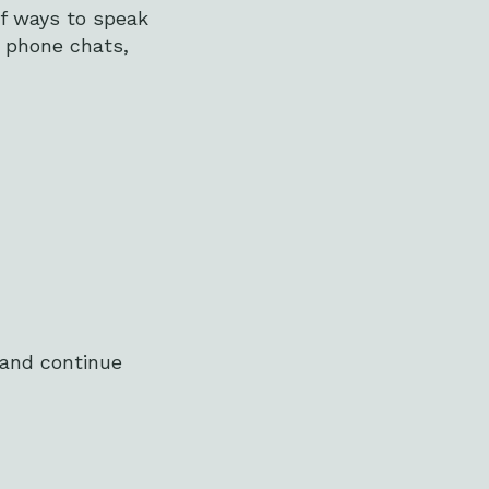
of ways to speak
d phone chats,
 and continue