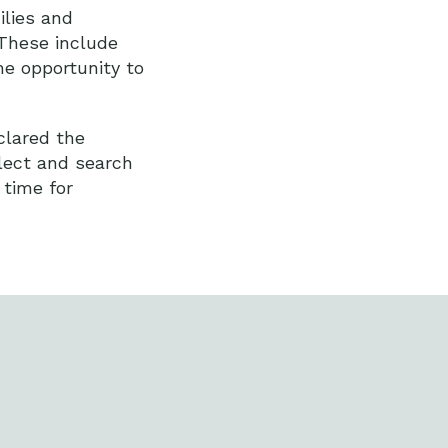
lies and
 These include
he opportunity to
clared the
lect and search
 time for