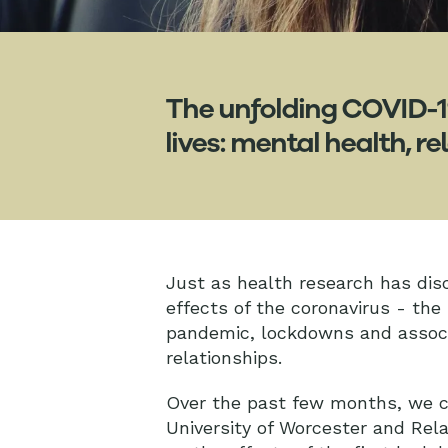
The unfolding COVID-1
lives: mental health, 
Just as health research has dis
effects of the coronavirus - the
pandemic, lockdowns and associa
relationships.
Over the past few months, we co
University of Worcester and Rel