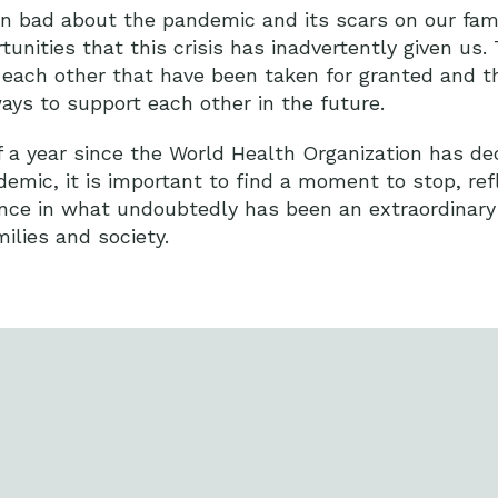
n bad about the pandemic and its scars on our fami
tunities that this crisis has inadvertently given us.
o each other that have been taken for granted and t
ays to support each other in the future.
a year since the World Health Organization has de
emic, it is important to find a moment to stop, ref
lience in what undoubtedly has been an extraordinary
milies and society.