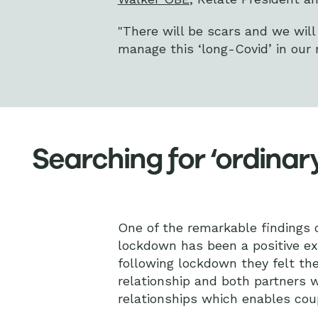
"There will be scars and we wil
manage this ‘long-Covid’ in our 
Searching for ‘ordinar
One of the remarkable findings of
lockdown has been a positive ex
following lockdown they felt the
relationship and both partners wo
relationships which enables coup