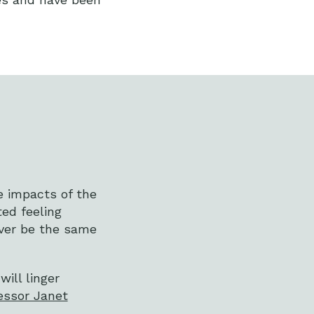
he impacts of the
ted feeling
ever be the same
ill linger
essor Janet