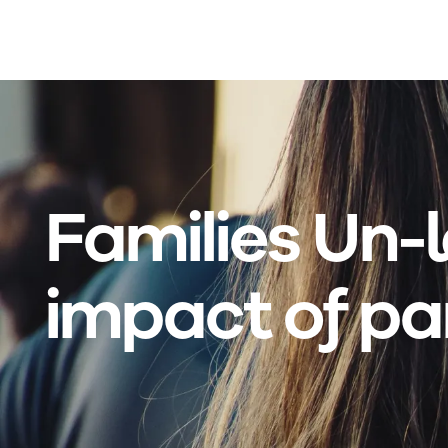
Skip to main content
Families Un-
impact of pa