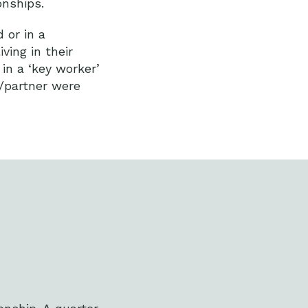
ionships.
 or in a
ving in their
in a ‘key worker’
e/partner were