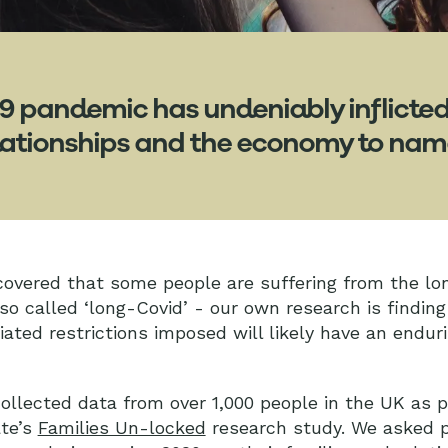
9 pandemic has undeniably inflicte
relationships and the economy to nam
covered that some people are suffering from the lo
 so called ‘long-Covid’ - our own research is finding
ted restrictions imposed will likely have an endur
llected data from over 1,000 people in the UK as p
ate’s
Families Un-locked
research study. We asked p