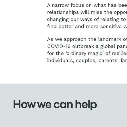
A narrow focus on what has bee
relationships will miss the oppor
changing our ways of relating t
find better and more sensitive w
As we approach the landmark of 
COVID-19 outbreak a global pand
for the ‘ordinary magic’ of resi
individuals, couples, parents, fa
How we can help