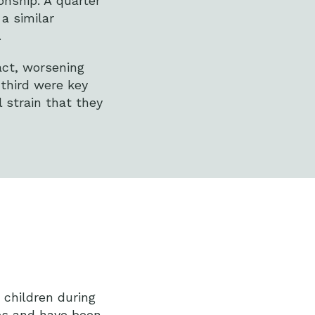
onship. A quarter
a similar
.
act, worsening
 third were key
 strain that they
 children during
ies and have been