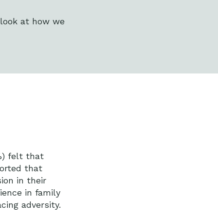
 look at how we
) felt that
orted that
ion in their
ience in family
cing adversity.