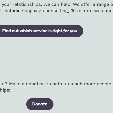
th your relationships, we can help. We offer a range 
ert including ongoing counselling, 30 minute web an
Find out which service is right for you
ful? Make a donation to help us reach more people
hips:
Donate