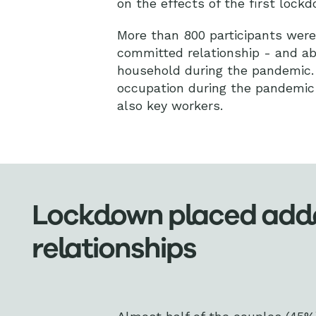
on the effects of the first lockd
More than 800 participants were 
committed relationship - and abo
household during the pandemic. 
occupation during the pandemic 
also key workers.
Lockdown placed added
relationships