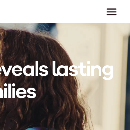
veals lasting
lies