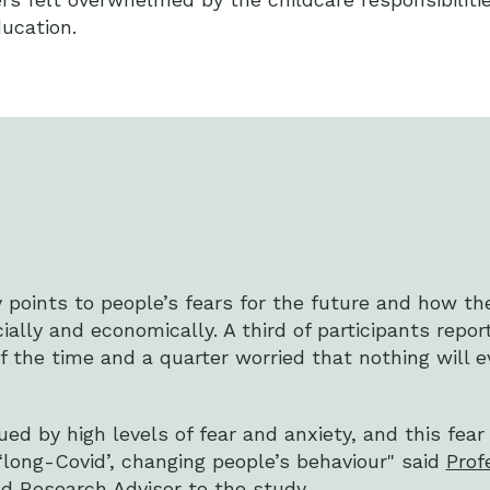
ducation.
dy points to people’s fears for the future and how t
lly and economically. A third of participants repor
f the time and a quarter worried that nothing will 
d by high levels of fear and anxiety, and this fear w
 ‘long-Covid’, changing people’s behaviour" said
Prof
nd Research Advisor to the study.