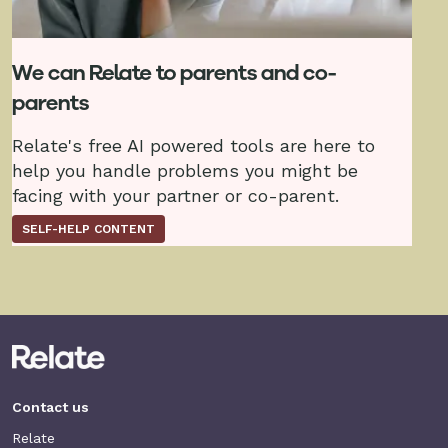
We can Relate to parents and co-
parents
Relate's free AI powered tools are here to
help you handle problems you might be
facing with your partner or co-parent.
SELF-HELP CONTENT
Contact us
Relate