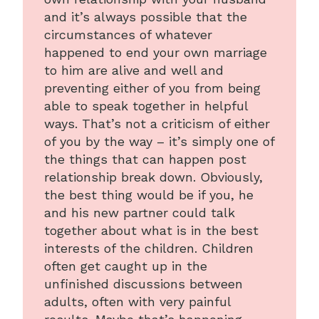
and it’s always possible that the
circumstances of whatever
happened to end your own marriage
to him are alive and well and
preventing either of you from being
able to speak together in helpful
ways. That’s not a criticism of either
of you by the way – it’s simply one of
the things that can happen post
relationship break down. Obviously,
the best thing would be if you, he
and his new partner could talk
together about what is in the best
interests of the children. Children
often get caught up in the
unfinished discussions between
adults, often with very painful