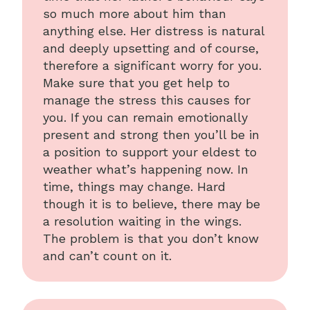
so much more about him than
anything else. Her distress is natural
and deeply upsetting and of course,
therefore a significant worry for you.
Make sure that you get help to
manage the stress this causes for
you. If you can remain emotionally
present and strong then you’ll be in
a position to support your eldest to
weather what’s happening now. In
time, things may change. Hard
though it is to believe, there may be
a resolution waiting in the wings.
The problem is that you don’t know
and can’t count on it.