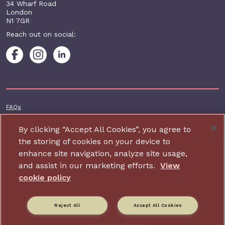
34 Wharf Road
London
N1 7GR
Reach out on social:
Footer additional
FAQs
Terms & conditions
By clicking “Accept All Cookies”, you agree to
Accessibility
the storing of cookies on your device to
enhance site navigation, analyze site usage,
Privacy and cookie policy
and assist in our marketing efforts.
View
Contact us
cookie policy
Charity website design by IE Digital
Reject All
Accept All Cookies
Relate is part of Family Action. Charity number: 264713,
Company number: 01068186 (Registered in England and Wales).