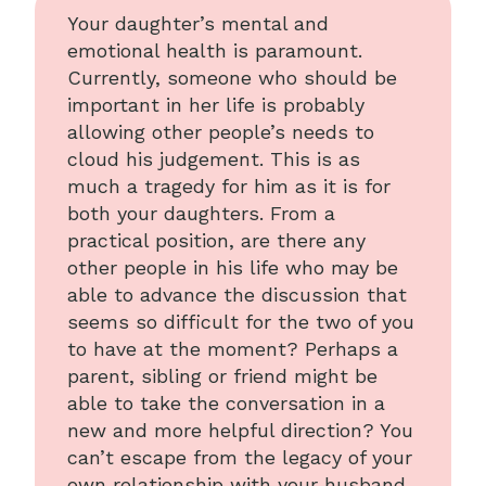
Your daughter’s mental and
emotional health is paramount.
Currently, someone who should be
important in her life is probably
allowing other people’s needs to
cloud his judgement. This is as
much a tragedy for him as it is for
both your daughters. From a
practical position, are there any
other people in his life who may be
able to advance the discussion that
seems so difficult for the two of you
to have at the moment? Perhaps a
parent, sibling or friend might be
able to take the conversation in a
new and more helpful direction? You
can’t escape from the legacy of your
own relationship with your husband