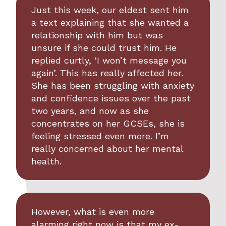
Just this week, our eldest sent him
a text explaining that she wanted a
relationship with him but was
unsure if she could trust him. He
replied curtly, ‘I won’t message you
again’. This has really affected her.
She has been struggling with anxiety
and confidence issues over the past
two years, and now as she
concentrates on her GCSEs, she is
feeling stressed even more. I’m
really concerned about her mental
health.
However, what is even more
alarming right now is that my ex-