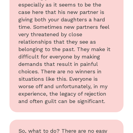
especially as it seems to be the
case here that his new partner is
giving both your daughters a hard
time. Sometimes new partners feel
very threatened by close
relationships that they see as
belonging to the past. They make it
difficult for everyone by making
demands that result in painful
choices. There are no winners in
situations like this. Everyone is
worse off and unfortunately, in my
experience, the legacy of rejection
and often guilt can be significant.
So, what to do? There are no easy