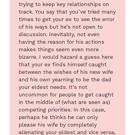
trying to keep key relationships on
track. You say that you’ve tried many
times to get your ex to see the error
of his ways but he’s not open to
discussion. Inevitably, not even
having the reason for his actions
makes things seem even more
bizarre. I would hazard a guess here
that your ex finds himself caught
between the wishes of his new wife
and his own yearning to be the dad
your eldest needs. It’s not
uncommon for people to get caught
in the middle of (what are seen as)
competing priorities. In this case,
perhaps he thinks he can only
please his wife by completely
alienating your eldest and vice versa,