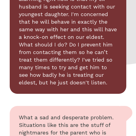
husband is seeking contact with our
youngest daughter. I'm concerned
that he will behave in exactly the
same way with her and this will have
a knock-on effect on our eldest.
What should I do? Do I prevent him
from contacting them so he can’t
treat them differently? I've tried so
many times to try and get him to
see how badly he is treating our
eldest, but he just doesn't listen.
What a sad and desperate problem.
Situations like this are the stuff of
nightmares for the parent who is