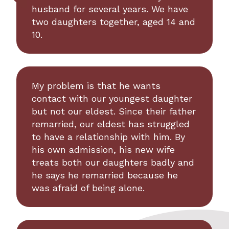
husband for several years. We have
two daughters together, aged 14 and
10.
My problem is that he wants
contact with our youngest daughter
but not our eldest. Since their father
remarried, our eldest has struggled
to have a relationship with him. By
his own admission, his new wife
treats both our daughters badly and
he says he remarried because he
was afraid of being alone.