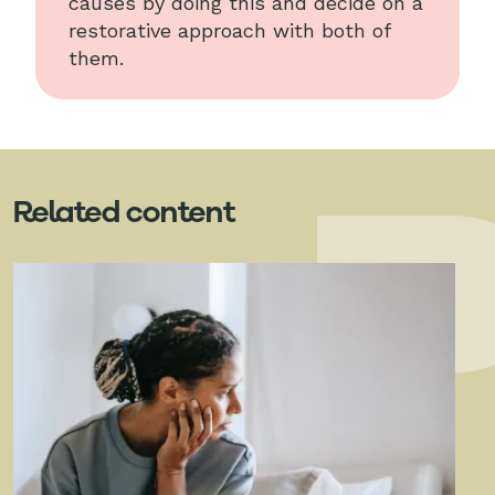
causes by doing this and decide on a
restorative approach with both of
them.
Related content