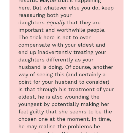
results. Maybe that’s happening
here. But whatever else you do, keep
reassuring both your
daughters
equally
that they are
important and worthwhile people.
The trick here is not to over
compensate with your eldest and
end up inadvertently treating your
daughters differently as your
husband is doing. Of course, another
way of seeing this (and certainly a
point for your husband to consider)
is that through his treatment of your
eldest, he is also wounding the
youngest by potentially making her
feel guilty that she seems to be the
chosen one at the moment. In time,
he may realise the problems he