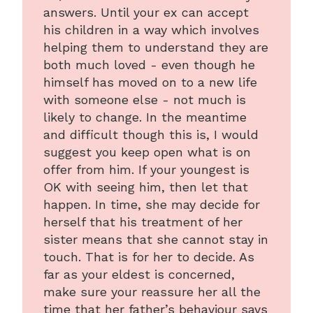
answers. Until your ex can accept
his children in a way which involves
helping them to understand they are
both much loved - even though he
himself has moved on to a new life
with someone else - not much is
likely to change. In the meantime
and difficult though this is, I would
suggest you keep open what is on
offer from him. If your youngest is
OK with seeing him, then let that
happen. In time, she may decide for
herself that his treatment of her
sister means that she cannot stay in
touch. That is for her to decide. As
far as your eldest is concerned,
make sure your reassure her all the
time that her father’s behaviour says