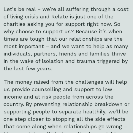
Let’s be real – we’re all suffering through a cost
of living crisis and Relate is just one of the
charities asking you for support right now. So
why choose to support us? Because it’s when
times are tough that our relationships are the
most important – and we want to help as many
individuals, partners, friends and families thrive
in the wake of isolation and trauma triggered by
the last few years.
The money raised from the challenges will help
us provide counselling and support to low-
income and at risk people from across the
country. By preventing relationship breakdown or
supporting people to separate healthily, we’ll be
one step closer to stopping all the side effects
that come along when relationships go wrong –