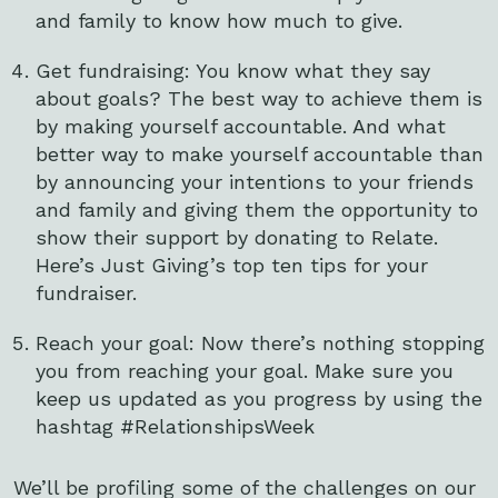
and family to know how much to give.
Get fundraising: You know what they say
about goals? The best way to achieve them is
by making yourself accountable. And what
better way to make yourself accountable than
by announcing your intentions to your friends
and family and giving them the opportunity to
show their support by donating to Relate.
Here’s Just Giving’s top ten tips for your
fundraiser.
Reach your goal: Now there’s nothing stopping
you from reaching your goal. Make sure you
keep us updated as you progress by using the
hashtag #RelationshipsWeek
We’ll be profiling some of the challenges on our