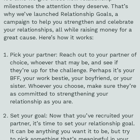
milestones the attention they deserve. That’s
why we’ve launched Relationship Goals, a
campaign to help you strengthen and celebrate
your relationships, all while raising money for a
great cause. Here’s how it works:
Pick your partner: Reach out to your partner of
choice, whoever that may be, and see if
they’re up for the challenge. Perhaps it’s your
BFF, your work bestie, your boyfriend, or your
sister. Whoever you choose, make sure they’re
as committed to strengthening your
relationship as you are.
Set your goal: Now that you’ve recruited your
partner, it’s time to set your relationship goal.
It can be anything you want it to be, but try
to pick something that’s meaningful in your