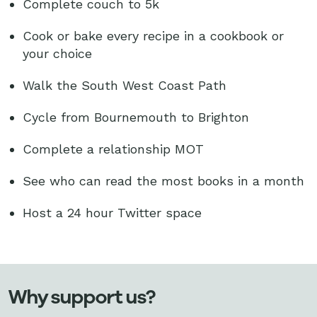
Complete couch to 5k
Cook or bake every recipe in a cookbook or
your choice
Walk the South West Coast Path
Cycle from Bournemouth to Brighton
Complete a relationship MOT
See who can read the most books in a month
Host a 24 hour Twitter space
Why support us?