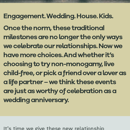
Engagement. Wedding. House. Kids.
Once the norm, these traditional
milestones are no longer the only ways
we celebrate our relationships. Now we
have more choices. And whether it’s
choosing to try non-monogamy, live
child-free, or pick a friend over a lover as
a life partner – we think these events
are just as worthy of celebration as a
wedding anniversary.
It’s time we give these new relationship