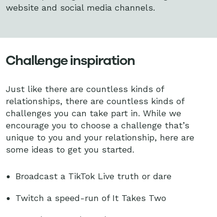
website and social media channels.
Challenge inspiration
Just like there are countless kinds of
relationships, there are countless kinds of
challenges you can take part in. While we
encourage you to choose a challenge that’s
unique to you and your relationship, here are
some ideas to get you started.
Broadcast a TikTok Live truth or dare
Twitch a speed-run of It Takes Two