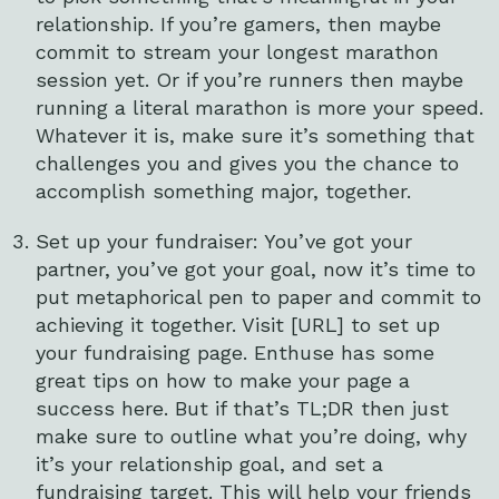
relationship. If you’re gamers, then maybe
commit to stream your longest marathon
session yet. Or if you’re runners then maybe
running a literal marathon is more your speed.
Whatever it is, make sure it’s something that
challenges you and gives you the chance to
accomplish something major, together.
Set up your fundraiser: You’ve got your
partner, you’ve got your goal, now it’s time to
put metaphorical pen to paper and commit to
achieving it together. Visit [URL] to set up
your fundraising page. Enthuse has some
great tips on how to make your page a
success here. But if that’s TL;DR then just
make sure to outline what you’re doing, why
it’s your relationship goal, and set a
fundraising target. This will help your friends