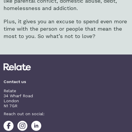
like parental conflict, domestic abuse, debt,
homelessness and addiction.
Plus, it gives you an excuse to spend even more
time with the person or people that mean the
most to you. So what’s not to love?
Contact us
Relate
34 Wharf Road
London
N1 7GR
Reach out on social: