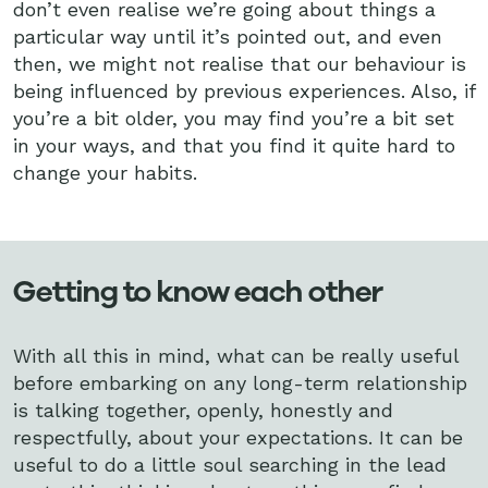
don’t even realise we’re going about things a
particular way until it’s pointed out, and even
then, we might not realise that our behaviour is
being influenced by previous experiences. Also, if
you’re a bit older, you may find you’re a bit set
in your ways, and that you find it quite hard to
change your habits.
Getting to know each other
With all this in mind, what can be really useful
before embarking on any long-term relationship
is talking together, openly, honestly and
respectfully, about your expectations. It can be
useful to do a little soul searching in the lead