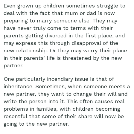
Even grown up children sometimes struggle to
deal with the fact that mum or dad is now
preparing to marry someone else. They may
have never truly come to terms with their
parents getting divorced in the first place, and
may express this through disapproval of the
new relationship. Or they may worry their place
in their parents' life is threatened by the new
partner.
One particularly incendiary issue is that of
inheritance. Sometimes, when someone meets a
new partner, they want to change their will and
write the person into it. This often causes real
problems in families, with children becoming
resentful that some of their share will now be
going to the new partner.