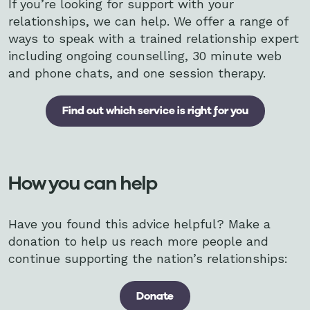
If you’re looking for support with your
relationships, we can help. We offer a range of
ways to speak with a trained relationship expert
including ongoing counselling, 30 minute web
and phone chats, and one session therapy.
Find out which service is right for you
How you can help
Have you found this advice helpful? Make a
donation to help us reach more people and
continue supporting the nation’s relationships:
Donate