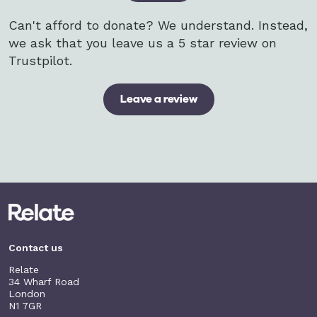
Can't afford to donate? We understand. Instead,
we ask that you leave us a 5 star review on
Trustpilot.
Leave a review
Contact us
Relate
34 Wharf Road
London
N1 7GR