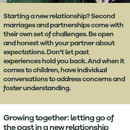
Starting a new relationship? Second
marriages and partnerships come with
their own set of challenges. Be open
and honest with your partner about
expectations. Don't let past
experiences hold you back. And when it
comes to children, have individual
conversations to address concerns and
foster understanding.
Growing together: letting go of
the past in a new relationship