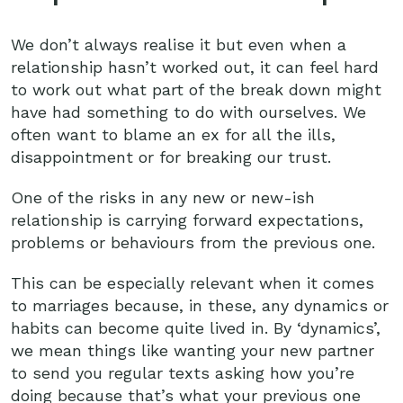
We don’t always realise it but even when a
relationship hasn’t worked out, it can feel hard
to work out what part of the break down might
have had something to do with ourselves. We
often want to blame an ex for all the ills,
disappointment or for breaking our trust.
One of the risks in any new or new-ish
relationship is carrying forward expectations,
problems or behaviours from the previous one.
This can be especially relevant when it comes
to marriages because, in these, any dynamics or
habits can become quite lived in. By ‘dynamics’,
we mean things like wanting your new partner
to send you regular texts asking how you’re
doing because that’s what your previous one