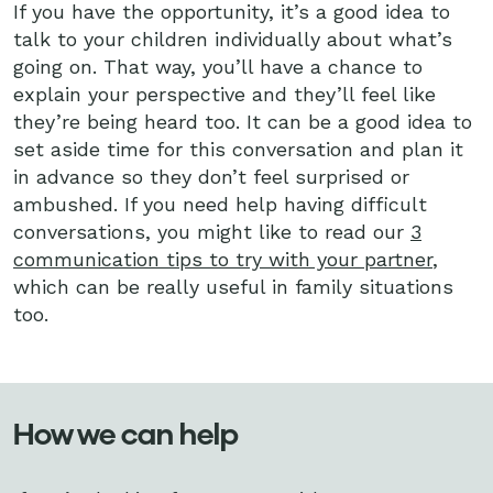
If you have the opportunity, it’s a good idea to
talk to your children individually about what’s
going on. That way, you’ll have a chance to
explain your perspective and they’ll feel like
they’re being heard too. It can be a good idea to
set aside time for this conversation and plan it
in advance so they don’t feel surprised or
ambushed. If you need help having difficult
conversations, you might like to read our
3
communication tips to try with your partner
,
which can be really useful in family situations
too.
How we can help