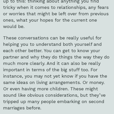
up to this: thinking about anything you find
tricky when it comes to relationships, any fears
or worries that might be left over from previous
ones, what your hopes for the current one
would be.
These conversations can be really useful for
helping you to understand both yourself and
each other better. You can get to know your
partner and why they do things the way they do
much more clearly. And it can also be really
important in terms of the big stuff too. For
instance, you may not yet know if you have the
same ideas on living arrangements. Or money.
Or even having more children. These might
sound like obvious considerations, but they’ve
tripped up many people embarking on second
marriages before.