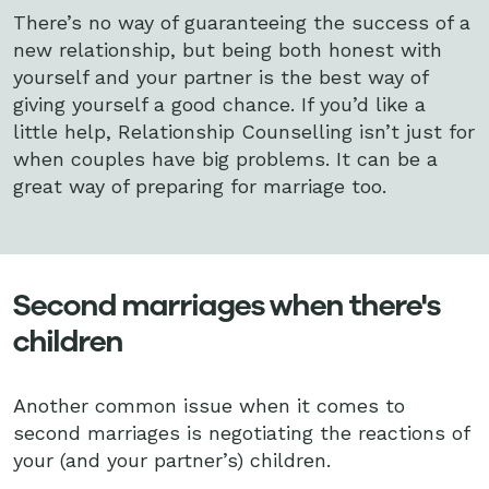
There’s no way of guaranteeing the success of a
new relationship, but being both honest with
yourself and your partner is the best way of
giving yourself a good chance. If you’d like a
little help, Relationship Counselling isn’t just for
when couples have big problems. It can be a
great way of preparing for marriage too.
Second marriages when there's
children
Another common issue when it comes to
second marriages is negotiating the reactions of
your (and your partner’s) children.