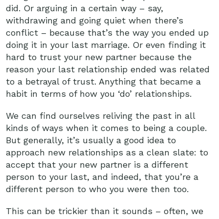
did. Or arguing in a certain way – say,
withdrawing and going quiet when there’s
conflict – because that’s the way you ended up
doing it in your last marriage. Or even finding it
hard to trust your new partner because the
reason your last relationship ended was related
to a betrayal of trust. Anything that became a
habit in terms of how you ‘do’ relationships.
We can find ourselves reliving the past in all
kinds of ways when it comes to being a couple.
But generally, it’s usually a good idea to
approach new relationships as a clean slate: to
accept that your new partner is a different
person to your last, and indeed, that you’re a
different person to who you were then too.
This can be trickier than it sounds – often, we