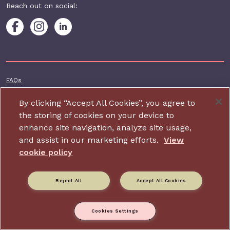
Reach out on social:
Footer additional
FAQs
Terms & conditions
By clicking “Accept All Cookies”, you agree to
Accessibility
the storing of cookies on your device to
enhance site navigation, analyze site usage,
Privacy and cookie policy
and assist in our marketing efforts.
View
Contact us
cookie policy
Charity website design by IE Digital
Reject All
Accept All Cookies
Relate is part of Family Action. Charity number: 264713,
Company number: 01068186 (Registered in England and Wales).
Registered address: 34 Wharf Road, London, N1 7GR.
Cookies Settings