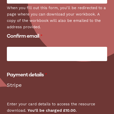
When you fill out this form, you'll be redirected to a
page where you can download your workbook. A
copy of the workbook will also be emailed to the
address provided.
Confirm email
Payment details
Stripe
Enter your card details to access the resource
download.
You'll be charged £10.00.