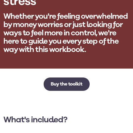
stress
Whether you're feeling overwhelmed
by money worries or just looking for
ways to feel more in control, we're
here to guide you every step of the
way with this workbook.
Buy the toolkit
What's included?