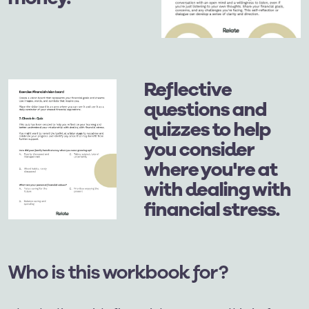
Reflective
questions and
quizzes to help
you consider
where you're at
with dealing with
financial stress.
Who is this workbook for?