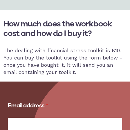
How much does the workbook
cost and how do I buy it?
The dealing with financial stress toolkit is £10.
You can buy the toolkit using the form below -
once you have bought it, it will send you an
email containing your toolkit.
Email address
Email address