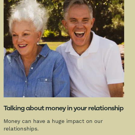
Talking about money in your relationship
Money can have a huge impact on our
relationships.