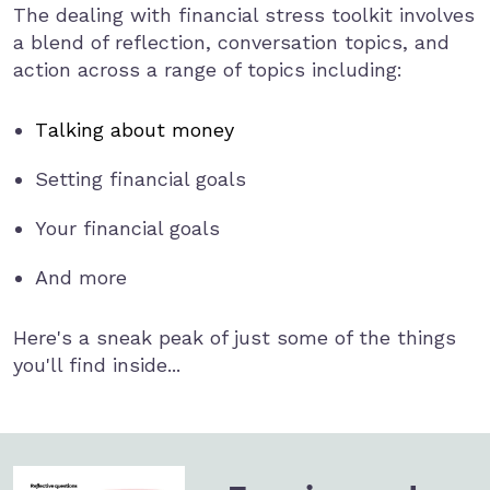
The dealing with financial stress toolkit involves
a blend of reflection, conversation topics, and
action across a range of topics including:
Talking about money
Setting financial goals
Your financial goals
And more
Here's a sneak peak of just some of the things
you'll find inside...