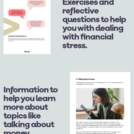
Exercises and
reflective
questions to help
you with dealing
with financial
stress.
Information to
help you learn
more about
topics like
talking about
money.