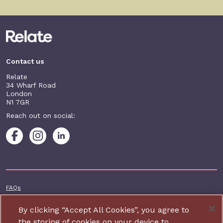
Contact us
Relate
34 Wharf Road
London
N1 7GR
Reach out on social:
Footer additional
FAQs
Terms & conditions
By clicking “Accept All Cookies”, you agree to
Accessibility
the storing of cookies on your device to