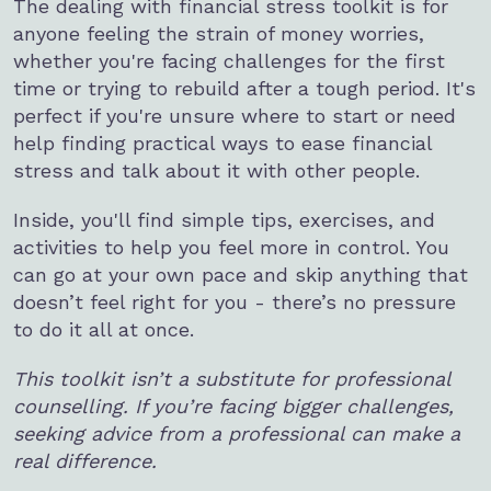
The dealing with financial stress toolkit is for
anyone feeling the strain of money worries,
whether you're facing challenges for the first
time or trying to rebuild after a tough period. It's
perfect if you're unsure where to start or need
help finding practical ways to ease financial
stress and talk about it with other people.
Inside, you'll find simple tips, exercises, and
activities to help you feel more in control. You
can go at your own pace and skip anything that
doesn’t feel right for you - there’s no pressure
to do it all at once.
This toolkit isn’t a substitute for professional
counselling. If you’re facing bigger challenges,
seeking advice from a professional can make a
real difference.