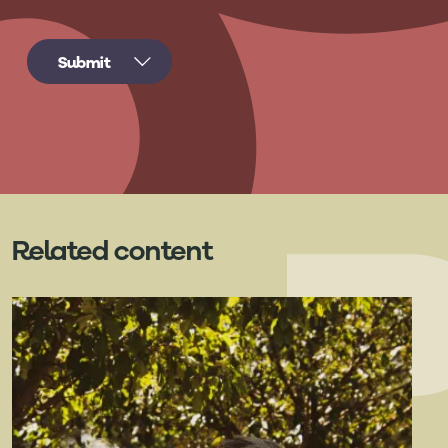
Related content