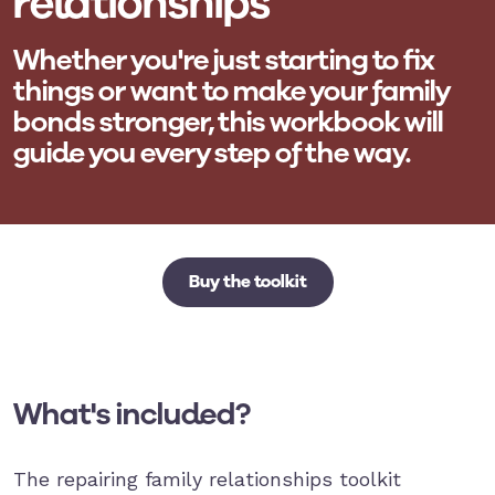
relationships
Whether you're just starting to fix
things or want to make your family
bonds stronger, this workbook will
guide you every step of the way.
Buy the toolkit
What's included?
The repairing family relationships toolkit