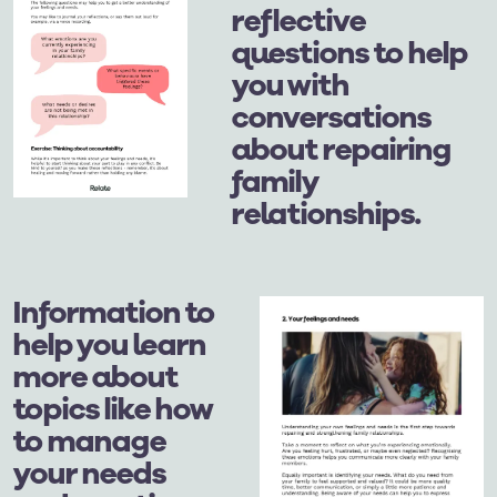
reflective
questions to help
you with
conversations
about repairing
family
relationships.
Information to
help you learn
more about
topics like how
to manage
your needs