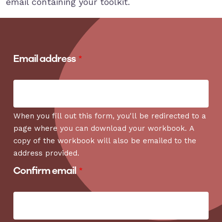
email containing your toolkit.
Email address
Email address
When you fill out this form, you'll be redirected to a
page where you can download your workbook. A
copy of the workbook will also be emailed to the
address provided.
Confirm email