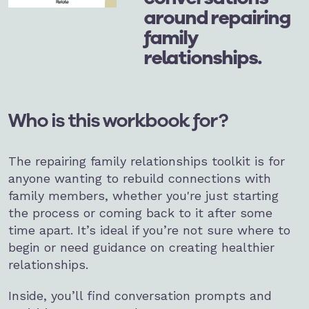
around repairing
family
relationships.
Who is this workbook for?
The repairing family relationships toolkit is for
anyone wanting to rebuild connections with
family members, whether you're just starting
the process or coming back to it after some
time apart. It’s ideal if you’re not sure where to
begin or need guidance on creating healthier
relationships.
Inside, you’ll find conversation prompts and