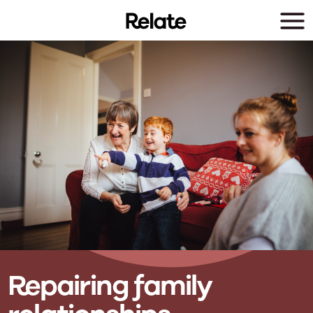
Skip to main content
Repairing family