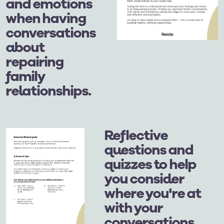
and emotions
when having
conversations
about
repairing
family
relationships.
Reflective
questions and
quizzes to help
you consider
where you're at
with your
conversations