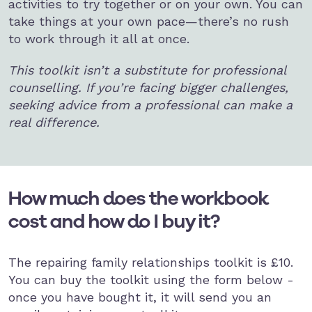
activities to try together or on your own. You can
take things at your own pace—there’s no rush
to work through it all at once.
This toolkit isn’t a substitute for professional
counselling. If you’re facing bigger challenges,
seeking advice from a professional can make a
real difference.
How much does the workbook
cost and how do I buy it?
The repairing family relationships toolkit is £10.
You can buy the toolkit using the form below -
once you have bought it, it will send you an