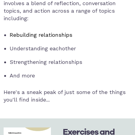
involves a blend of reflection, conversation
topics, and action across a range of topics
including:
Rebuilding relationships
Understanding eachother
Strengthening relationships
And more
Here's a sneak peak of just some of the things
you'll find inside...
Exercises and