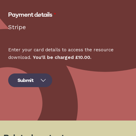
Payment details
Stripe
Enter your card details to access the resource
download.
You'll be charged £10.00.