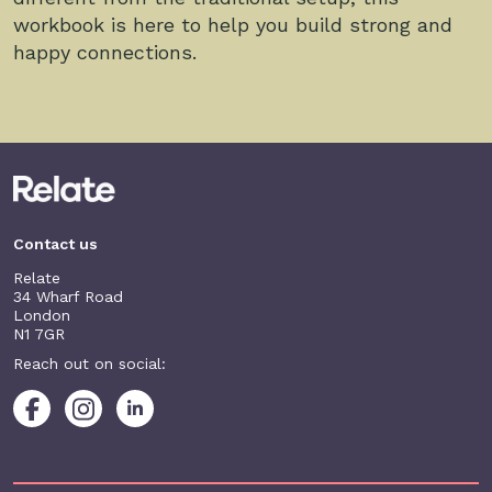
workbook is here to help you build strong and
happy connections.
Contact us
Relate
34 Wharf Road
London
N1 7GR
Reach out on social: