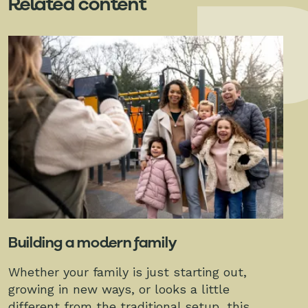
Related content
Building a modern family
Whether your family is just starting out,
growing in new ways, or looks a little
different from the traditional setup, this