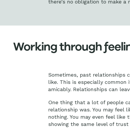
there’s no obligation to make a 
Working through feeli
Sometimes, past relationships c
like. This is especially common i
amicably. Relationships can le
One thing that a lot of people c
relationship was. You may feel li
nothing. You may even feel like 
showing the same level of trust