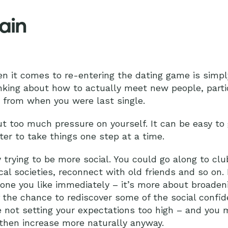
ain
n it comes to re-entering the dating game is simp
king about how to actually meet new people, particu
nt from when you were last single.
 put too much pressure on yourself. It can be easy 
ter to take things one step at a time.
 trying to be more social. You could go along to clu
ocal societies, reconnect with old friends and so on. 
ne you like immediately – it’s more about broaden
f the chance to rediscover some of the social conf
re not setting your expectations too high – and you 
then increase more naturally anyway.