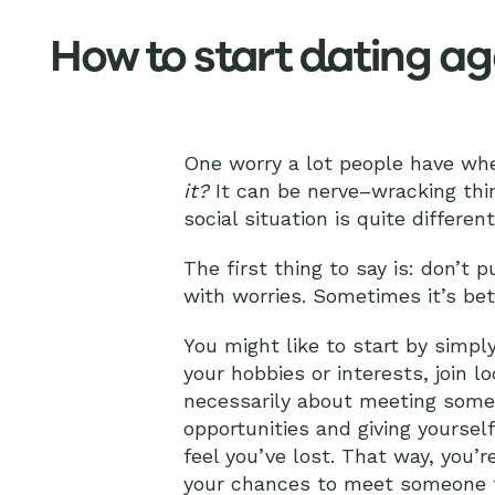
How to start dating ag
One worry a lot people have whe
it?
It can be nerve–wracking thin
social situation is quite differe
The first thing to say is: don’t
with worries. Sometimes it’s bet
You might like to start by simply
your hobbies or interests, join l
necessarily about meeting someo
opportunities and giving yoursel
feel you’ve lost. That way, you’
your chances to meet someone 