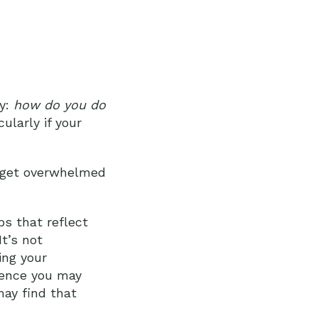
ly:
how do you do
larly if your
to get overwhelmed
bs that reflect
It’s not
ing your
idence you may
may find that