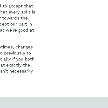
l to accept that
hat every split is
y towards the
ept our part in
at we’re good at
metimes, changes
d previously to
ially if you both
hat exactly the
sn’t necessarily