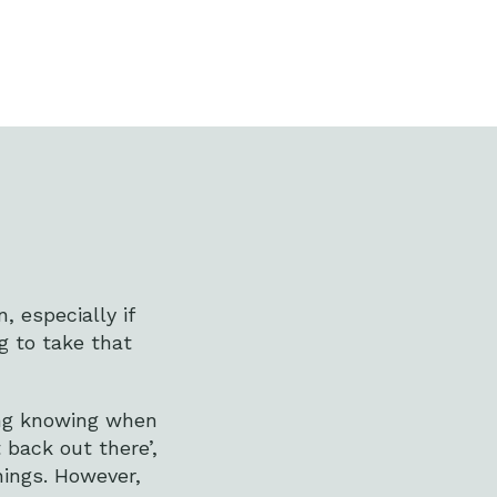
, especially if
g to take that
ing knowing when
 back out there’,
hings. However,