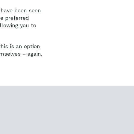
y have been seen
he preferred
allowing you to
this is an option
emselves – again,