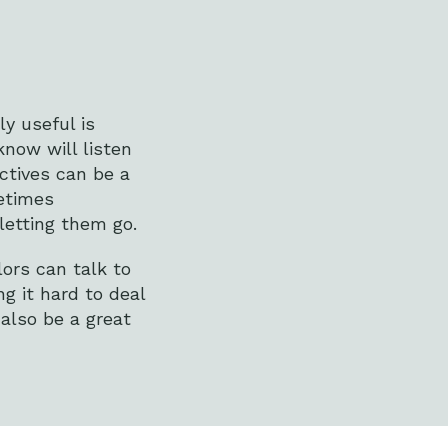
ly useful is
now will listen
ectives can be a
etimes
letting them go.
ors can talk to
g it hard to deal
 also be a great