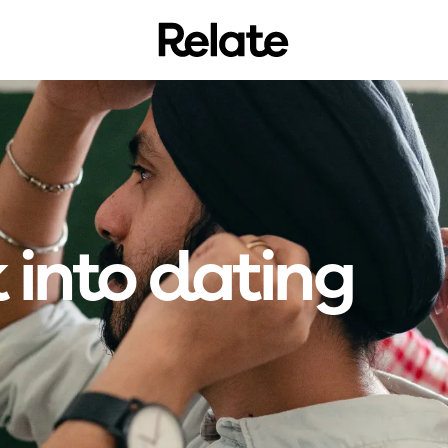
 into dating