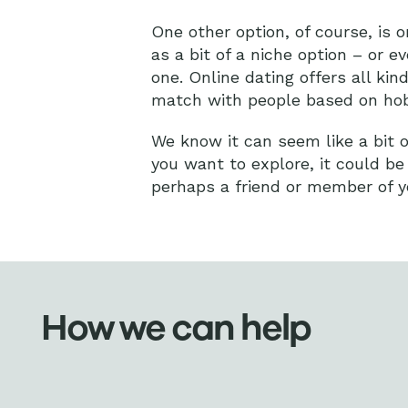
One other option, of course, is 
as a bit of a niche option – or e
one. Online dating offers all ki
match with people based on hobb
We know it can seem like a bit of 
you want to explore, it could be
perhaps a friend or member of yo
How we can help