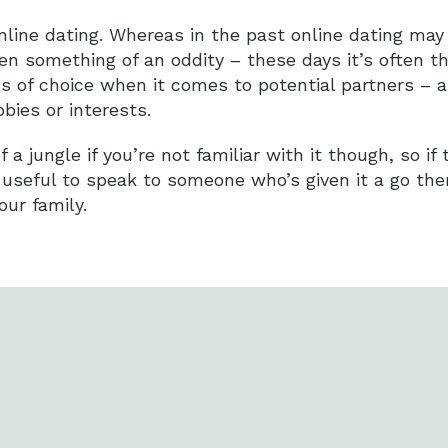
online dating. Whereas in the past online dating ma
ven something of an oddity – these days it’s often t
nds of choice when it comes to potential partners – 
ies or interests.
a jungle if you’re not familiar with it though, so if 
 useful to speak to someone who’s given it a go th
ur family.