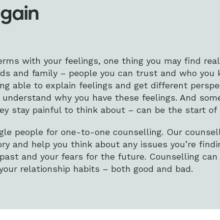
again
erms with your feelings, one thing you may find real
nds and family – people you can trust and who you k
ing able to explain feelings and get different persp
to understand why you have these feelings. And som
y stay painful to think about – can be the start of 
le people for one-to-one counselling. Our counsell
ory and help you think about any issues you’re findin
 past and your fears for the future. Counselling can
our relationship habits – both good and bad.