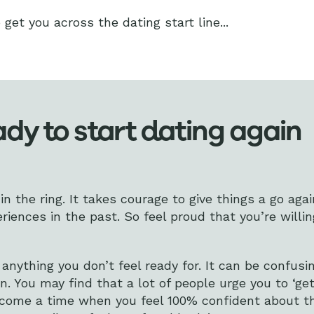
get you across the dating start line...
dy to start dating again
in the ring. It takes courage to give things a go again
riences in the past. So feel proud that you’re willin
nything you don’t feel ready for. It can be confus
in. You may find that a lot of people urge you to ‘get
 come a time when you feel 100% confident about t