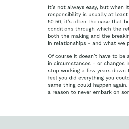
It’s not always easy, but when i
responsibility is usually at least
50 50, it’s often the case that
conditions through which the re
both the making and the breakin
in relationships - and what we p
Of course it doesn’t have to be 
in circumstances – or changes i
stop working a few years down th
feel you did everything you could
same thing could happen again. Th
a reason to never embark on so