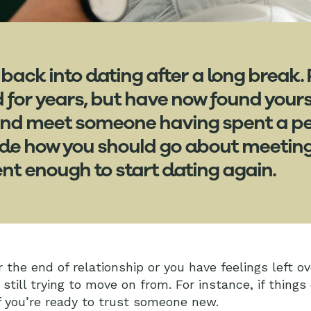
 back into dating after a long break.
d for years, but have now found your
and meet someone having spent a per
ide how you should go about meetin
nt enough to start dating again.
 the end of relationship or you have feelings left o
 still trying to move on from. For instance, if things
f you’re ready to trust someone new.