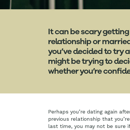
It can be scary getting
relationship or marrie
you’ve decided to try 
might be trying to dec
whether you’re confide
Perhaps you’re dating again after
previous relationship that you’re
last time, you may not be sure i