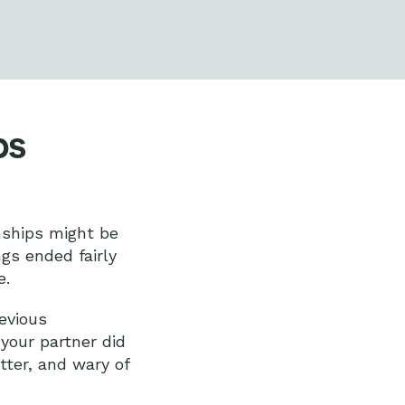
ps
nships might be
ngs ended fairly
e.
evious
 your partner did
tter, and wary of