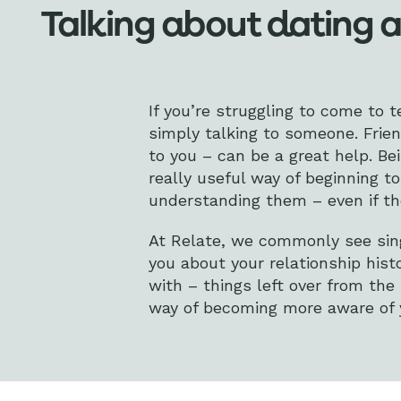
Talking about dating 
If you’re struggling to come to t
simply talking to someone. Frie
to you – can be a great help. Be
really useful way of beginning 
understanding them – even if the
At Relate, we commonly see sing
you about your relationship hist
with – things left over from the
way of becoming more aware of y