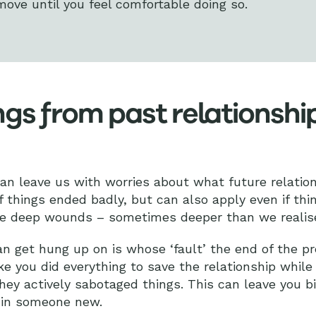
move until you feel comfortable doing so.
ngs from past relationshi
an leave us with worries about what future relatio
f things ended badly, but can also apply even if thi
ave deep wounds – sometimes deeper than we realis
an get hung up on is whose ‘fault’ the end of the pr
ke you did everything to save the relationship while
they actively sabotaged things. This can leave you bi
 in someone new.