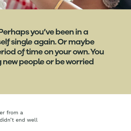
 Perhaps you’ve been in a
self single again. Or maybe
iod of time on your own. You
g new people or be worried
ver from a
 didn’t end well