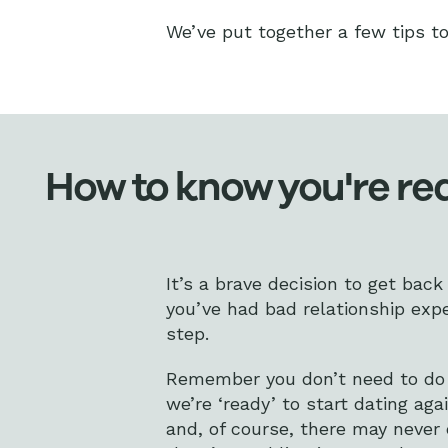
We’ve put together a few tips to 
How to know you're rea
It’s a brave decision to get back 
you’ve had bad relationship expe
step.
Remember you don’t need to do a
we’re ‘ready’ to start dating aga
and, of course, there may never