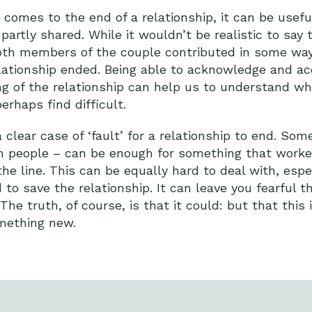
t comes to the end of a relationship, it can be usefu
 partly shared. While it wouldn’t be realistic to say t
 both members of the couple contributed in some wa
lationship ended. Being able to acknowledge and acc
g of the relationship can help us to understand wh
erhaps find difficult.
a clear case of ‘fault’ for a relationship to end. So
n people – can be enough for something that worke
e line. This can be equally hard to deal with, espec
 to save the relationship. It can leave you fearful t
e truth, of course, is that it could: but that this i
mething new.