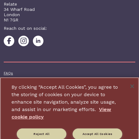
Relate
34 Wharf Road
London
N1 7GR
Reach out on social:
Footer additional
FAQs
Terms & conditions
By clicking “Accept All Cookies”, you agree to
Accessibility
the storing of cookies on your device to
enhance site navigation, analyze site usage,
Privacy and cookie policy
and assist in our marketing efforts.
View
Contact us
cookie policy
Charity website design by IE Digital
Reject All
Accept All Cookies
Relate is part of Family Action. Charity number: 264713,