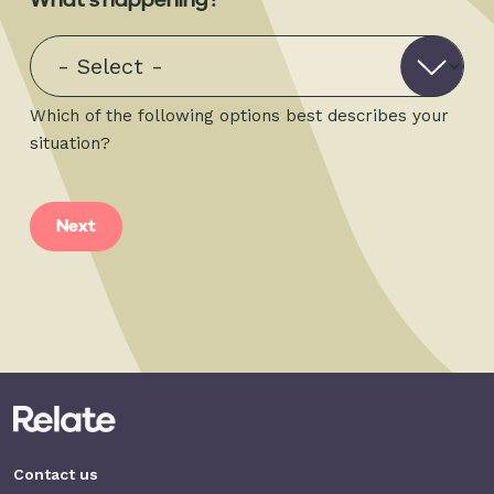
Which of the following options best describes your
situation?
Contact us