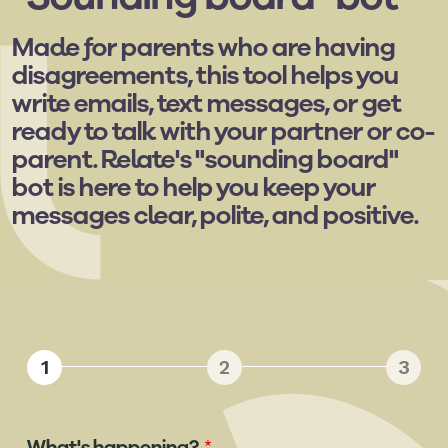
Made for parents who are having
disagreements, this tool helps you
write emails, text messages, or get
ready to talk with your partner or co-
parent. Relate's "sounding board"
bot is here to help you keep your
messages clear, polite, and positive.
1
2
3
What's happening?