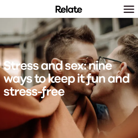
Skip to main content
Stress and sex: nine
ways to keep it fun and
stress-free