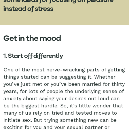
instead of stress
Get in the mood
1. Start off differently
One of the most nerve-wracking parts of getting
things started can be suggesting it. Whether
you’ve just met or you’ve been married for thirty
years, for lots of people the underlying sense of
anxiety about saying your desires out loud can
be the biggest hurdle. So, it’s little wonder that
many of us rely on tried and tested moves to
initiate sex. But trying something new can be
exciting for you and your sexual partner or