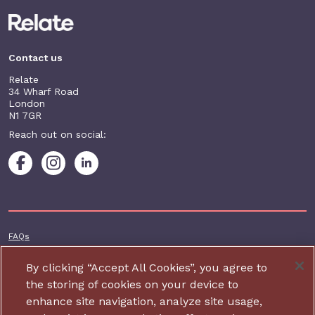
Contact us
Relate
34 Wharf Road
London
N1 7GR
Reach out on social:
Footer additional
FAQs
Terms & conditions
By clicking “Accept All Cookies”, you agree to
Accessibility
the storing of cookies on your device to
enhance site navigation, analyze site usage,
Privacy and cookie policy