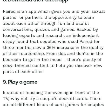
Paired
is an app which gives you and your sexual
partner or partners the opportunity to learn
about each other through fun and useful
conversations, quizzes and games. Backed by
leading experts and research, an independent
study found that couples who used Paired for
three months saw a 36% increase in the quality
of their relationship. From dos and don’ts in the
bedroom to get in the mood - there’s plenty of
sexy-themed content to help you discover new
parts of each other.
9. Play a game
Instead of finishing the evening in front of the
TV, why not try a couple’s deck of cards. There
are all different kinds of card games for couples