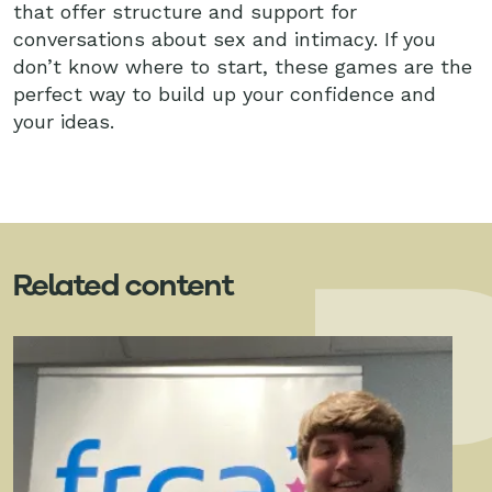
that offer structure and support for
conversations about sex and intimacy. If you
don’t know where to start, these games are the
perfect way to build up your confidence and
your ideas.
Related content