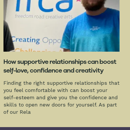
How supportive relationships can boost
self-love, confidence and creativity
Finding the right supportive relationships that
you feel comfortable with can boost your
self-esteem and give you the confidence and
skills to open new doors for yourself. As part
of our Rela