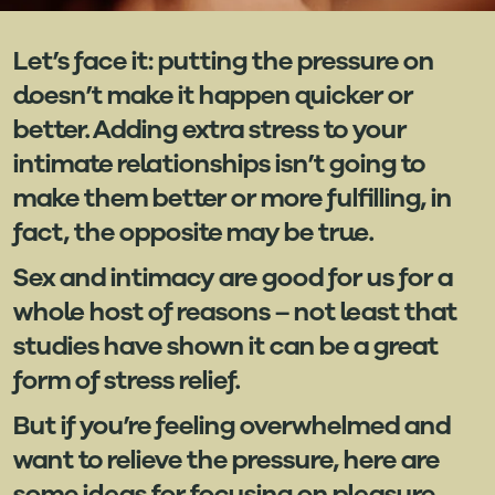
Let’s face it: putting the pressure on
doesn’t make it happen quicker or
better. Adding extra stress to your
intimate relationships isn’t going to
make them better or more fulfilling, in
fact, the opposite may be true.
Sex and intimacy are good for us for a
whole host of reasons – not least that
studies have shown it can be a great
form of stress relief.
But if you’re feeling overwhelmed and
want to relieve the pressure, here are
some ideas for focusing on pleasure