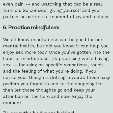
even pain -- and watching that can be a real
turn-on. So consider giving yourself and your
partner or partners a moment of joy and a show.
6. Practice mindful sex
We all know mindfulness can be good for our
mental health, but did you know it can help you
enjoy sex more too? Once you’ve gotten into the
habit of mindfulness, try practising while having
sex -- focusing on specific sensations, touch
and the feeling of what you’re doing. If you
notice your thoughts drifting towards those easy
peelers you forgot to add to the shopping list
then let those thoughts go and keep your
attention on the here and now. Enjoy the
moment.