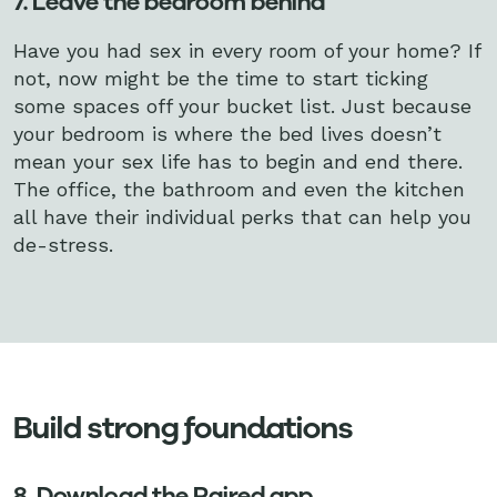
7. Leave the bedroom behind
Have you had sex in every room of your home? If
not, now might be the time to start ticking
some spaces off your bucket list. Just because
your bedroom is where the bed lives doesn’t
mean your sex life has to begin and end there.
The office, the bathroom and even the kitchen
all have their individual perks that can help you
de-stress.
Build strong foundations
8. Download the Paired app