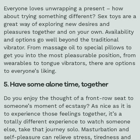
Everyone loves unwrapping a present – how
about trying something different? Sex toys are a
great way of exploring new desires and
pleasures together and on your own. Availability
and options go well beyond the traditional
vibrator. From massage oil to special pillows to
get you into the most pleasurable position, from
wearables to tongue vibrators, there are options
to everyone’s liking.
5. Have some alone time, together
Do you enjoy the thought of a front-row seat to
someone’s moment of ecstasy? As nice as it is
to experience those feelings together, it’s a
totally different experience to watch someone
else, take that journey solo. Masturbation and
self-pleasure can relieve stress, tiredness and