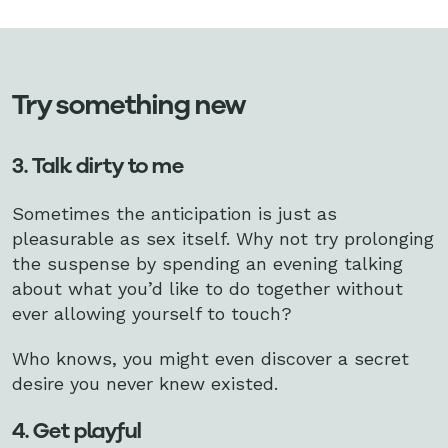
Try something new
3. Talk dirty to me
Sometimes the anticipation is just as
pleasurable as sex itself. Why not try prolonging
the suspense by spending an evening talking
about what you’d like to do together without
ever allowing yourself to touch?
Who knows, you might even discover a secret
desire you never knew existed.
4. Get playful