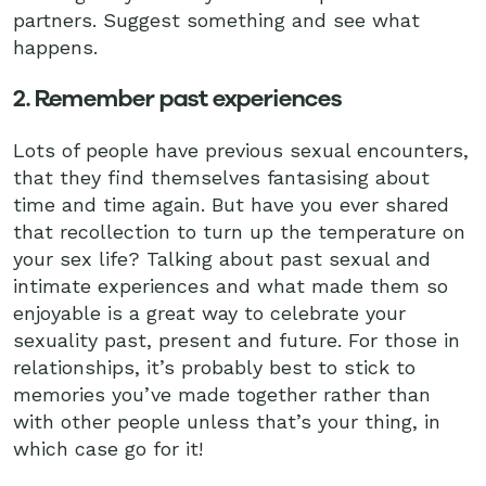
partners. Suggest something and see what
happens.
2. Remember past experiences
Lots of people have previous sexual encounters,
that they find themselves fantasising about
time and time again. But have you ever shared
that recollection to turn up the temperature on
your sex life? Talking about past sexual and
intimate experiences and what made them so
enjoyable is a great way to celebrate your
sexuality past, present and future. For those in
relationships, it’s probably best to stick to
memories you’ve made together rather than
with other people unless that’s your thing, in
which case go for it!