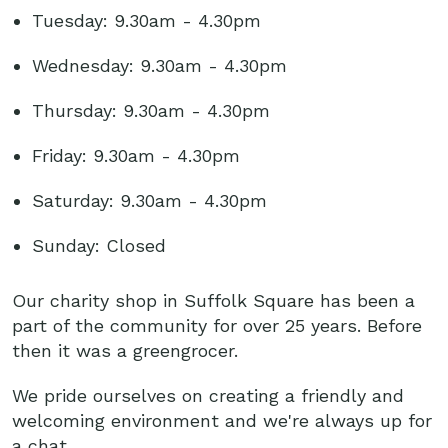
Tuesday: 9.30am - 4.30pm
Wednesday: 9.30am - 4.30pm
Thursday: 9.30am - 4.30pm
Friday: 9.30am - 4.30pm
Saturday: 9.30am - 4.30pm
Sunday: Closed
Our charity shop in Suffolk Square has been a
part of the community for over 25 years. Before
then it was a greengrocer.
We pride ourselves on creating a friendly and
welcoming environment and we're always up for
a chat.