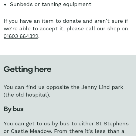
Sunbeds or tanning equipment
If you have an item to donate and aren't sure if
we're able to accept it, please call our shop on
01603 664322
.
Getting here
You can find us opposite the Jenny Lind park
(the old hospital).
By bus
You can get to us by bus to either St Stephens
or Castle Meadow. From there it's less than a