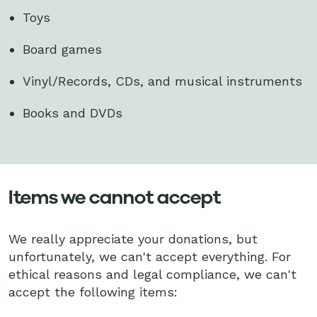
Toys
Board games
Vinyl/Records, CDs, and musical instruments
Books and DVDs
Items we cannot accept
We really appreciate your donations, but
unfortunately, we can't accept everything. For
ethical reasons and legal compliance, we can't
accept the following items: