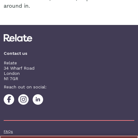
around in.
Contact us
Relate
34 Wharf Road
London
N1 7GR
Reach out on social:
Footer additional
FAQs