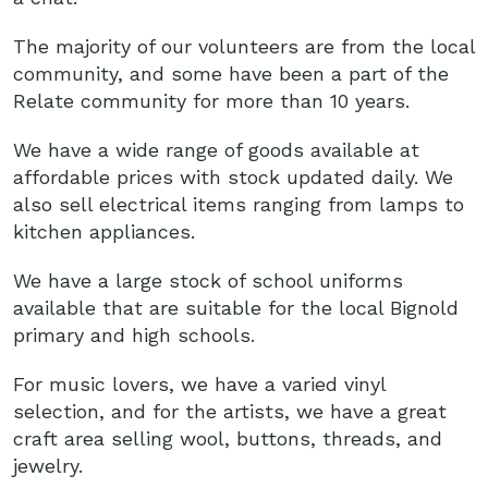
The majority of our volunteers are from the local
community, and some have been a part of the
Relate community for more than 10 years.
We have a wide range of goods available at
affordable prices with stock updated daily. We
also sell electrical items ranging from lamps to
kitchen appliances.
We have a large stock of school uniforms
available that are suitable for the local Bignold
primary and high schools.
For music lovers, we have a varied vinyl
selection, and for the artists, we have a great
craft area selling wool, buttons, threads, and
jewelry.