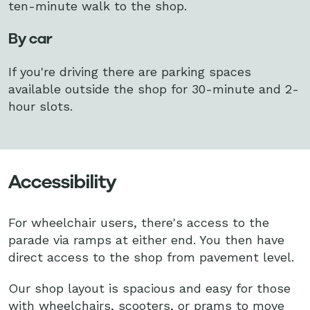
ten-minute walk to the shop.
By car
If you're driving there are parking spaces
available outside the shop for 30-minute and 2-
hour slots.
Accessibility
For wheelchair users, there's access to the
parade via ramps at either end. You then have
direct access to the shop from pavement level.
Our shop layout is spacious and easy for those
with wheelchairs, scooters, or prams to move