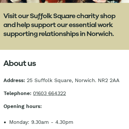
Visit our Suffolk Square charity shop
and help support our essential work
supporting relationships in Norwich.
About us
Address:
25 Suffolk Square, Norwich. NR2 2AA
Telephone:
01603 664322
Opening hours:
Monday: 9.30am - 4.30pm