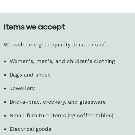
Items we accept
We welcome good quality donations of:
Women's, men's, and children's clothing
Bags and shoes
Jewellery
Bric-a-brac, crockery, and glassware
Small furniture items (eg coffee tables)
Electrical goods