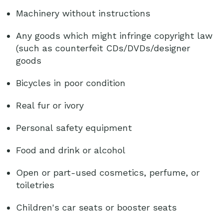
Machinery without instructions
Any goods which might infringe copyright law
(such as counterfeit CDs/DVDs/designer
goods
Bicycles in poor condition
Real fur or ivory
Personal safety equipment
Food and drink or alcohol
Open or part-used cosmetics, perfume, or
toiletries
Children's car seats or booster seats