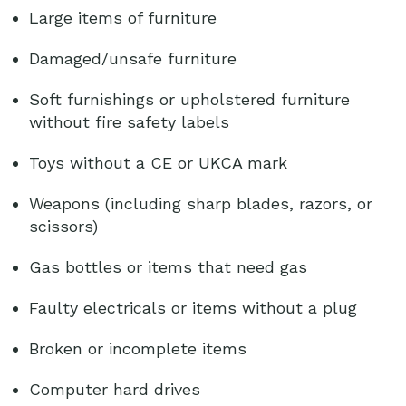
Large items of furniture
Damaged/unsafe furniture
Soft furnishings or upholstered furniture
without fire safety labels
Toys without a CE or UKCA mark
Weapons (including sharp blades, razors, or
scissors)
Gas bottles or items that need gas
Faulty electricals or items without a plug
Broken or incomplete items
Computer hard drives