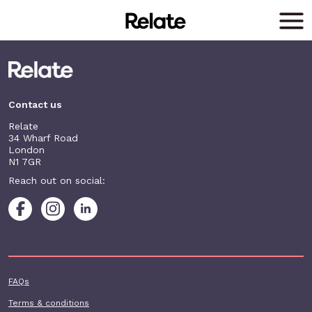
Skip to main content
Contact us
Relate
34 Wharf Road
London
N1 7GR
Reach out on social:
Footer additional
FAQs
Terms & conditions