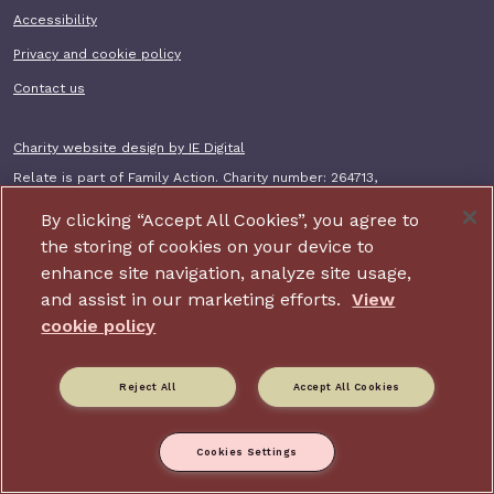
Accessibility
Privacy and cookie policy
Contact us
Charity website design by IE Digital
Relate is part of Family Action. Charity number: 264713,
Company number: 01068186 (Registered in England and Wales).
Registered address: 34 Wharf Road, London, N1 7GR.
By clicking “Accept All Cookies”, you agree to
the storing of cookies on your device to
enhance site navigation, analyze site usage,
and assist in our marketing efforts.
View
cookie policy
Reject All
Accept All Cookies
Cookies Settings