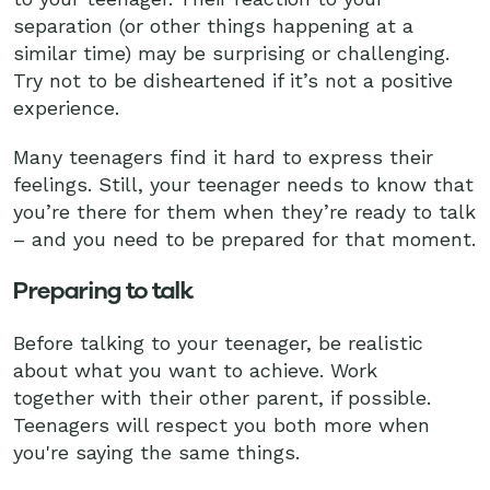
separation (or other things happening at a
similar time) may be surprising or challenging.
Try not to be disheartened if it’s not a positive
experience.
Many teenagers find it hard to express their
feelings. Still, your teenager needs to know that
you’re there for them when they’re ready to talk
– and you need to be prepared for that moment.
Preparing to talk
Before talking to your teenager, be realistic
about what you want to achieve. Work
together with their other parent, if possible.
Teenagers will respect you both more when
you're saying the same things.