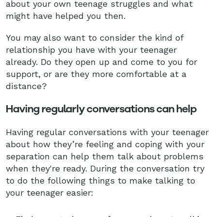
about your own teenage struggles and what
might have helped you then.
You may also want to consider the kind of
relationship you have with your teenager
already. Do they open up and come to you for
support, or are they more comfortable at a
distance?
Having regularly conversations can help
Having regular conversations with your teenager
about how they’re feeling and coping with your
separation can help them talk about problems
when they're ready. During the conversation try
to do the following things to make talking to
your teenager easier: