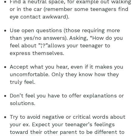
Find a neutral space, for example out walking
or in the car (remember some teenagers find
eye contact awkward).
Use open questions (those requiring more
than yes/no answers). Asking, “How do you
feel about ”¦?”allows your teenager to
express themselves.
Accept what you hear, even if it makes you
uncomfortable. Only they know how they
truly feel.
Don’t feel you have to offer explanations or
solutions.
Try to avoid negative or critical words about
your ex. Expect your teenager’s feelings
toward their other parent to be different to