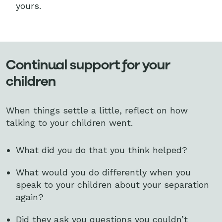
yours.
Continual support for your
children
When things settle a little, reflect on how
talking to your children went.
What did you do that you think helped?
What would you do differently when you
speak to your children about your separation
again?
Did they ask you questions you couldn’t