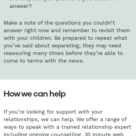
answer?
Make a note of the questions you couldn’t
answer right now and remember to revisit them
with your children. Be prepared to repeat what
you’ve said about separating, they may need
reassuring many times before they’re able to
come to terms with the news.
How we can help
If you’re looking for support with your
relationships, we can help. We offer a range of
ways to speak with a trained relationship expert
including ongoing counselling, 30 minute web