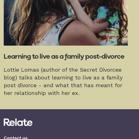
Learning to live as a family post-divorce
Lottie Lomas (author of the Secret Divorcee
blog) talks about learning to live as a family
post divorce - and what that has meant for
her relationship with her ex.
Contact us