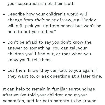
your separation is not their fault.
Describe how your children’s world will
change from
their
point of view, e.g. “Daddy
will still pick you up from school but won’t be
here to put you to bed.”
Don’t be afraid to say you don’t know the
answer to something. You can tell your
children you’ll find out, or that when you
know you’ll tell them.
Let them know they can talk to you again if
they want to, or ask questions at a later time.
It can help to remain in familiar surroundings
after you've told your children about your
separation, and for both parents to be around