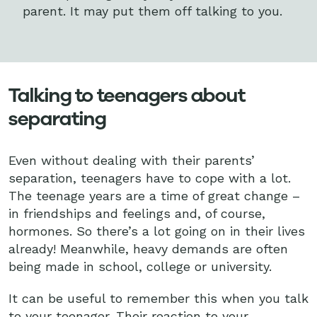
parent. It may put them off talking to you.
Talking to teenagers about
separating
Even without dealing with their parents’
separation, teenagers have to cope with a lot.
The teenage years are a time of great change –
in friendships and feelings and, of course,
hormones. So there’s a lot going on in their lives
already! Meanwhile, heavy demands are often
being made in school, college or university.
It can be useful to remember this when you talk
to your teenager. Their reaction to your