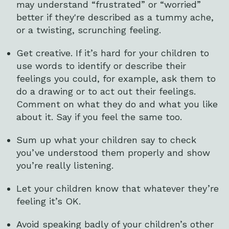
may understand “frustrated” or “worried”
better if they're described as a tummy ache,
or a twisting, scrunching feeling.
Get creative. If it’s hard for your children to
use words to identify or describe their
feelings you could, for example, ask them to
do a drawing or to act out their feelings.
Comment on what they do and what you like
about it. Say if you feel the same too.
Sum up what your children say to check
you’ve understood them properly and show
you’re really listening.
Let your children know that whatever they’re
feeling it’s OK.
Avoid speaking badly of your children’s other