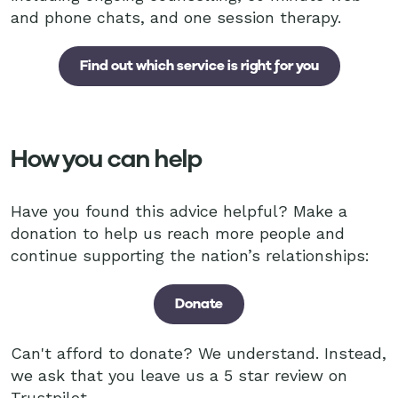
and phone chats, and one session therapy.
Find out which service is right for you
How you can help
Have you found this advice helpful? Make a
donation to help us reach more people and
continue supporting the nation’s relationships:
Donate
Can't afford to donate? We understand. Instead,
we ask that you leave us a 5 star review on
Trustpilot.