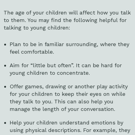
The age of your children will affect how you talk
to them. You may find the following helpful for
talking to young children:
Plan to be in familiar surrounding, where they
feel comfortable.
Aim for “little but often”. It can be hard for
young children to concentrate.
Offer games, drawing or another play activity
for your children to keep their eyes on while
they talk to you. This can also help you
manage the length of your conversation.
Help your children understand emotions by
using physical descriptions. For example, they