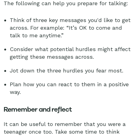
The following can help you prepare for talking:
Think of three key messages you'd like to get
across. For example: “It’s OK to come and
talk to me anytime.”
Consider what potential hurdles might affect
getting these messages across.
Jot down the three hurdles you fear most.
Plan how you can react to them in a positive
way.
Remember and reflect
It can be useful to remember that you were a
teenager once too. Take some time to think