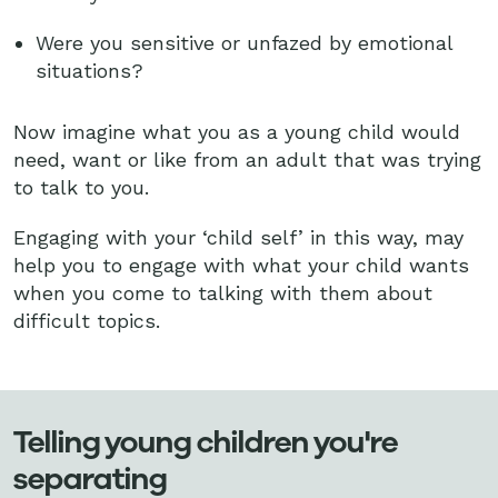
Were you sensitive or unfazed by emotional
situations?
Now imagine what you as a young child would
need, want or like from an adult that was trying
to talk to you.
Engaging with your ‘child self’ in this way, may
help you to engage with what your child wants
when you come to talking with them about
difficult topics.
Telling young children you're
separating