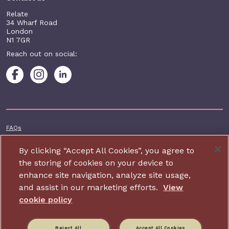
Relate
34 Wharf Road
London
N1 7GR
Reach out on social:
Footer additional
FAQs
Terms & conditions
By clicking “Accept All Cookies”, you agree to
Accessibility
the storing of cookies on your device to
enhance site navigation, analyze site usage,
Privacy and cookie policy
and assist in our marketing efforts.
View
Contact us
cookie policy
Charity website design by IE Digital
Reject All
Accept All Cookies