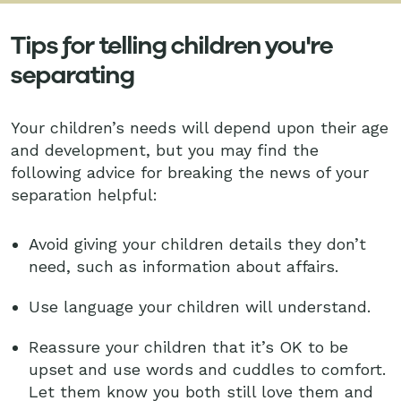
Tips for telling children you're
separating
Your children’s needs will depend upon their age
and development, but you may find the
following advice for breaking the news of your
separation helpful:
Avoid giving your children details they don’t
need, such as information about affairs.
Use language your children will understand.
Reassure your children that it’s OK to be
upset and use words and cuddles to comfort.
Let them know you both still love them and