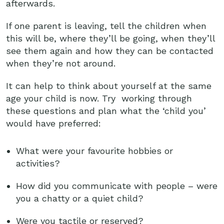
afterwards.
If one parent is leaving, tell the children when
this will be, where they’ll be going, when they’ll
see them again and how they can be contacted
when they’re not around.
It can help to think about yourself at the same
age your child is now. Try working through
these questions and plan what the ‘child you’
would have preferred:
What were your favourite hobbies or
activities?
How did you communicate with people – were
you a chatty or a quiet child?
Were you tactile or reserved?