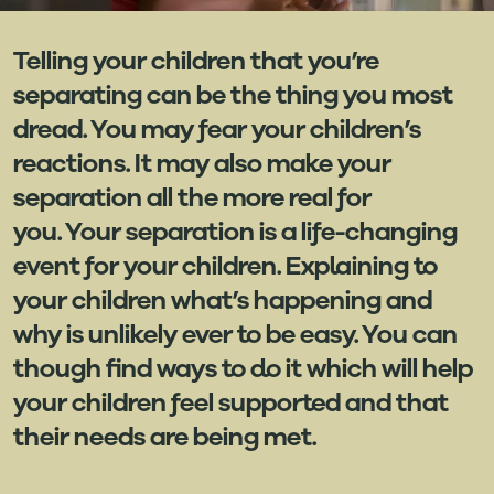
Telling your children that you’re
separating can be the thing you most
dread. You may fear your children’s
reactions. It may also make your
separation all the more real for
you. Your separation is a life-changing
event for your children. Explaining to
your children what’s happening and
why is unlikely ever to be easy. You can
though find ways to do it which will help
your children feel supported and that
their needs are being met.