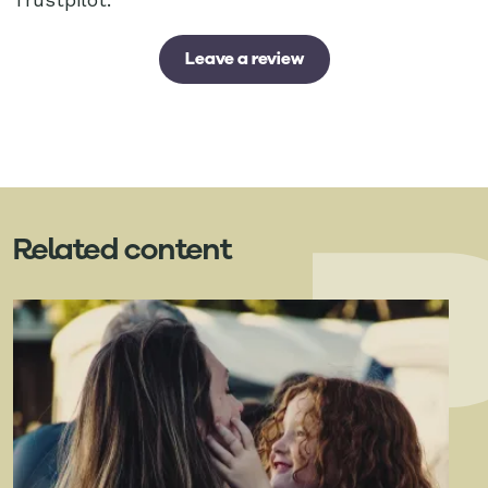
Leave a review
Related content