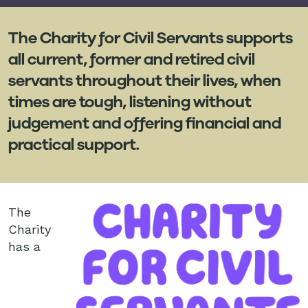
The Charity for Civil Servants supports
all current, former and retired civil
servants throughout their lives, when
times are tough, listening without
judgement and offering financial and
practical support.
The
Charity
has a