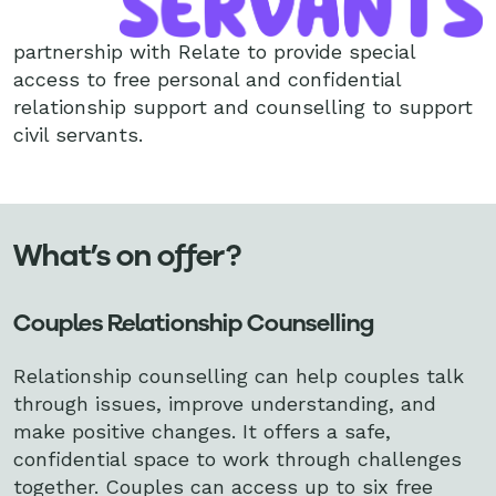
partnership with Relate to provide special
access to free personal and confidential
relationship support and counselling to support
civil servants.
What’s on offer?
Couples Relationship Counselling
Relationship counselling can help couples talk
through issues, improve understanding, and
make positive changes. It offers a safe,
confidential space to work through challenges
together. Couples can access up to six free