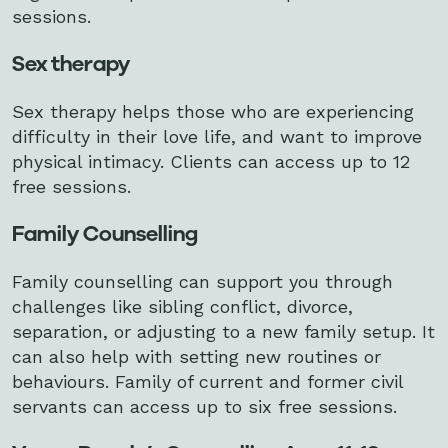
sessions.
Sex therapy
Sex therapy helps those who are experiencing
difficulty in their love life, and want to improve
physical intimacy. Clients can access up to 12
free sessions.
Family Counselling
Family counselling can support you through
challenges like sibling conflict, divorce,
separation, or adjusting to a new family setup. It
can also help with setting new routines or
behaviours. Family of current and former civil
servants can access up to six free sessions.