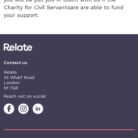
Charity for Civil Servantsare are able to fund
your support.
Contact us
Relate
34 Wharf Road
London
N1 7GR
Reach out on social: