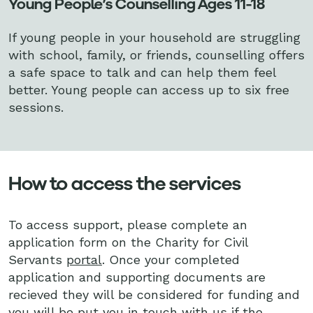
Young People’s Counselling Ages 11-18
If young people in your household are struggling
with school, family, or friends, counselling offers
a safe space to talk and can help them feel
better. Young people can access up to six free
sessions.
How to access the services
To access support, please complete an
application form on the Charity for Civil
Servants
portal
. Once your completed
application and supporting documents are
recieved they will be considered for funding and
you will be put you in touch with us if the