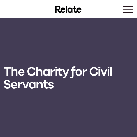
Skip to main content
The Charity for Civil
Servants