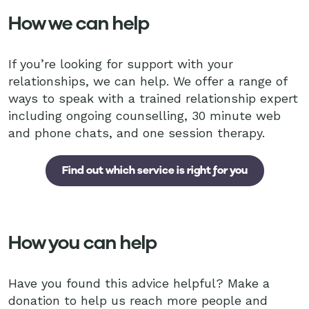
How we can help
If you’re looking for support with your
relationships, we can help. We offer a range of
ways to speak with a trained relationship expert
including ongoing counselling, 30 minute web
and phone chats, and one session therapy.
Find out which service is right for you
How you can help
Have you found this advice helpful? Make a
donation to help us reach more people and