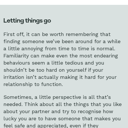
Letting things go
First off, it can be worth remembering that
finding someone we’ve been around for a while
a little annoying from time to time is normal.
Familiarity can make even the most endearing
behaviours seem a little tedious and you
shouldn’t be too hard on yourself if your
irritation isn’t actually making it hard for your
relationship to function.
Sometimes, a little perspective is all that’s
needed. Think about all the things that you like
about your partner and try to recognise how
lucky you are to have someone that makes you
feel safe and appreciated, even if they