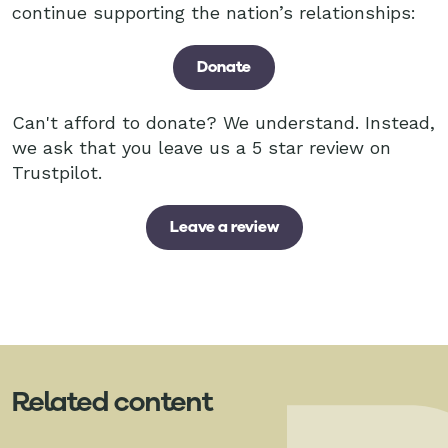
continue supporting the nation’s relationships:
Donate
Can't afford to donate? We understand. Instead,
we ask that you leave us a 5 star review on
Trustpilot.
Leave a review
Related content