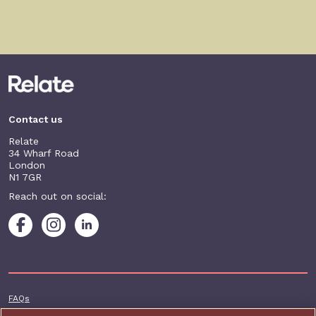
Contact us
Relate
34 Wharf Road
London
N1 7GR
Reach out on social:
Footer additional
FAQs