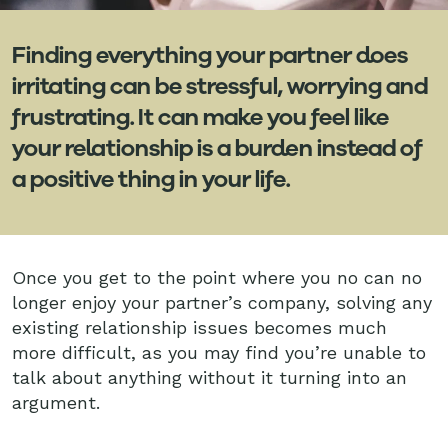
Finding everything your partner does
irritating can be stressful, worrying and
frustrating. It can make you feel like
your relationship is a burden instead of
a positive thing in your life.
Once you get to the point where you no can no
longer enjoy your partner’s company, solving any
existing relationship issues becomes much
more difficult, as you may find you’re unable to
talk about anything without it turning into an
argument.