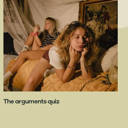
The arguments quiz