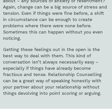
about – any sources of anxiety or resentment?
Again, change can be a big source of stress and
tension. Even if things were fine before, a shift
in circumstance can be enough to create
problems where there were none before.
Sometimes this can happen without you even
noticing.
Getting these feelings out in the open is the
best way to deal with them. This kind of
conversation isn’t always necessarily easy –
especially if things have already become
fractious and tense. Relationship Counselling
can be a great way of speaking honestly with
your partner about your relationship without
things devolving into point scoring or arguing.