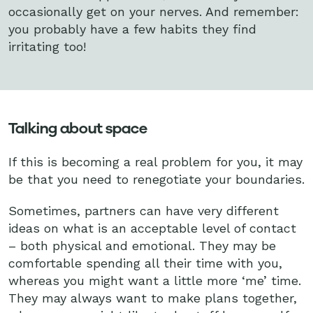
occasionally get on your nerves. And remember:
you probably have a few habits they find
irritating too!
Talking about space
If this is becoming a real problem for you, it may
be that you need to renegotiate your boundaries.
Sometimes, partners can have very different
ideas on what is an acceptable level of contact
– both physical and emotional. They may be
comfortable spending all their time with you,
whereas you might want a little more ‘me’ time.
They may always want to make plans together,