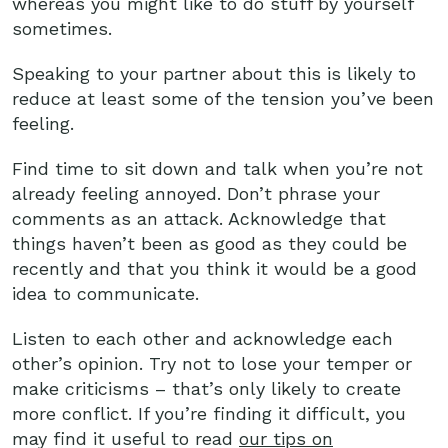
whereas you might like to do stuff by yourself
sometimes.
Speaking to your partner about this is likely to
reduce at least some of the tension you’ve been
feeling.
Find time to sit down and talk when you’re not
already feeling annoyed. Don’t phrase your
comments as an attack. Acknowledge that
things haven’t been as good as they could be
recently and that you think it would be a good
idea to communicate.
Listen to each other and acknowledge each
other’s opinion. Try not to lose your temper or
make criticisms – that’s only likely to create
more conflict. If you’re finding it difficult, you
may find it useful to read
our tips on