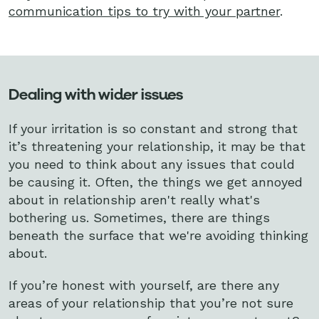
communication tips to try with your partner
.
Dealing with wider issues
If your irritation is so constant and strong that
it’s threatening your relationship, it may be that
you need to think about any issues that could
be causing it. Often, the things we get annoyed
about in relationship aren't really what's
bothering us. Sometimes, there are things
beneath the surface that we're avoiding thinking
about.
If you’re honest with yourself, are there any
areas of your relationship that you’re not sure