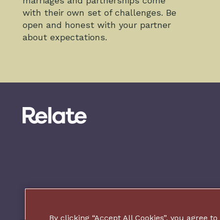
marriages and partnerships come
with their own set of challenges. Be
open and honest with your partner
about expectations.
By clicking “Accept All Cookies”, you agree to