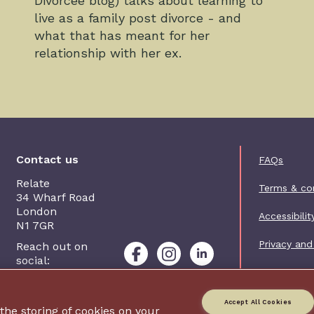
Divorcee blog) talks about learning to
live as a family post divorce - and
what that has meant for her
relationship with her ex.
Foot
Contact us
FAQs
Relate
Terms & co
34 Wharf Road
London
Accessibilit
N1 7GR
Privacy and
Reach out on
social:
Contact us
Accept All Cookies
 the storing of cookies on your