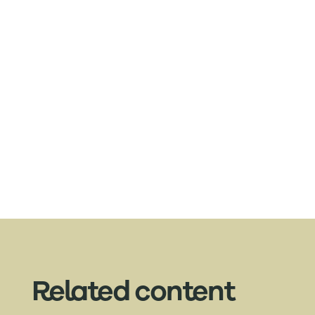
Related content