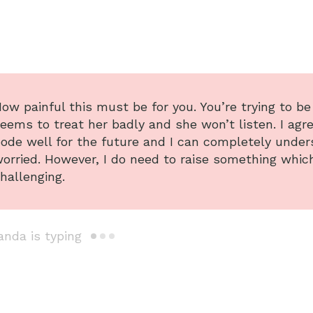
ow painful this must be for you. You’re trying to b
eems to treat her badly and she won’t listen. I agr
ode well for the future and I can completely under
orried. However, I do need to raise something whic
hallenging.
da is typing