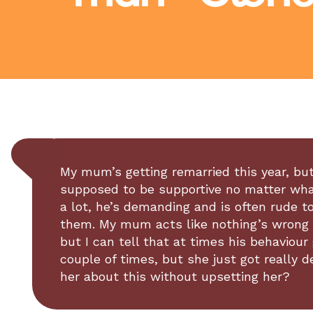
My mum’s getting remarried this year, but 
supposed to be supportive no matter what,
a lot, he’s demanding and is often rude t
them. My mum acts like nothing’s wrong a
but I can tell that at times his behaviour 
couple of times, but she just got really 
her about this without upsetting her?