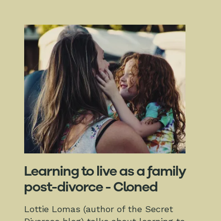
Learning to live as a family
post-divorce - Cloned
Lottie Lomas (author of the Secret