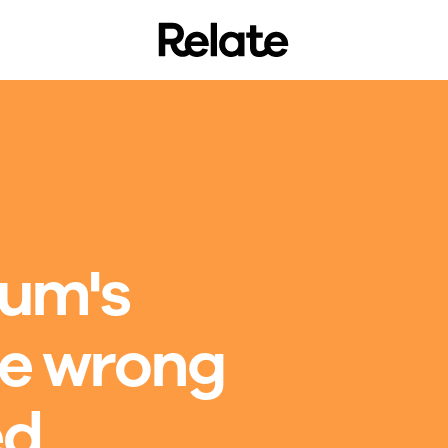
mum's
he wrong
ed