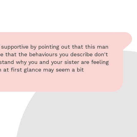
e supportive by pointing out that this man
ee that the behaviours you describe don't
stand why you and your sister are feeling
h at first glance may seem a bit