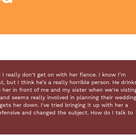
I really don't get on with her fiance. I know I’m
 but I think he’s a really horrible person. He drink
o her in front of me and my sister when we're vistin
nd seems really involved in planning their wedding
gets her down. I've tried bringing it up with her a
defensive and changed the subject. How do I talk to