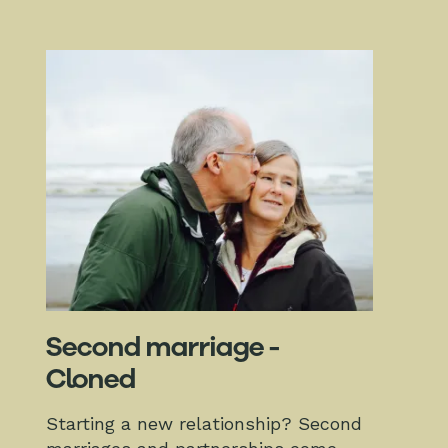
Second marriage -
Cloned
Starting a new relationship? Second