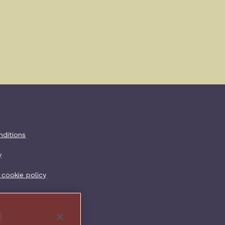
er additional
nditions
y
 cookie policy