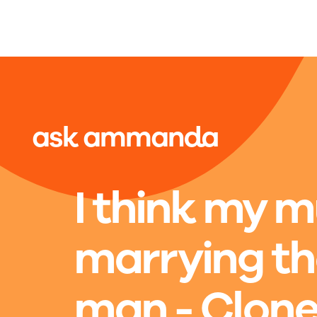
Skip to main content
ask ammanda
I think my 
marrying t
man - Clon