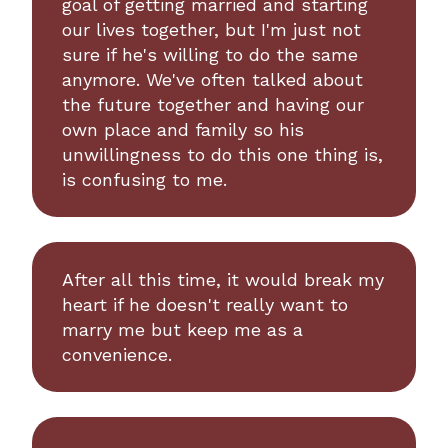
goal of getting married and starting
our lives together, but I'm just not
sure if he's willing to do the same
anymore. We've often talked about
the future together and having our
own place and family so his
unwillingness to do this one thing is,
is confusing to me.
After all this time, it would break my
heart if he doesn't really want to
marry me but keep me as a
convenience.