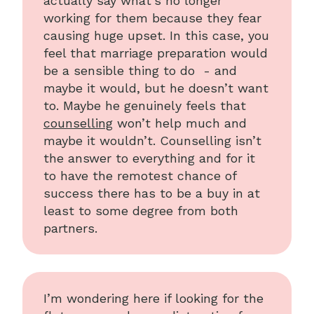
actually say what’s no longer
working for them because they fear
causing huge upset. In this case, you
feel that marriage preparation would
be a sensible thing to do - and
maybe it would, but he doesn’t want
to. Maybe he genuinely feels that
counselling
won’t help much and
maybe it wouldn’t. Counselling isn’t
the answer to everything and for it
to have the remotest chance of
success there has to be a buy in at
least to some degree from both
partners.
I’m wondering here if looking for the