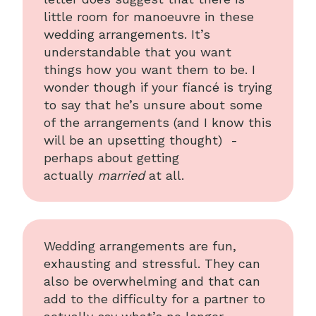
little room for manoeuvre in these
wedding arrangements. It’s
understandable that you want
things how you want them to be. I
wonder though if your fiancé is trying
to say that he’s unsure about some
of the arrangements (and I know this
will be an upsetting thought) -
perhaps about getting
actually
married
at all.
Wedding arrangements are fun,
exhausting and stressful. They can
also be overwhelming and that can
add to the difficulty for a partner to