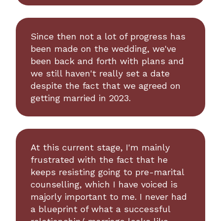
Since then not a lot of progress has
been made on the wedding, we've
been back and forth with plans and
we still haven't really set a date
despite the fact that we agreed on
getting married in 2023.
At this current stage, I'm mainly
frustrated with the fact that he
keeps resisting going to pre-marital
counselling, which I have voiced is
majorly important to me. I never had
a blueprint of what a successful