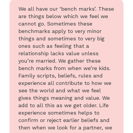
We all have our ‘bench marks’. These
are things below which we feel we
cannot go. Sometimes these
benchmarks apply to very minor
things and sometimes to very big
ones such as feeling that a
relationship lacks value unless
you’re married. We gather these
bench marks from when we’re kids.
Family scripts, beliefs, rules and
experience all contribute to how we
see the world and what we feel
gives things meaning and value. We
add to all this as we get older. Life
experience sometimes helps to
confirm or reject earlier beliefs and
then when we look for a partner, we