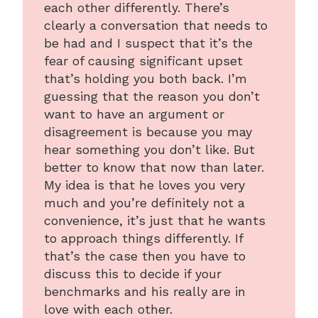
each other differently. There’s
clearly a conversation that needs to
be had and I suspect that it’s the
fear of causing significant upset
that’s holding you both back. I’m
guessing that the reason you don’t
want to have an argument or
disagreement is because you may
hear something you don’t like. But
better to know that now than later.
My idea is that he loves you very
much and you’re definitely not a
convenience, it’s just that he wants
to approach things differently. If
that’s the case then you have to
discuss this to decide if your
benchmarks and his really are in
love with each other.