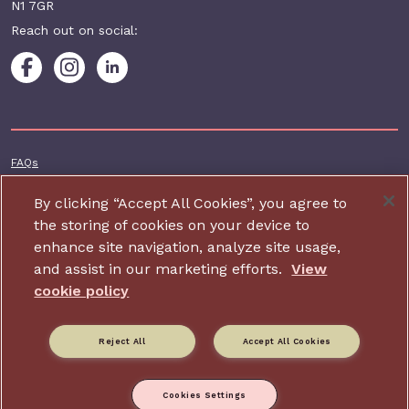
N1 7GR
Reach out on social:
Footer additional
FAQs
Terms & conditions
By clicking “Accept All Cookies”, you agree to
Accessibility
the storing of cookies on your device to
enhance site navigation, analyze site usage,
Privacy and cookie policy
and assist in our marketing efforts.
View
Contact us
cookie policy
Charity website design by IE Digital
Reject All
Accept All Cookies
Relate is part of Family Action. Charity number: 264713,
Company number: 01068186 (Registered in England and Wales).
Registered address: 34 Wharf Road, London, N1 7GR.
Cookies Settings