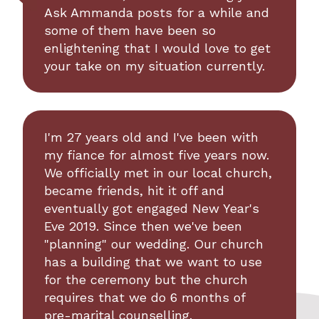
Ask Ammanda posts for a while and
some of them have been so
enlightening that I would love to get
your take on my situation currently.
I'm 27 years old and I've been with
my fiance for almost five years now.
We officially met in our local church,
became friends, hit it off and
eventually got engaged New Year's
Eve 2019. Since then we've been
"planning" our wedding. Our church
has a building that we want to use
for the ceremony but the church
requires that we do 6 months of
pre-marital counselling.