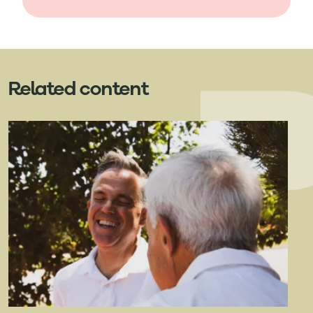
Related content