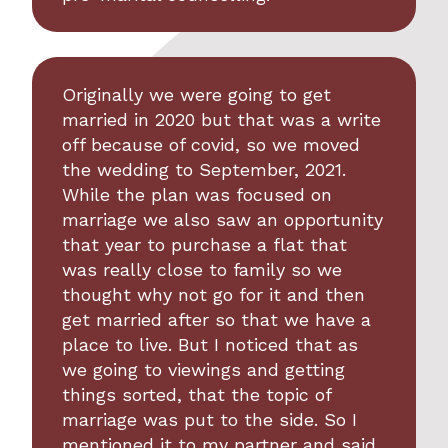
Originally we were going to get
married in 2020 but that was a write
off because of covid, so we moved
the wedding to September, 2021.
While the plan was focused on
marriage we also saw an opportunity
that year to purchase a flat that
was really close to family so we
thought why not go for it and then
get married after so that we have a
place to live. But I noticed that as
we going to viewings and getting
things sorted, that the topic of
marriage was put to the side. So I
mentioned it to my partner and said