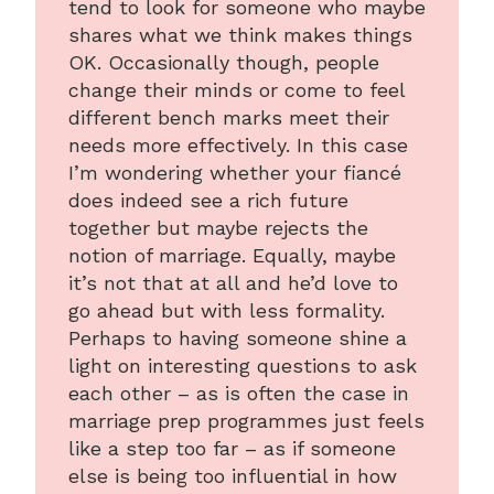
tend to look for someone who maybe
shares what we think makes things
OK. Occasionally though, people
change their minds or come to feel
different bench marks meet their
needs more effectively. In this case
I’m wondering whether your fiancé
does indeed see a rich future
together but maybe rejects the
notion of marriage. Equally, maybe
it’s not that at all and he’d love to
go ahead but with less formality.
Perhaps to having someone shine a
light on interesting questions to ask
each other – as is often the case in
marriage prep programmes just feels
like a step too far – as if someone
else is being too influential in how