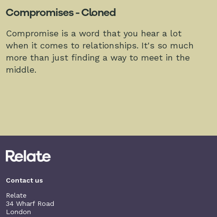
Compromises - Cloned
Compromise is a word that you hear a lot
when it comes to relationships. It's so much
more than just finding a way to meet in the
middle.
Contact us
Relate
34 Wharf Road
London