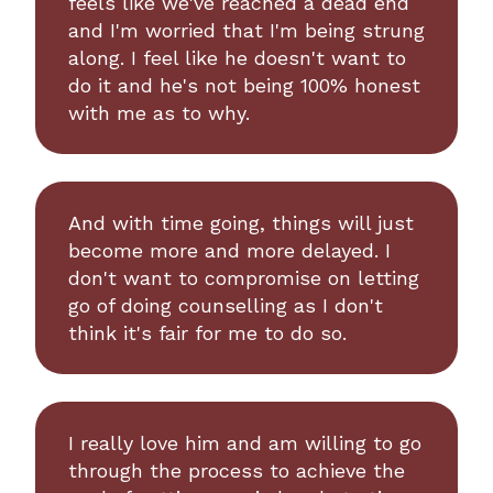
feels like we've reached a dead end
and I'm worried that I'm being strung
along. I feel like he doesn't want to
do it and he's not being 100% honest
with me as to why.
And with time going, things will just
become more and more delayed. I
don't want to compromise on letting
go of doing counselling as I don't
think it's fair for me to do so.
I really love him and am willing to go
through the process to achieve the