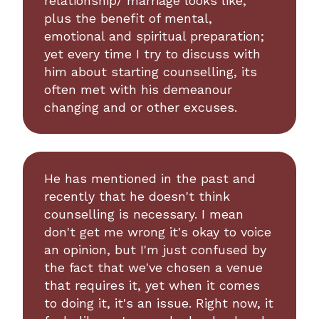
relationship/ marriage looks like,
plus the benefit of mental,
emotional and spiritual preparation;
yet every time I try to discuss with
him about starting counselling, its
often met with his demeanour
changing and or other excuses.
He has mentioned in the past and
recently that he doesn't think
counselling is necessary. I mean
don't get me wrong it's okay to voice
an opinion, but I'm just confused by
the fact that we've chosen a venue
that requires it, yet when it comes
to doing it, it's an issue. Right now, it