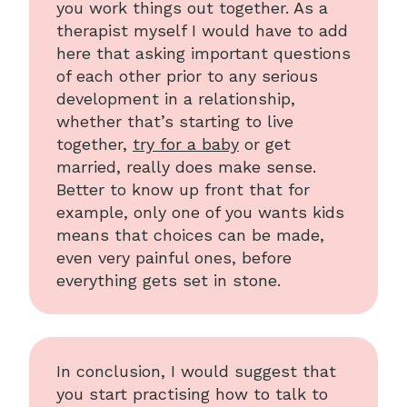
you work things out together. As a
therapist myself I would have to add
here that asking important questions
of each other prior to any serious
development in a relationship,
whether that’s starting to live
together,
try for a baby
or get
married, really does make sense.
Better to know up front that for
example, only one of you wants kids
means that choices can be made,
even very painful ones, before
everything gets set in stone.
In conclusion, I would suggest that
you start practising how to talk to