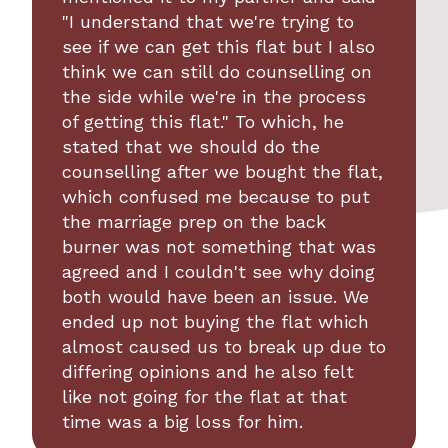
"I understand that we're trying to
see if we can get this flat but I also
think we can still do counselling on
the side while we're in the process
of getting this flat." To which, he
stated that we should do the
counselling after we bought the flat,
which confused me because to put
the marriage prep on the back
burner was not something that was
agreed and I couldn't see why doing
both would have been an issue. We
ended up not buying the flat which
almost caused us to break up due to
differing opinions and he also felt
like not going for the flat at that
time was a big loss for him.