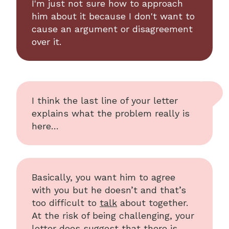
I'm just not sure how to approach
him about it because I don't want to
cause an argument or disagreement
over it.
I think the last line of your letter
explains what the problem really is
here…
Basically, you want him to agree
with you but he doesn’t and that’s
too difficult to
talk
about together.
At the risk of being challenging, your
letter does suggest that there is