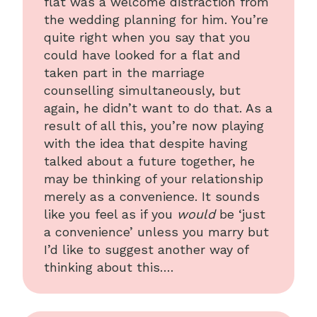
flat was a welcome distraction from
the wedding planning for him. You’re
quite right when you say that you
could have looked for a flat and
taken part in the marriage
counselling simultaneously, but
again, he didn’t want to do that. As a
result of all this, you’re now playing
with the idea that despite having
talked about a future together, he
may be thinking of your relationship
merely as a convenience. It sounds
like you feel as if you
would
be ‘just
a convenience’ unless you marry but
I’d like to suggest another way of
thinking about this….