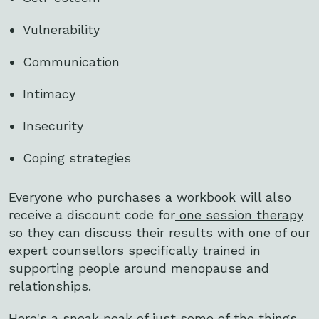
Vulnerability
Communication
Intimacy
Insecurity
Coping strategies
Everyone who purchases a workbook will also
receive a discount code for
one session therapy
so they can discuss their results with one of our
expert counsellors specifically trained in
supporting people around menopause and
relationships.
Here's a sneak peak of just some of the things