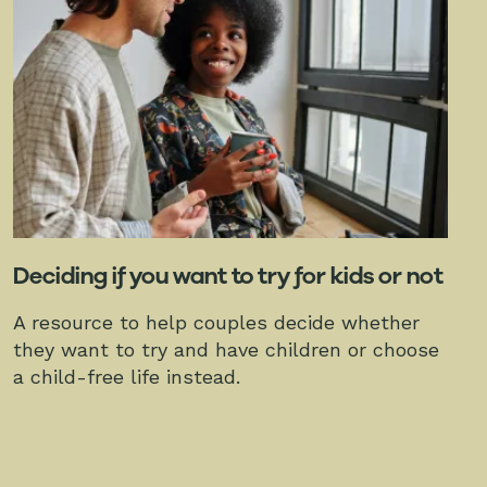
Deciding if you want to try for kids or not
A resource to help couples decide whether
they want to try and have children or choose
a child-free life instead.