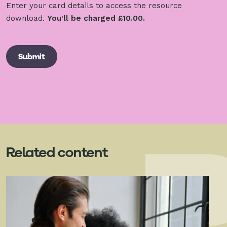
Enter your card details to access the resource
download.
You'll be charged £10.00.
Related content