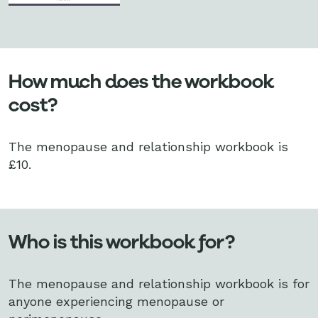
How much does the workbook
cost?
The menopause and relationship workbook is
£10.
Who is this workbook for?
The menopause and relationship workbook is for
anyone experiencing menopause or