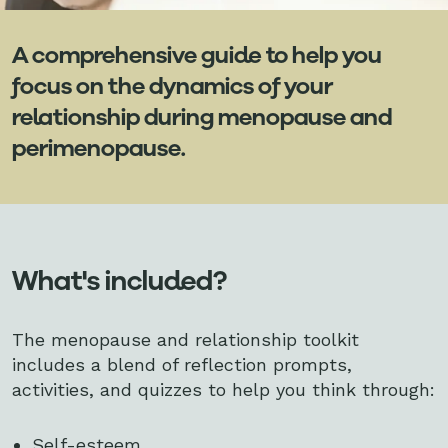
A comprehensive guide to help you
focus on the dynamics of your
relationship during menopause and
perimenopause.
What's included?
The menopause and relationship toolkit
includes a blend of reflection prompts,
activities, and quizzes to help you think through:
Self-esteem