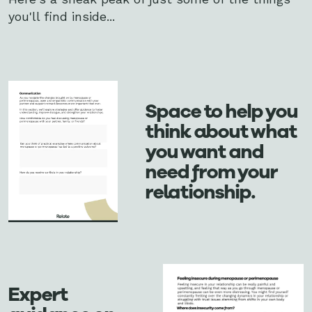
you'll find inside...
Space to help you
think about what
you want and
need from your
relationship.
Expert