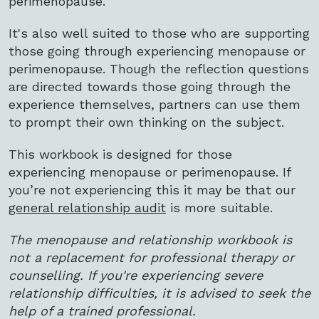
perimenopause.
It's also well suited to those who are supporting
those going through experiencing menopause or
perimenopause. Though the reflection questions
are directed towards those going through the
experience themselves, partners can use them
to prompt their own thinking on the subject.
This workbook is designed for those
experiencing menopause or perimenopause. If
you’re not experiencing this it may be that our
general relationship audit
is more suitable.
The menopause and relationship workbook is
not a replacement for professional therapy or
counselling. If you're experiencing severe
relationship difficulties, it is advised to seek the
help of a trained professional.