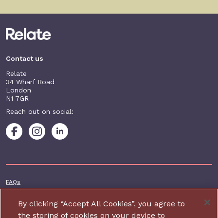
Contact us
Relate
34 Wharf Road
London
N1 7GR
Reach out on social:
Footer additional
FAQs
Terms & conditions
By clicking “Accept All Cookies”, you agree to
Accessibility
the storing of cookies on your device to