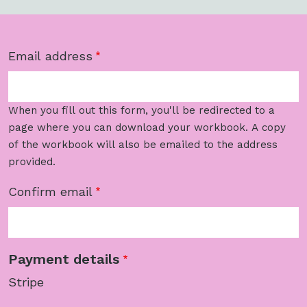
Email address
Email address
When you fill out this form, you'll be redirected to a
page where you can download your workbook. A copy
of the workbook will also be emailed to the address
provided.
Confirm email
Payment details
Stripe