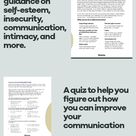
guidance on
self-esteem,
insecurity,
communication,
intimacy, and
more.
A quiz to help you
figure out how
you can improve
your
communication