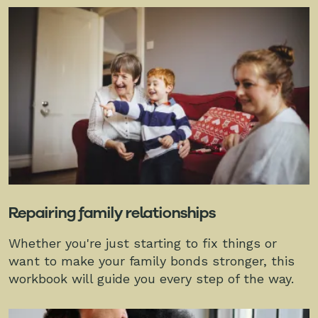
Repairing family relationships
Whether you're just starting to fix things or
want to make your family bonds stronger, this
workbook will guide you every step of the way.