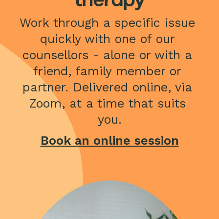
Work through a specific issue 
quickly with one of our 
counsellors - alone or with a 
friend, family member or 
partner. Delivered online, via 
Zoom, at a time that suits 
you.
Book an online session
Image