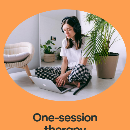
Image
One-session
therapy