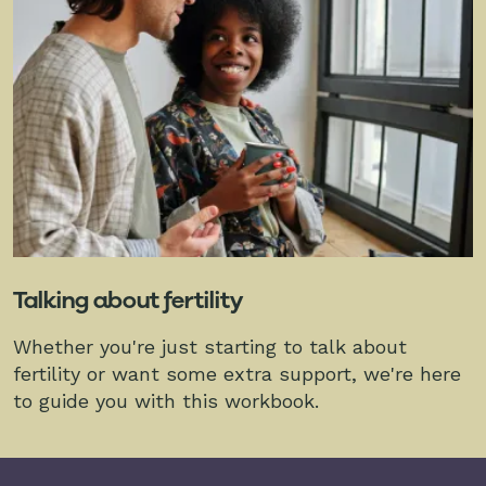
Talking about fertility
Whether you're just starting to talk about
fertility or want some extra support, we're here
to guide you with this workbook.