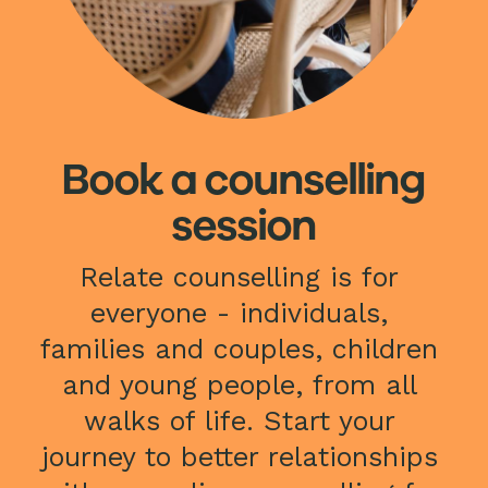
Book a counselling
session
Relate counselling is for 
everyone - individuals, 
families and couples, children 
and young people, from all 
walks of life. Start your 
journey to better relationships 