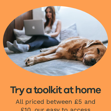
Image
Try a toolkit at home
All priced between £5 and
£10, our easy to access