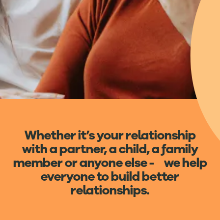
Whether it’s your relationship
with a partner, a child, a family
member or anyone else - we help
everyone to build better
relationships.