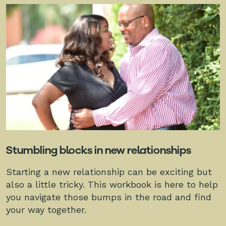
Stumbling blocks in new relationships
Starting a new relationship can be exciting but
also a little tricky. This workbook is here to help
you navigate those bumps in the road and find
your way together.