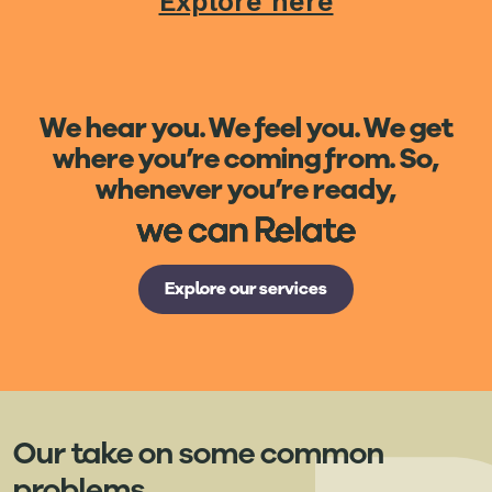
Explore here
We hear you. We feel you. We get
where you’re coming from. So,
whenever you’re ready,
Explore our services
Our take on some common
problems