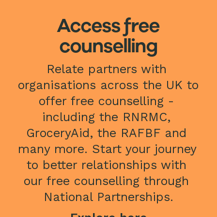
Access free
counselling
Relate partners with 
organisations across the UK to 
offer free counselling - 
including the RNRMC, 
GroceryAid, the RAFBF and 
many more. Start your journey 
to better relationships with 
our free counselling through 
National Partnerships.