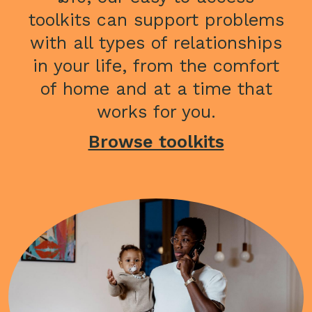
toolkits can support problems
with all types of relationships
in your life, from the comfort
of home and at a time that
works for you.
Browse toolkits
Image