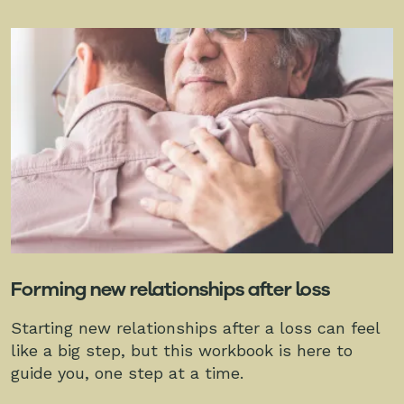
Forming new relationships after loss
Starting new relationships after a loss can feel
like a big step, but this workbook is here to
guide you, one step at a time.