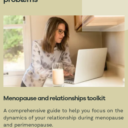
Menopause and relationships toolkit
A comprehensive guide to help you focus on the
dynamics of your relationship during menopause
and perimenopause.