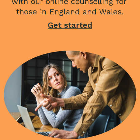
with our online counselling for 
those in England and Wales.
Get started
Image