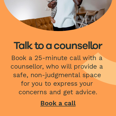
Talk to a counsellor
Book a 25-minute call with a 
counsellor, who will provide a 
safe, non-judgmental space 
for you to express your 
concerns and get advice.
Book a call