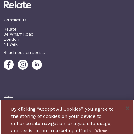
Contact us
Relate
34 Wharf Road
London
N1 7GR
Reach out on social:
Footer additional
FAQs
Terms & conditions
By clicking “Accept All Cookies”, you agree to
Accessibility
the storing of cookies on your device to
enhance site navigation, analyze site usage,
Privacy and cookie policy
and assist in our marketing efforts.
View
Contact us