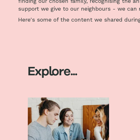
finding our chosen family, recognising the an
support we give to our neighbours - we can r
Here's some of the content we shared during
Explore...