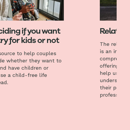
iding if you want
Relation
try for kids or not
The relation
is an interac
source to help couples
comprehens
de whether they want to
offering var
and have children or
help users 
se a child-free life
understand,
ead.
their perso
professional