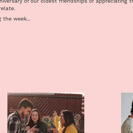
niversary of our oldest friendships or appreciating t
elate.
 the week...