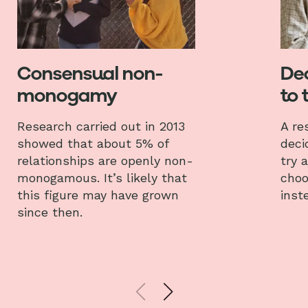
Consensual non-
Dec
monogamy
to 
Research carried out in 2013
A re
showed that about 5% of
deci
relationships are openly non-
try 
monogamous. It’s likely that
choo
this figure may have grown
inst
since then.