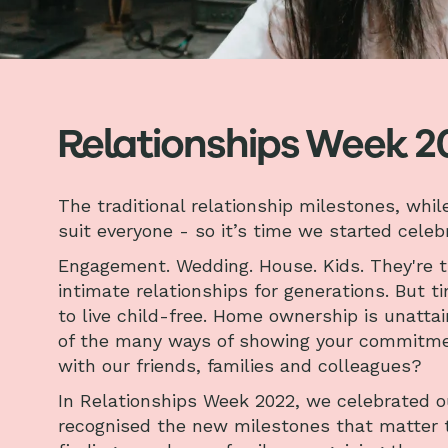
Relationships Week 2
The traditional relationship milestones, whi
suit everyone - so it’s time we started cele
Engagement. Wedding. House. Kids. They're 
intimate relationships for generations. But 
to live child-free. Home ownership is unatta
of the many ways of showing your commitmen
with our friends, families and colleagues?
In Relationships Week 2022, we celebrated o
recognised the new milestones that matter to