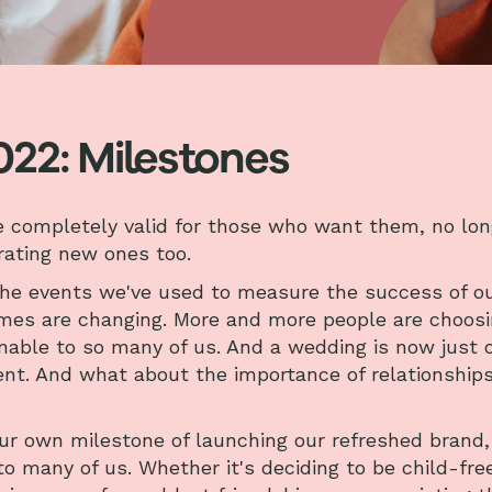
022: Milestones
le completely valid for those who want them, no lon
brating new ones too.
the events we've used to measure the success of o
times are changing. More and more people are choos
inable to so many of us. And a wedding is now just 
t. And what about the importance of relationship
ur own milestone of launching our refreshed brand,
 many of us. Whether it's deciding to be child-free