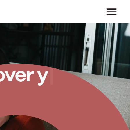
o
v
e
r
y
o
u
r