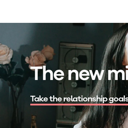
Skip to main content
The new mi
s
e
x
u
l
|
Take the relationship goal