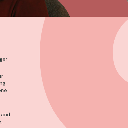
ger
ur
ing
one
s
 and
,