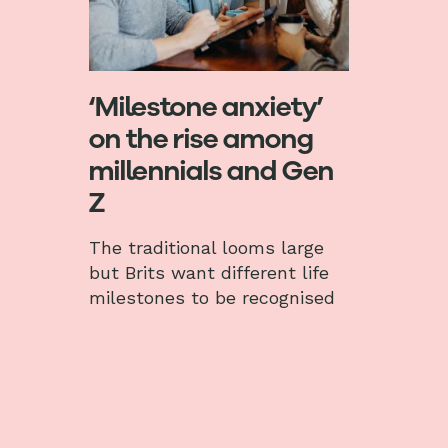
‘Milestone anxiety’
on the rise among
millennials and Gen
Z
The traditional looms large
but Brits want different life
milestones to be recognised