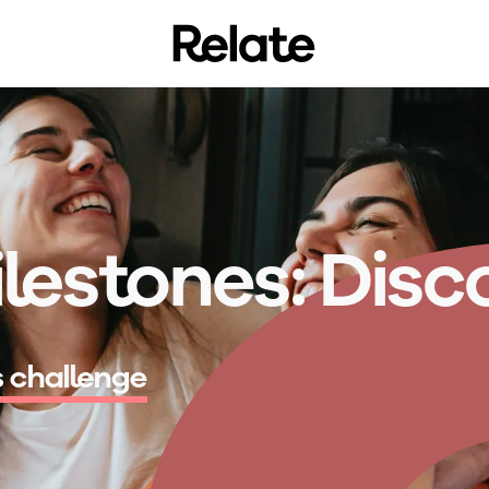
lestones:
D
i
s
c
s challenge