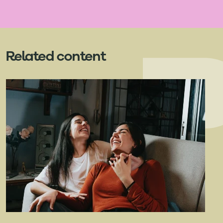
Related content