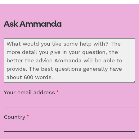
Ask Ammanda
Message
Your email address
Country