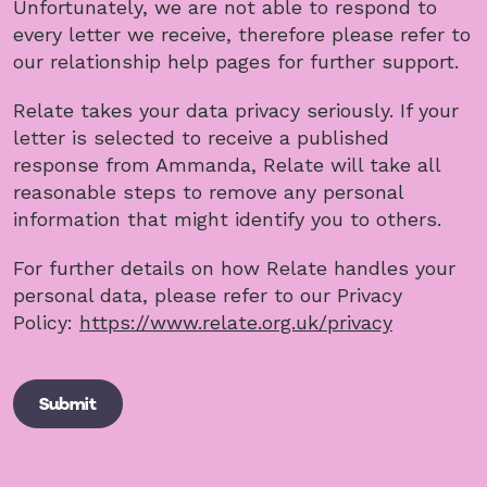
Unfortunately, we are not able to respond to
every letter we receive, therefore please refer to
our relationship help pages for further support.
Relate takes your data privacy seriously. If your
letter is selected to receive a published
response from Ammanda, Relate will take all
reasonable steps to remove any personal
information that might identify you to others.
For further details on how Relate handles your
personal data, please refer to our Privacy
Policy:
https://www.relate.org.uk/privacy