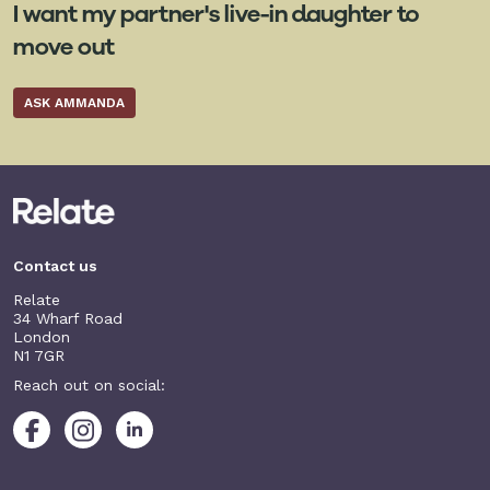
I want my partner's live-in daughter to
move out
ASK AMMANDA
Contact us
Relate
34 Wharf Road
London
N1 7GR
Reach out on social: