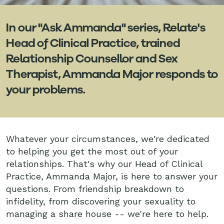
In our "Ask Ammanda" series, Relate's
Head of Clinical Practice, trained
Relationship Counsellor and Sex
Therapist, Ammanda Major responds to
your problems.
Whatever your circumstances, we're dedicated
to helping you get the most out of your
relationships. That's why our Head of Clinical
Practice, Ammanda Major, is here to answer your
questions. From friendship breakdown to
infidelity, from discovering your sexuality to
managing a share house -- we're here to help.