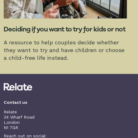
Deciding if you want to try for kids or not
A resource to help couples decide whether
they want to try and have children or choose
a child-free life instead.
Contact us
Relate
34 Wharf Road
London
N1 7GR
Reach out on social: