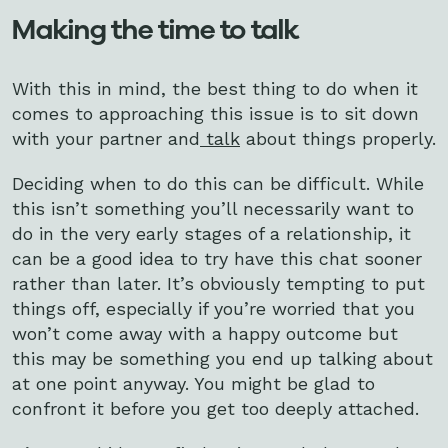
Making the time to talk
With this in mind, the best thing to do when it
comes to approaching this issue is to sit down
with your partner and
talk
about things properly.
Deciding when to do this can be difficult. While
this isn’t something you’ll necessarily want to
do in the very early stages of a relationship, it
can be a good idea to try have this chat sooner
rather than later. It’s obviously tempting to put
things off, especially if you’re worried that you
won’t come away with a happy outcome but
this may be something you end up talking about
at one point anyway. You might be glad to
confront it before you get too deeply attached.