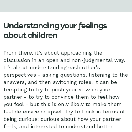
Understanding your feelings
about children
From there, it’s about approaching the
discussion in an open and non-judgmental way.
It’s about understanding each other’s
perspectives - asking questions, listening to the
answers, and then switching roles. It can be
tempting to try to push your view on your
partner - to try to convince them to feel how
you feel - but this is only likely to make them
feel defensive or upset. Try to think in terms of
being curious: curious about how your partner
feels, and interested to understand better.