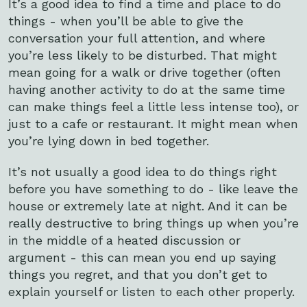
It’s a good idea to find a time and place to do
things - when you’ll be able to give the
conversation your full attention, and where
you’re less likely to be disturbed. That might
mean going for a walk or drive together (often
having another activity to do at the same time
can make things feel a little less intense too), or
just to a cafe or restaurant. It might mean when
you’re lying down in bed together.
It’s not usually a good idea to do things right
before you have something to do - like leave the
house or extremely late at night. And it can be
really destructive to bring things up when you’re
in the middle of a heated discussion or
argument - this can mean you end up saying
things you regret, and that you don’t get to
explain yourself or listen to each other properly.