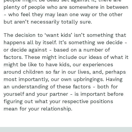
plenty of people who are somewhere in between
- who feel they may lean one way or the other
but aren’t necessarily totally sure.
The decision to ‘want kids’ isn’t something that
happens all by itself. It’s something we decide -
or decide against - based on a number of
factors. These might include our ideas of what it
might be like to have kids, our experiences
around children so far in our lives, and, perhaps
most importantly, our own upbringings. Having
an understanding of these factors - both for
yourself and your partner - is important before
figuring out what your respective positions
mean for your relationship.