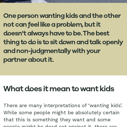
One person wanting kids and the other
not can feel like a problem, but it
doesn't always have to be. The best
thing to do is to sit down and talk openly
and non-judgmentally with your
partner about it.
What does it mean to want kids
There are many interpretations of ‘wanting kids’.
While some people might be absolutely certain
that this is something they want and some
people might be dead set against it, there are