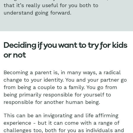
that it’s really useful for you both to
understand going forward.
Deciding if you want to try for kids
or not
Becoming a parent is, in many ways, a radical
change to your identity. You and your partner go
from being a couple to a family. You go from
being primarily responsible for yourself to
responsible for another human being.
This can be an invigorating and life affirming
experience - but it can come with a range of
challenges too, both for you as individuals and