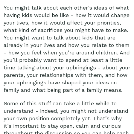
You might talk about each other’s ideas of what
having kids would be like - how it would change
your lives, how it would affect your priorities,
what kind of sacrifices you might have to make.
You might want to talk about kids that are
already in your lives and how you relate to them
- how you feel when you’re around children. And
you’ll probably want to spend at least a little
time talking about your upbringings - about your
parents, your relationships with them, and how
your upbringings have shaped your ideas on
family and what being part of a family means.
Some of this stuff can take a little while to
understand - indeed, you might not understand
your own position completely yet. That’s why
it’s important to stay open, calm and curious
throughout the discussion so you can help each