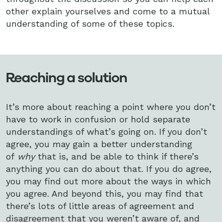
other explain yourselves and come to a mutual
understanding of some of these topics.
Reaching a solution
It’s more about reaching a point where you don’t
have to work in confusion or hold separate
understandings of what’s going on. If you don’t
agree, you may gain a better understanding
of
why
that is, and be able to think if there’s
anything you can do about that. If you do agree,
you may find out more about the ways in which
you agree. And beyond this, you may find that
there’s lots of little areas of agreement and
disagreement that you weren’t aware of, and