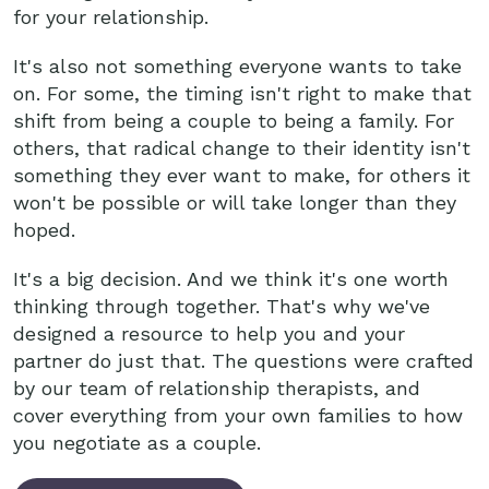
for your relationship.
It's also not something everyone wants to take
on. For some, the timing isn't right to make that
shift from being a couple to being a family. For
others, that radical change to their identity isn't
something they ever want to make, for others it
won't be possible or will take longer than they
hoped.
It's a big decision. And we think it's one worth
thinking through together. That's why we've
designed a resource to help you and your
partner do just that. The questions were crafted
by our team of relationship therapists, and
cover everything from your own families to how
you negotiate as a couple.