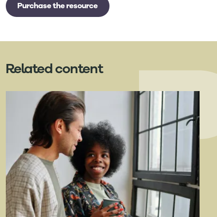
Purchase the resource
Related content