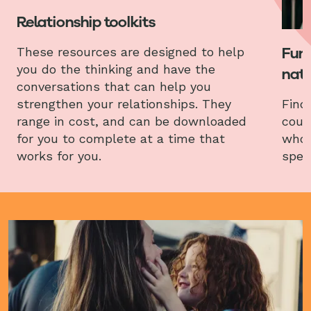
Relationship toolkits
Fund
These resources are designed to help
you do the thinking and have the
nati
conversations that can help you
strengthen your relationships. They
Find
range in cost, and can be downloaded
coun
for you to complete at a time that
who 
works for you.
spec