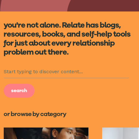
you're not alone. Relate has blogs,
resources, books, and self-help tools
for just about every relationship
problem out there.
or browse by category