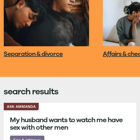
Separation & divorce
Affairs & che
search results
ASK AMMANDA
My husband wants to watch me have
sex with other men
Sex & intimacy