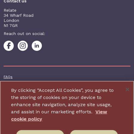
Contact us
Relate
34 Wharf Road
London
N1 7GR
Reach out on social:
Footer additional
FAQs
Terms & conditions
By clicking “Accept All Cookies”, you agree to
Accessibility
the storing of cookies on your device to
enhance site navigation, analyze site usage,
Privacy and cookie policy
and assist in our marketing efforts.
View
Contact us
cookie policy
Charity website design by IE Digital