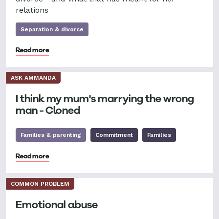
relations
Separation & divorce
Read more
ASK AMMANDA
I think my mum's marrying the wrong
man - Cloned
Families & parenting
Commitment
Families
Read more
COMMON PROBLEM
Emotional abuse