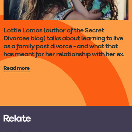
Lottie Lomas (author of the Secret
Divorcee blog) talks about learning to live
as a family post divorce - and what that
has meant for her relationship with her ex.
Read more