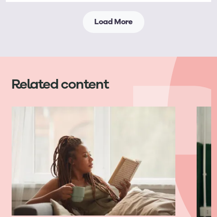
Load More
Related content