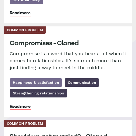
Read more
COMMON PROBLEM
Compromises - Cloned
Compromise is a word that you hear a lot when it
comes to relationships. It's so much more than
just finding a way to meet in the middle.
Happiness & satisfaction
Communication
Strengthening relationships
Read more
COMMON PROBLEM