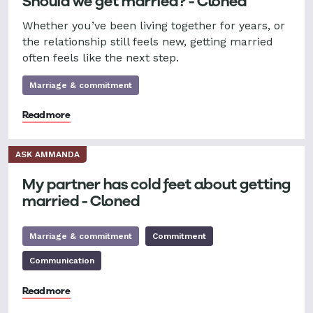
Should we get married? - Cloned
Whether you’ve been living together for years, or
the relationship still feels new, getting married
often feels like the next step.
Marriage & commitment
Read more
ASK AMMANDA
My partner has cold feet about getting
married - Cloned
Marriage & commitment
Commitment
Communication
Read more