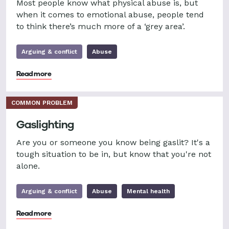
Most people know what physical abuse is, but
when it comes to emotional abuse, people tend
to think there’s much more of a ‘grey area’.
Arguing & conflict
Abuse
Read more
COMMON PROBLEM
Gaslighting
Are you or someone you know being gaslit? It's a
tough situation to be in, but know that you're not
alone.
Arguing & conflict
Abuse
Mental health
Read more