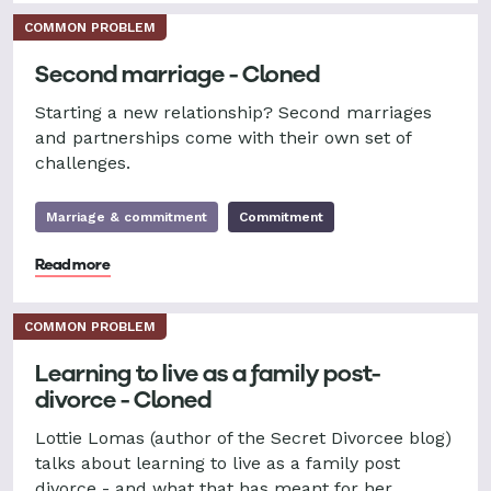
COMMON PROBLEM
Second marriage - Cloned
Starting a new relationship? Second marriages
and partnerships come with their own set of
challenges.
Marriage & commitment
Commitment
Read more
COMMON PROBLEM
Learning to live as a family post-
divorce - Cloned
Lottie Lomas (author of the Secret Divorcee blog)
talks about learning to live as a family post
divorce - and what that has meant for her